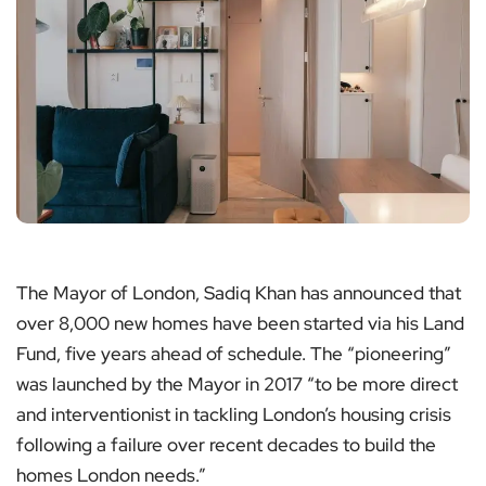
The Mayor of London, Sadiq Khan has announced that
over 8,000 new homes have been started via his Land
Fund, five years ahead of schedule. The “pioneering”
was launched by the Mayor in 2017 “to be more direct
and interventionist in tackling London’s housing crisis
following a failure over recent decades to build the
homes London needs.”