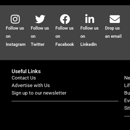
Follow us
Follow us
Follow us
Follow us
Drop us
on
on
on
on
an email
Instagram
Twitter
Facebook
LinkedIn
Useful Links
Contact Us
N
Advertise with Us
Li
Sign up to our newsletter
Bu
Ev
Si