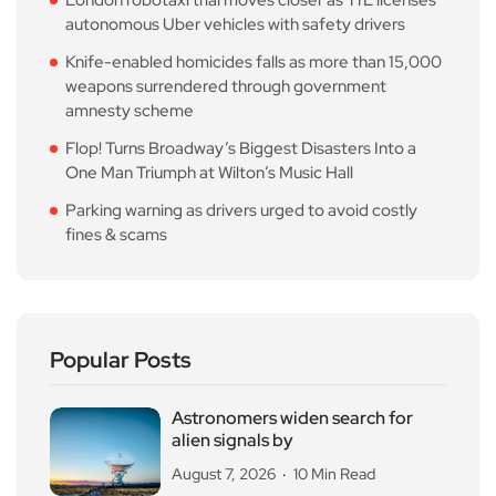
autonomous Uber vehicles with safety drivers
Knife-enabled homicides falls as more than 15,000
weapons surrendered through government
amnesty scheme
Flop! Turns Broadway’s Biggest Disasters Into a
One Man Triumph at Wilton’s Music Hall
Parking warning as drivers urged to avoid costly
fines & scams
Popular Posts
Astronomers widen search for
alien signals by
August 7, 2026
10 Min Read