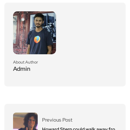
About Author
Admin
Previous Post
Howard Stern could walk away fro