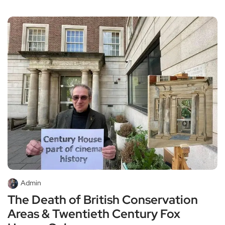
Admin
The Death of British Conservation
Areas & Twentieth Century Fox