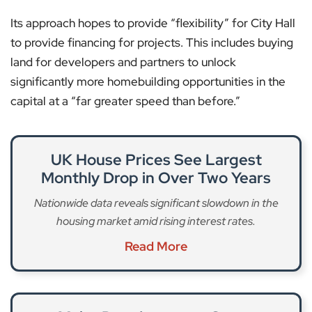
Its approach hopes to provide “flexibility” for City Hall
to provide financing for projects. This includes buying
land for developers and partners to unlock
significantly more homebuilding opportunities in the
capital at a “far greater speed than before.”
UK House Prices See Largest
Monthly Drop in Over Two Years
Nationwide data reveals significant slowdown in the
housing market amid rising interest rates.
Read More