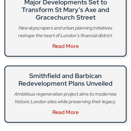
Major Developments Set to
Transform St Mary’s Axe and
Gracechurch Street
New skyscrapers and urban planning initiatives
reshape the heart of London’s financial district.
Read More
Smithfield and Barbican
Redevelopment Plans Unveiled
Ambitious regeneration project aims to modernise
historic London sites while preserving their legacy.
Read More