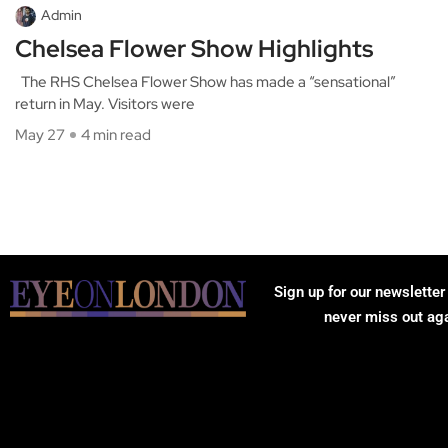
Admin
Chelsea Flower Show Highlights
The RHS Chelsea Flower Show has made a “sensational”
return in May. Visitors were
May 27
4 min read
Sign up for our newsletter
never miss out ag