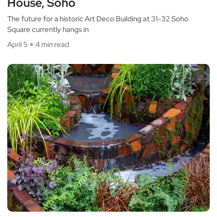
House, Soho
The future for a historic Art Deco Building at 31-32 Soho
Square currently hangs in
April 5
4 min read