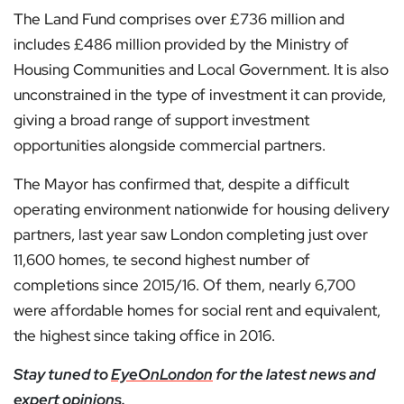
The Land Fund comprises over £736 million and
includes £486 million provided by the Ministry of
Housing Communities and Local Government. It is also
unconstrained in the type of investment it can provide,
giving a broad range of support investment
opportunities alongside commercial partners.
The Mayor has confirmed that, despite a difficult
operating environment nationwide for housing delivery
partners, last year saw London completing just over
11,600 homes, te second highest number of
completions since 2015/16. Of them, nearly 6,700
were affordable homes for social rent and equivalent,
the highest since taking office in 2016.
Stay tuned to
EyeOnLondon
for the latest news and
expert opinions.