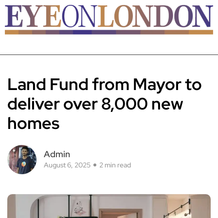
Land Fund from Mayor to
deliver over 8,000 new
homes
Admin
August 6, 2025
2 min read