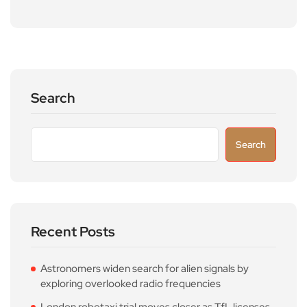
Search
Search
Recent Posts
Astronomers widen search for alien signals by
exploring overlooked radio frequencies
London robotaxi trial moves closer as TfL licenses