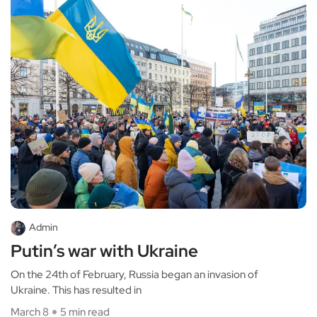
Admin
Putin’s war with Ukraine
On the 24th of February, Russia began an invasion of
Ukraine. This has resulted in
March 8
5 min read