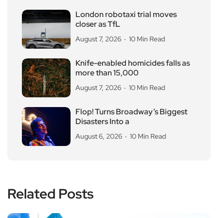
London robotaxi trial moves
closer as TfL
August 7, 2026
10 Min Read
Knife-enabled homicides falls as
more than 15,000
August 7, 2026
10 Min Read
Flop! Turns Broadway’s Biggest
Disasters Into a
August 6, 2026
10 Min Read
Related Posts