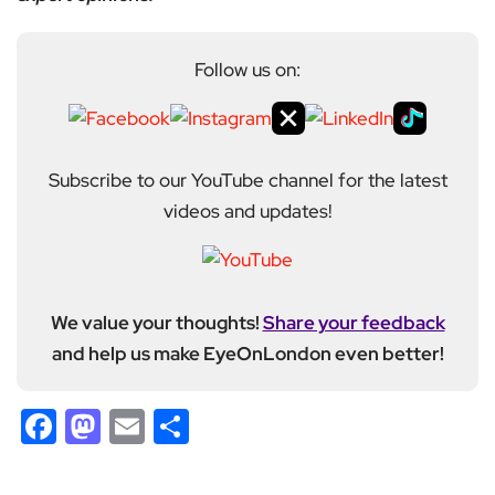
Follow us on:
Subscribe to our YouTube channel for the latest
videos and updates!
We value your thoughts!
Share your feedback
and help us make EyeOnLondon even better!
Facebook
Mastodon
Email
Share