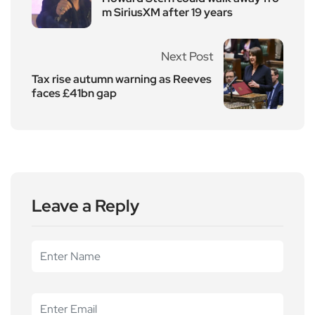
m SiriusXM after 19 years
Next Post
Tax rise autumn warning as Reeves
faces £41bn gap
Leave a Reply