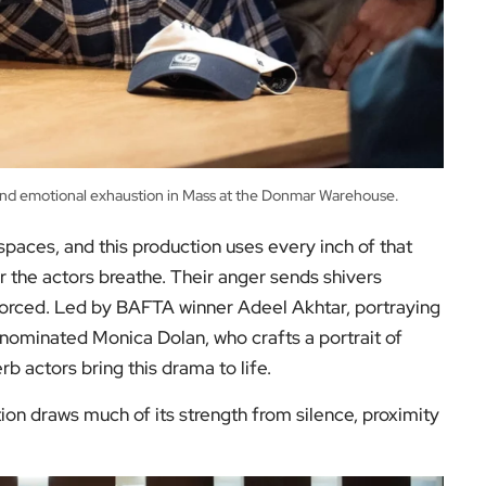
and emotional exhaustion in Mass at the Donmar Warehouse.
aces, and this production uses every inch of that
r the actors breathe. Their anger sends shivers
orced. Led by BAFTA winner Adeel Akhtar, portraying
nominated Monica Dolan, who crafts a portrait of
rb actors bring this drama to life.
tion draws much of its strength from silence, proximity