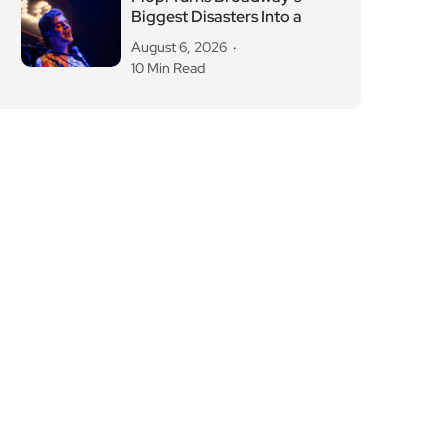
Biggest Disasters Into a
August 6, 2026
10 Min Read