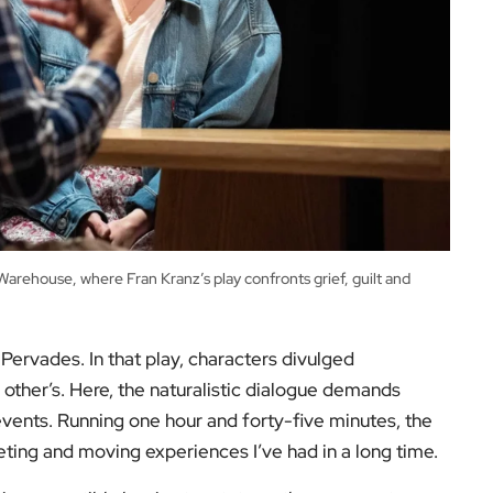
rehouse, where Fran Kranz’s play confronts grief, guilt and
Pervades. In that play, characters divulged
 other’s. Here, the naturalistic dialogue demands
 events. Running one hour and forty-five minutes, the
veting and moving experiences I’ve had in a long time.