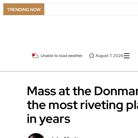
TRENDING NOW
Unable to load weather.
August 7, 2026
Mass at the Donmar
the most riveting p
in years