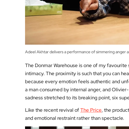
Adeel Akhtar delivers a performance of simmering anger 
The Donmar Warehouse is one of my favourite sp
intimacy. The proximity is such that you can hea
because every emotion feels authentic and unf
a man consumed by internal anger, and Olivier-
sadness stretched to its breaking point, six supe
Like the recent revival of
The Price
, the produc
and emotional restraint rather than spectacle.