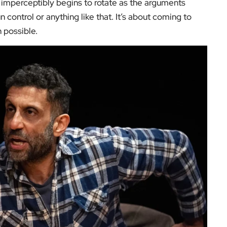
h imperceptibly begins to rotate as the arguments
n control or anything like that. It’s about coming to
 possible.