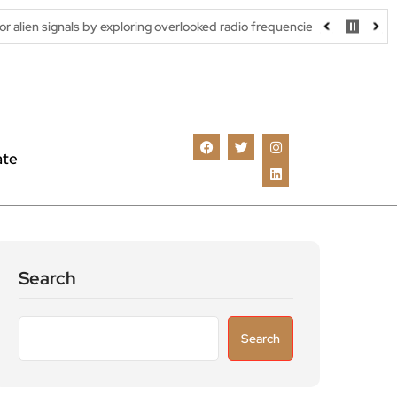
 by exploring overlooked radio frequencies
London robotaxi tria
ate
Search
Search