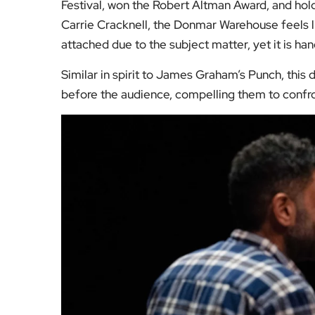
Festival, won the Robert Altman Award, and hol
Carrie Cracknell, the Donmar Warehouse feels li
attached due to the subject matter, yet it is ha
Similar in spirit to James Graham’s Punch, thi
before the audience, compelling them to confro