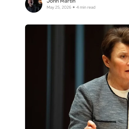
John Martin
May 25, 2026
4 min read