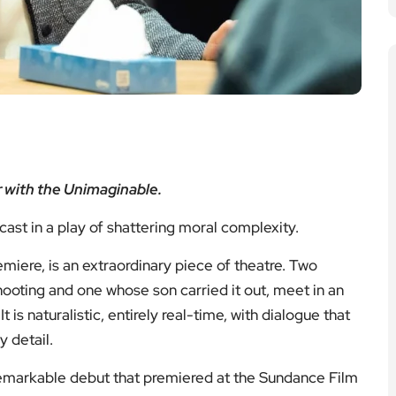
 with the Unimaginable.
ast in a play of shattering moral complexity.
emiere, is an extraordinary piece of theatre. Two
hooting and one whose son carried it out, meet in an
 is naturalistic, entirely real-time, with dialogue that
 detail.
remarkable debut that premiered at the Sundance Film