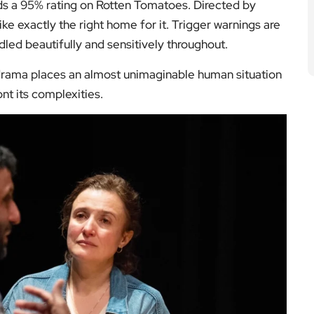
ds a 95% rating on Rotten Tomatoes. Directed by
ke exactly the right home for it. Trigger warnings are
ndled beautifully and sensitively throughout.
s drama places an almost unimaginable human situation
nt its complexities.