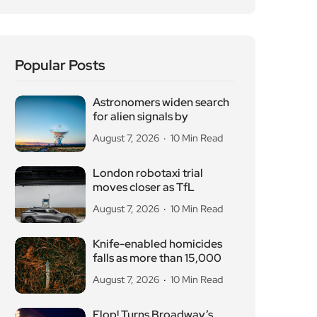
Popular Posts
Astronomers widen search
for alien signals by
August 7, 2026
10 Min Read
London robotaxi trial
moves closer as TfL
August 7, 2026
10 Min Read
Knife-enabled homicides
falls as more than 15,000
August 7, 2026
10 Min Read
Flop! Turns Broadway’s