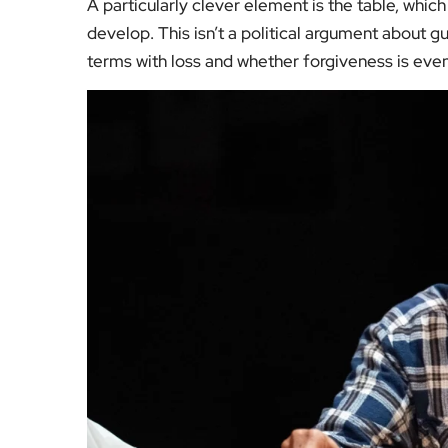
A particularly clever element is the table, whic
develop. This isn’t a political argument about gu
terms with loss and whether forgiveness is even