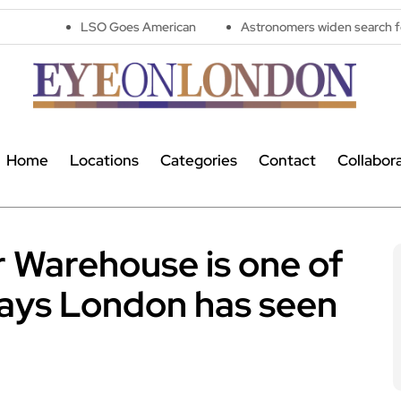
LSO Goes American
Astronomers widen search for alien signals
Home
Locations
Categories
Contact
Collabor
 Warehouse is one of
lays London has seen