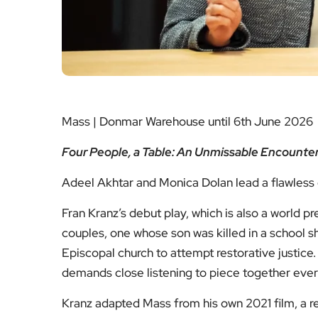
Mass | Donmar Warehouse until 6th June 2026
Four People, a Table: An Unmissable Encounter
Adeel Akhtar and Monica Dolan lead a flawless c
Fran Kranz’s debut play, which is also a world pr
couples, one whose son was killed in a school s
Episcopal church to attempt restorative justice. It
demands close listening to piece together every
Kranz adapted Mass from his own 2021 film, a 