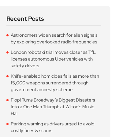
Recent Posts
Astronomers widen search for alien signals
by exploring overlooked radio frequencies
London robotaxi trial moves closer as TfL
licenses autonomous Uber vehicles with
safety drivers
Knife-enabled homicides falls as more than
15,000 weapons surrendered through
government amnesty scheme
Flop! Turns Broadway’s Biggest Disasters
Into a One Man Triumph at Wilton’s Music
Hall
Parking warning as drivers urged to avoid
costly fines & scams