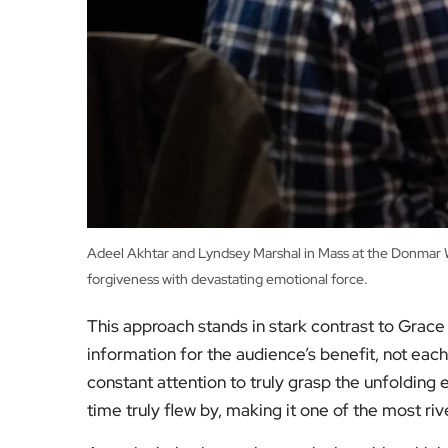
Adeel Akhtar and Lyndsey Marshal in Mass at the Donmar Wa
forgiveness with devastating emotional force.
This approach stands in stark contrast to Grace 
information for the audience’s benefit, not each
constant attention to truly grasp the unfolding
time truly flew by, making it one of the most ri