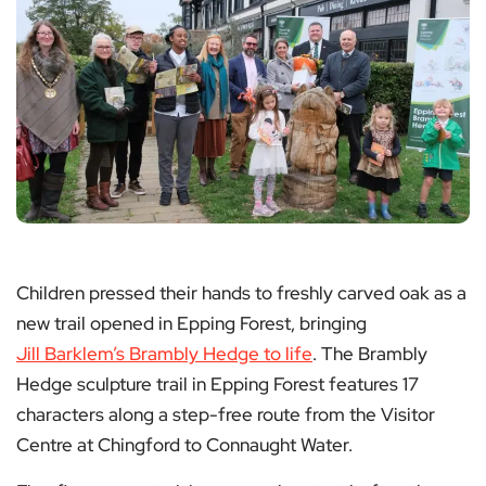
Children pressed their hands to freshly carved oak as a
new trail opened in Epping Forest, bringing
Jill Barklem’s Brambly Hedge to life
. The Brambly
Hedge sculpture trail in Epping Forest features 17
characters along a step-free route from the Visitor
Centre at Chingford to Connaught Water.