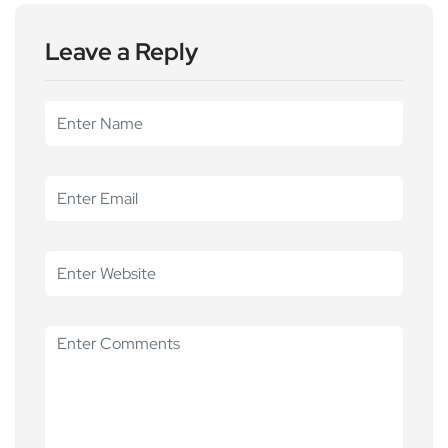
Leave a Reply