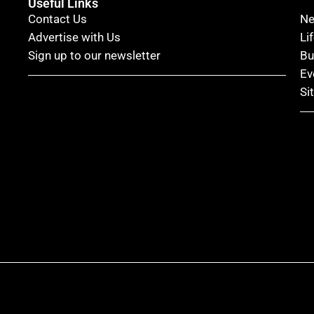
Useful Links
Contact Us
N
Advertise with Us
Li
Sign up to our newsletter
Bu
Ev
Si