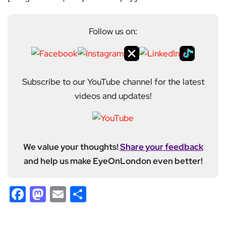
Follow us on:
Subscribe to our YouTube channel for the latest
videos and updates!
We value your thoughts!
Share your feedback
and help us make EyeOnLondon even better!
Facebook
Mastodon
Email
Share