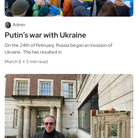
Admin
Putin’s war with Ukraine
On the 24th of February, Russia began an invasion of
Ukraine. This has resulted in
March 8
5 min read