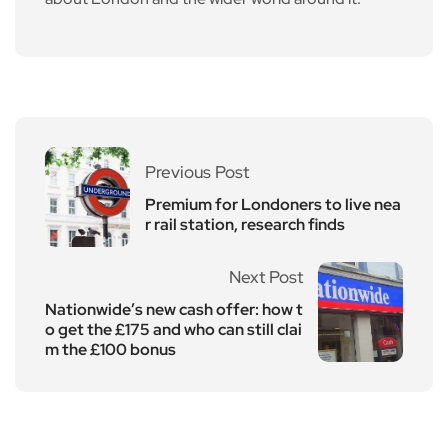
Previous Post
Premium for Londoners to live nea
r rail station, research finds
Next Post
Nationwide’s new cash offer: how t
o get the £175 and who can still clai
m the £100 bonus