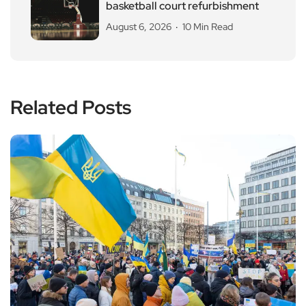
basketball court refurbishment
August 6, 2026
10 Min Read
Related Posts