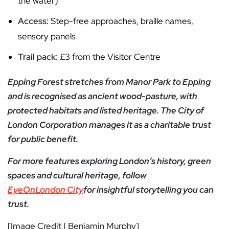
the water)
Access:
Step-free approaches, braille names,
sensory panels
Trail pack:
£3 from the Visitor Centre
Epping Forest stretches from Manor Park to Epping
and is recognised as ancient wood-pasture, with
protected habitats and listed heritage. The City of
London Corporation manages it as a charitable trust
for public benefit.
For more features exploring London’s history, green
spaces and cultural heritage, follow
EyeOnLondon City
for insightful storytelling you can
trust.
[Image Credit | Benjamin Murphy]