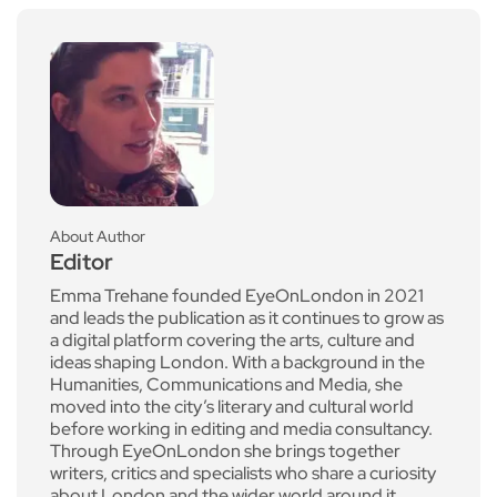
About Author
Editor
Emma Trehane founded EyeOnLondon in 2021
and leads the publication as it continues to grow as
a digital platform covering the arts, culture and
ideas shaping London. With a background in the
Humanities, Communications and Media, she
moved into the city’s literary and cultural world
before working in editing and media consultancy.
Through EyeOnLondon she brings together
writers, critics and specialists who share a curiosity
about London and the wider world around it.