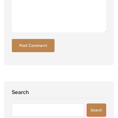
Search
Search