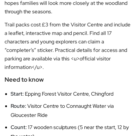
hopes families will look more closely at the woodland
through the seasons.
Trail packs cost £3 from the Visitor Centre and include
a leaflet, interactive map and pencil. Find all 17
characters and young explorers can claim a
“completer’s” sticker. Practical details for access and
parking are available via this <u>official visitor
information</u>.
Need to know
Start:
Epping Forest Visitor Centre, Chingford
Route:
Visitor Centre to Connaught Water via
Gloucester Ride
Count:
17 wooden sculptures (5 near the start, 12 by