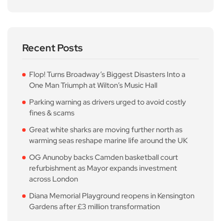
Recent Posts
Flop! Turns Broadway’s Biggest Disasters Into a
One Man Triumph at Wilton’s Music Hall
Parking warning as drivers urged to avoid costly
fines & scams
Great white sharks are moving further north as
warming seas reshape marine life around the UK
OG Anunoby backs Camden basketball court
refurbishment as Mayor expands investment
across London
Diana Memorial Playground reopens in Kensington
Gardens after £3 million transformation