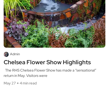
Admin
Chelsea Flower Show Highlights
The RHS Chelsea Flower Show has made a “sensational”
return in May. Visitors were
May 27
4 min read