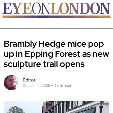
Brambly Hedge mice pop
up in Epping Forest as new
sculpture trail opens
Editor
October 14, 2025
5 min read