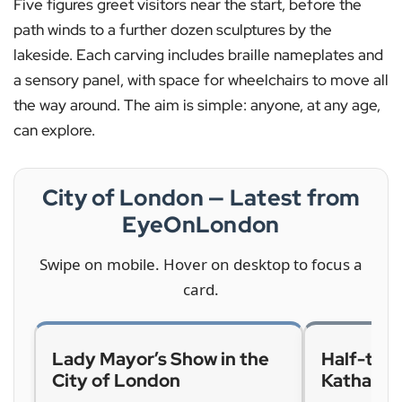
Five figures greet visitors near the start, before the
path winds to a further dozen sculptures by the
lakeside. Each carving includes braille nameplates and
a sensory panel, with space for wheelchairs to move all
the way around. The aim is simple: anyone, at any age,
can explore.
City of London — Latest from
EyeOnLondon
Swipe on mobile. Hover on desktop to focus a
card.
Lady Mayor’s Show in the
Half-term
City of London
Katharin