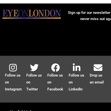
Sign up for our newsletter
never miss out ag
Follow us
Follow us
Follow us
Follow us
Drop us
on
on
on
on
an email
Instagram
Twitter
Facebook
LinkedIn