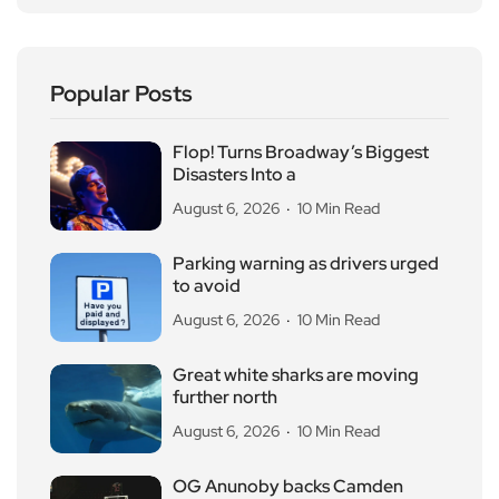
Popular Posts
Flop! Turns Broadway’s Biggest
Disasters Into a
August 6, 2026
10 Min Read
Parking warning as drivers urged
to avoid
August 6, 2026
10 Min Read
Great white sharks are moving
further north
August 6, 2026
10 Min Read
OG Anunoby backs Camden