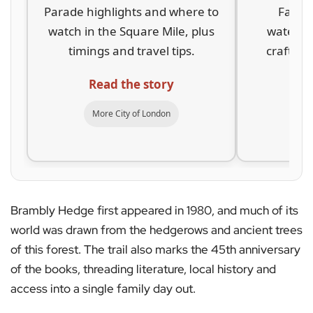
Parade highlights and where to
Family
watch in the Square Mile, plus
waterway
timings and travel tips.
crafts a
Read the story
Re
More City of London
Mo
Brambly Hedge first appeared in 1980, and much of its
world was drawn from the hedgerows and ancient trees
of this forest. The trail also marks the 45th anniversary
of the books, threading literature, local history and
access into a single family day out.