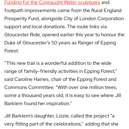
Funding for the Connaught Water sculptures
and
footpath improvements came from the Rural England
Prosperity Fund, alongside City of London Corporation
support and local donations. The route links via
Gloucester Ride, opened earlier this year to honour the
Duke of Gloucester’s 50 years as Ranger of Epping
Forest.
“This new trail is a wonderful addition to the wide
range of family-friendly activities in Epping Forest,”
said Caroline Haines, chair of the Epping Forest and
Commons Committee. “With over one million trees,
some a thousand years old, it is easy to see where Jill
Barklem found her inspiration.”
Jill Barklem’s daughter, Lizzie, called the project “a
very fitting part of the celebrations,” adding that she