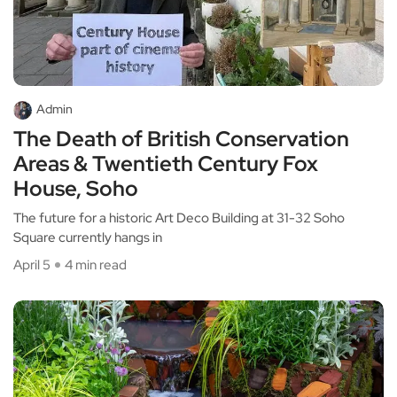
Admin
The Death of British Conservation
Areas & Twentieth Century Fox
House, Soho
The future for a historic Art Deco Building at 31-32 Soho
Square currently hangs in
April 5
4 min read