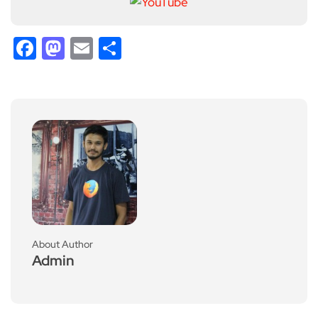
Facebook
Mastodon
Email
Share
About Author
Admin