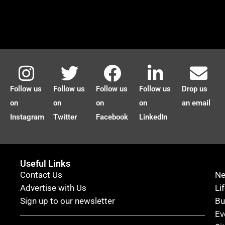
Follow us
Follow us
Follow us
Follow us
Drop us
on
on
on
on
an email
Instagram
Twitter
Facebook
LinkedIn
Useful Links
Contact Us
N
Advertise with Us
Li
Sign up to our newsletter
Bu
Ev