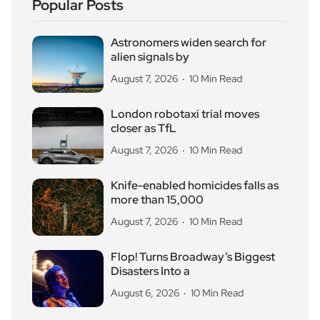
Popular Posts
Astronomers widen search for
alien signals by
August 7, 2026
10 Min Read
London robotaxi trial moves
closer as TfL
August 7, 2026
10 Min Read
Knife-enabled homicides falls as
more than 15,000
August 7, 2026
10 Min Read
Flop! Turns Broadway’s Biggest
Disasters Into a
August 6, 2026
10 Min Read