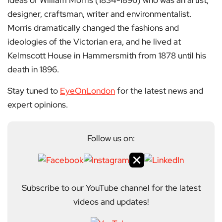
ideas of William Morris (1834-1896) who was an artist,
designer, craftsman, writer and environmentalist.
Morris dramatically changed the fashions and
ideologies of the Victorian era, and he lived at
Kelmscott House in Hammersmith from 1878 until his
death in 1896.
Stay tuned to
EyeOnLondon
for the latest news and
expert opinions.
Follow us on:
Subscribe to our YouTube channel for the latest
videos and updates!