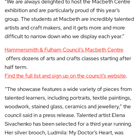
“We are always delighted to host the Macbeth Centre
exhibition and are particularly proud of this year’s
group. The students at Macbeth are incredibly talented
artists and craft makers, and it gets more and more
difficult to narrow down who we display each year.”
Hammersmith & Fulham Council’s Macbeth Centre
offers dozens of arts and crafts classes starting after
half term.
Find the full list and sign up on the council’s website
.
“The showcase features a wide variety of pieces from
talented learners, including portraits, textile paintings,
woodwork, stained glass, ceramics and jewellery,” the
council said in a press release. Talented artist Elena
Sivachenko has been selected for a third year running.
Her silver brooch, Ludmila: My Doctor’s Heart, was