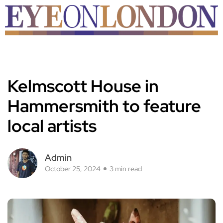
Kelmscott House in
Hammersmith to feature
local artists
Admin
October 25, 2024
3 min read