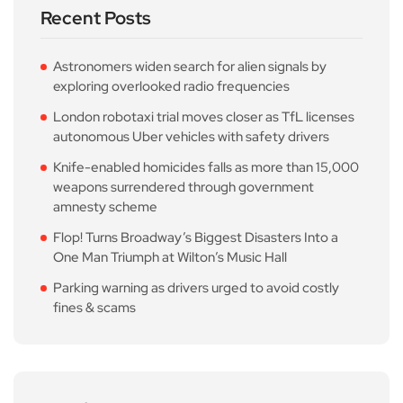
Recent Posts
Astronomers widen search for alien signals by
exploring overlooked radio frequencies
London robotaxi trial moves closer as TfL licenses
autonomous Uber vehicles with safety drivers
Knife-enabled homicides falls as more than 15,000
weapons surrendered through government
amnesty scheme
Flop! Turns Broadway’s Biggest Disasters Into a
One Man Triumph at Wilton’s Music Hall
Parking warning as drivers urged to avoid costly
fines & scams