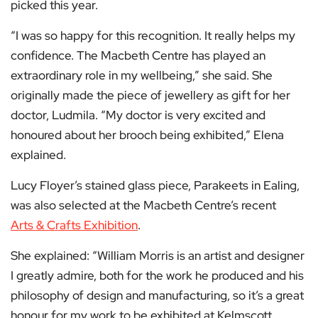
picked this year.
“I was so happy for this recognition. It really helps my
confidence. The Macbeth Centre has played an
extraordinary role in my wellbeing,” she said. She
originally made the piece of jewellery as gift for her
doctor, Ludmila. “My doctor is very excited and
honoured about her brooch being exhibited,” Elena
explained.
Lucy Floyer’s stained glass piece, Parakeets in Ealing,
was also selected at the Macbeth Centre’s recent
Arts & Crafts Exhibition
.
She explained: “William Morris is an artist and designer
I greatly admire, both for the work he produced and his
philosophy of design and manufacturing, so it’s a great
honour for my work to be exhibited at Kelmscott