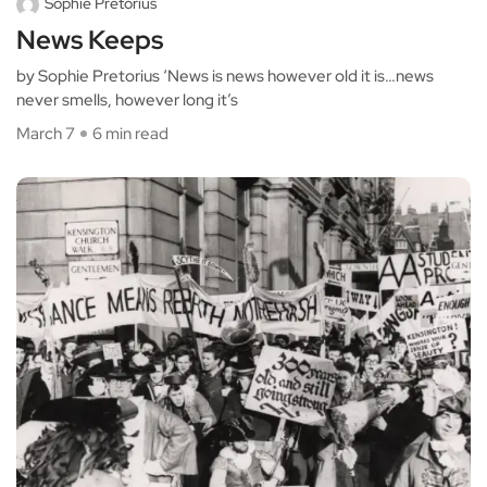
Sophie Pretorius
News Keeps
by Sophie Pretorius ‘News is news however old it is…news
never smells, however long it’s
March 7
6 min read