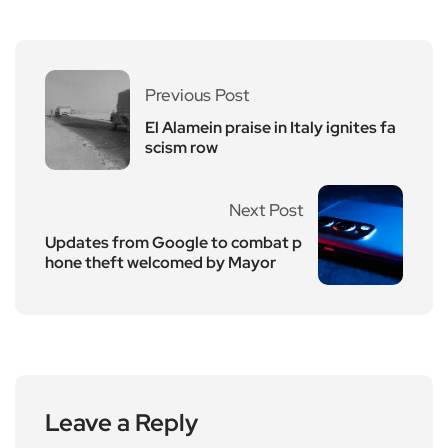
Previous Post
El Alamein praise in Italy ignites fa
scism row
Next Post
Updates from Google to combat p
hone theft welcomed by Mayor
Leave a Reply