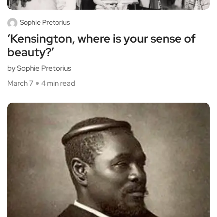
Sophie Pretorius
‘Kensington, where is your sense of
beauty?’
by Sophie Pretorius
March 7
4 min read