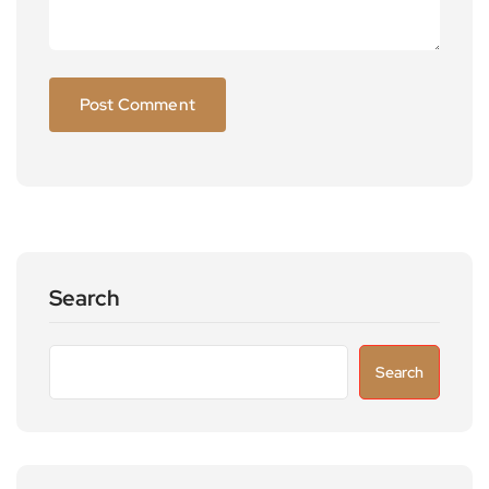
Search
Search