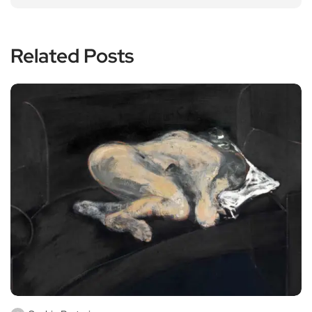
Related Posts