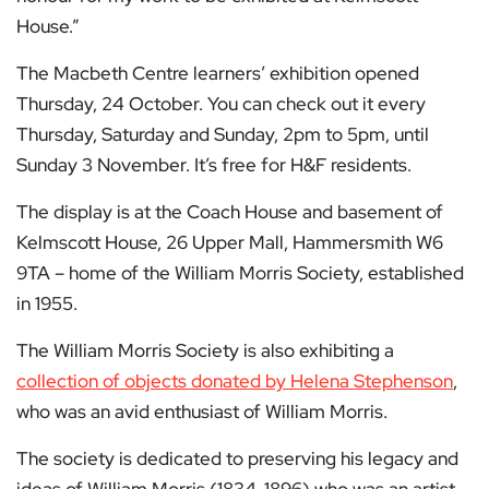
House.”
The Macbeth Centre learners’ exhibition opened
Thursday, 24 October. You can check out it every
Thursday, Saturday and Sunday, 2pm to 5pm, until
Sunday 3 November. It’s free for H&F residents.
The display is at the Coach House and basement of
Kelmscott House, 26 Upper Mall, Hammersmith W6
9TA – home of the William Morris Society, established
in 1955.
The William Morris Society is also exhibiting a
collection of objects donated by Helena Stephenson
,
who was an avid enthusiast of William Morris.
The society is dedicated to preserving his legacy and