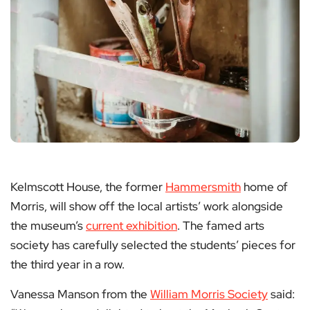
Kelmscott House, the former
Hammersmith
home of
Morris, will show off the local artists’ work alongside
the museum’s
current exhibition
. The famed arts
society has carefully selected the students’ pieces for
the third year in a row.
Vanessa Manson from the
William Morris Society
said: