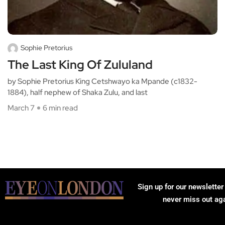
Sophie Pretorius
The Last King Of Zululand
by Sophie Pretorius King Cetshwayo ka Mpande (c1832-
1884), half nephew of Shaka Zulu, and last
March 7
6 min read
Sign up for our newsletter
never miss out ag