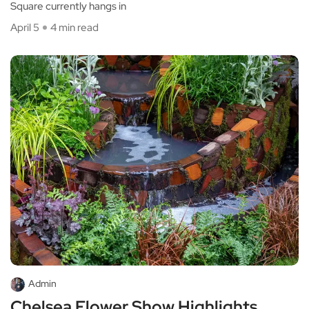
Square currently hangs in
April 5
4 min read
Admin
Chelsea Flower Show Highlights