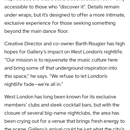
accessible to those who “discover it”. Details remain
under wraps, but it’s designed to offer a more intimate,
exclusive experience for those seeking something
beyond the main dance floor.
Creative Director and co-owner Barth Rougier has high
hopes for Gallery’s impact on West London’s nightlife.
“Our mission is to rejuvenate the music culture here
and bring some of that underground inspiration into
this space,” he says. “We refuse to let London’s
nightlife fade—we’re all in.”
West London has long been known for its exclusive
members’ clubs and sleek cocktail bars, but with the
closure of several big-name nightclubs, the area has
been crying out for a venue that brings fresh energy to
the scene. Gallery’s arrival could be just what the city’s