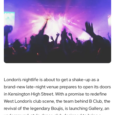
London’s nightlife is about to get a shake-up as a
brand-new late-night venue prepares to open its doors
in Kensington High Street. With a promise to redefine
West London’s club scene, the team behind B Club, the
revival of the legendary Boujis, is launching Gallery, an