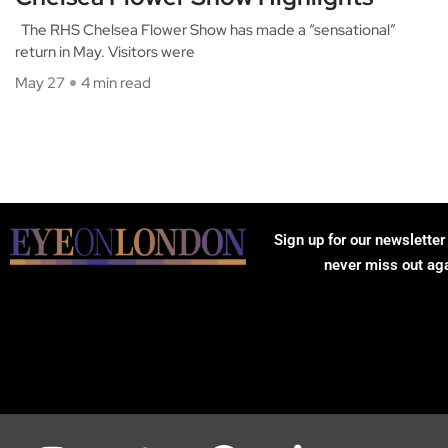
The RHS Chelsea Flower Show has made a “sensational”
return in May. Visitors were
May 27
4 min read
Sign up for our newsletter
never miss out ag