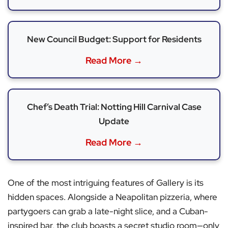
New Council Budget: Support for Residents
Read More →
Chef’s Death Trial: Notting Hill Carnival Case
Update
Read More →
One of the most intriguing features of Gallery is its
hidden spaces. Alongside a Neapolitan pizzeria, where
partygoers can grab a late-night slice, and a Cuban-
inspired bar, the club boasts a secret studio room—only