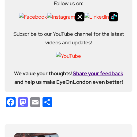
Follow us on:
Subscribe to our YouTube channel for the latest
videos and updates!
We value your thoughts!
Share your feedback
and help us make EyeOnLondon even better!
Facebook
Mastodon
Email
Share