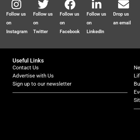
Follow us
Follow us
Follow us
Follow us
Drop us
on
on
on
on
an email
Instagram
Twitter
Facebook
LinkedIn
Useful Links
Contact Us
N
Advertise with Us
Li
Sign up to our newsletter
Bu
Ev
Si