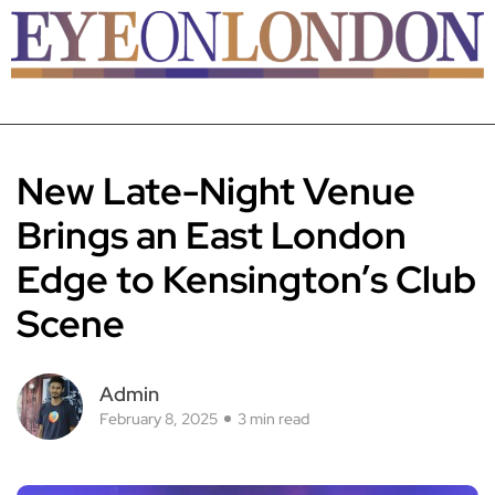
New Late-Night Venue
Brings an East London
Edge to Kensington’s Club
Scene
Admin
February 8, 2025
3 min read