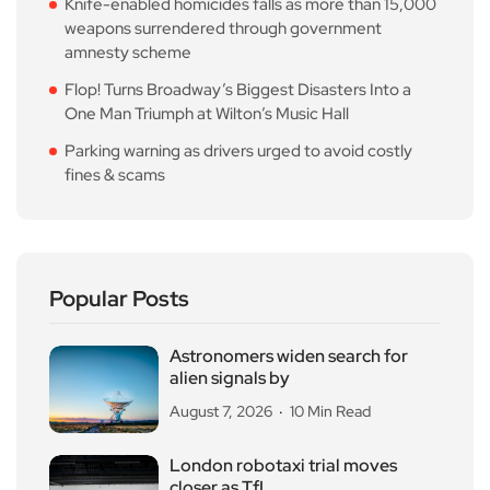
Knife-enabled homicides falls as more than 15,000
weapons surrendered through government
amnesty scheme
Flop! Turns Broadway’s Biggest Disasters Into a
One Man Triumph at Wilton’s Music Hall
Parking warning as drivers urged to avoid costly
fines & scams
Popular Posts
Astronomers widen search for
alien signals by
August 7, 2026
10 Min Read
London robotaxi trial moves
closer as TfL