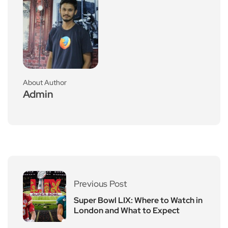
About Author
Admin
Previous Post
Super Bowl LIX: Where to Watch in
London and What to Expect