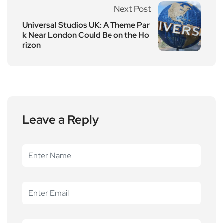
Next Post
Universal Studios UK: A Theme Par
k Near London Could Be on the Ho
rizon
Leave a Reply