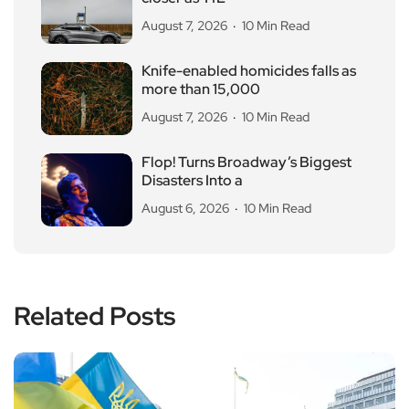
August 7, 2026
10 Min Read
Knife-enabled homicides falls as
more than 15,000
August 7, 2026
10 Min Read
Flop! Turns Broadway’s Biggest
Disasters Into a
August 6, 2026
10 Min Read
Related Posts