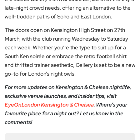
late-night crowd needs, offering an alternative to the
well-trodden paths of Soho and East London.
The doors open on Kensington High Street on 27th
March, with the club running Wednesday to Saturday
each week. Whether you’re the type to suit up for a
South Ken soirée or embrace the retro football shirt
and thrifted trainer aesthetic, Gallery is set to be a new
go-to for London’s night owls.
For more updates on Kensington & Chelsea nightlife,
exclusive venue launches, and insider tips, visit
EyeOnLondon Kensington & Chelsea
. Where’s your
favourite place for a night out? Let us know in the
comments!