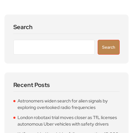
Search
Search
Recent Posts
Astronomers widen search for alien signals by
exploring overlooked radio frequencies
London robotaxi trial moves closer as TfL licenses
autonomous Uber vehicles with safety drivers