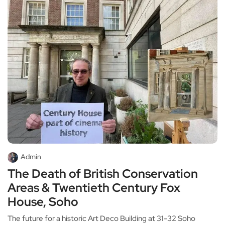
Admin
The Death of British Conservation
Areas & Twentieth Century Fox
House, Soho
The future for a historic Art Deco Building at 31-32 Soho