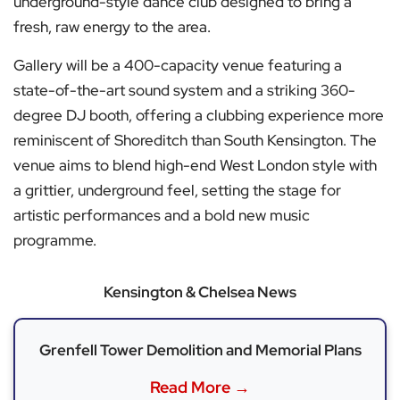
underground-style dance club designed to bring a
fresh, raw energy to the area.
Gallery will be a 400-capacity venue featuring a
state-of-the-art sound system and a striking 360-
degree DJ booth, offering a clubbing experience more
reminiscent of Shoreditch than South Kensington. The
venue aims to blend high-end West London style with
a grittier, underground feel, setting the stage for
artistic performances and a bold new music
programme.
Kensington & Chelsea News
Grenfell Tower Demolition and Memorial Plans
Read More →