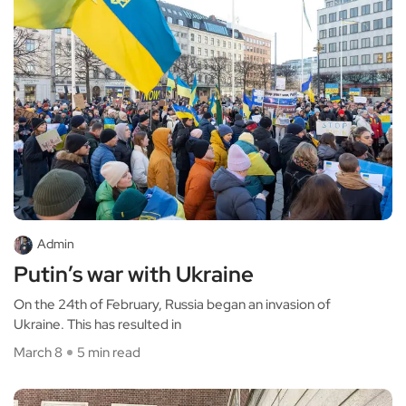
Admin
Putin’s war with Ukraine
On the 24th of February, Russia began an invasion of
Ukraine. This has resulted in
March 8
5 min read