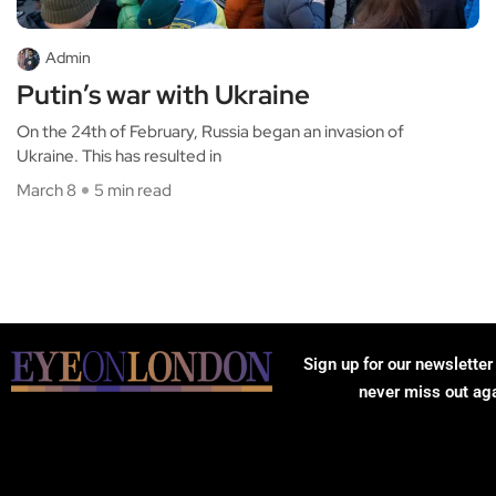
Admin
Putin’s war with Ukraine
On the 24th of February, Russia began an invasion of
Ukraine. This has resulted in
March 8
5 min read
Sign up for our newsletter
never miss out ag