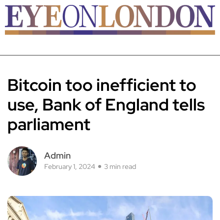
Bitcoin too inefficient to
use, Bank of England tells
parliament
Admin
February 1, 2024
3 min read