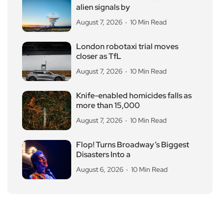
alien signals by
August 7, 2026
10 Min Read
London robotaxi trial moves
closer as TfL
August 7, 2026
10 Min Read
Knife-enabled homicides falls as
more than 15,000
August 7, 2026
10 Min Read
Flop! Turns Broadway’s Biggest
Disasters Into a
August 6, 2026
10 Min Read