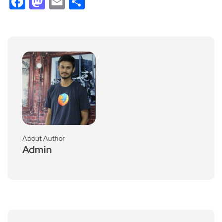
Facebook
Mastodon
Email
Share
About Author
Admin