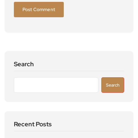
Search
Search
Recent Posts