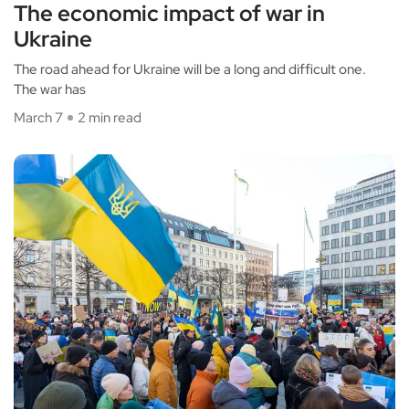
The economic impact of war in
Ukraine
The road ahead for Ukraine will be a long and difficult one.
The war has
March 7
2 min read