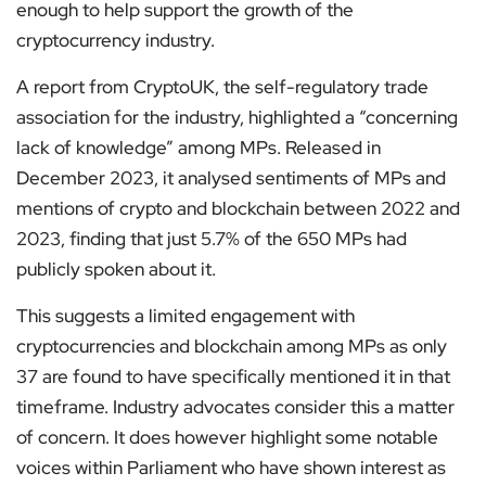
enough to help support the growth of the
cryptocurrency industry.
A report from CryptoUK, the self-regulatory trade
association for the industry, highlighted a “concerning
lack of knowledge” among MPs. Released in
December 2023, it analysed sentiments of MPs and
mentions of crypto and blockchain between 2022 and
2023, finding that just 5.7% of the 650 MPs had
publicly spoken about it.
This suggests a limited engagement with
cryptocurrencies and blockchain among MPs as only
37 are found to have specifically mentioned it in that
timeframe. Industry advocates consider this a matter
of concern. It does however highlight some notable
voices within Parliament who have shown interest as