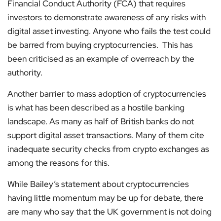
Financial Conduct Authority (FCA) that requires
investors to demonstrate awareness of any risks with
digital asset investing. Anyone who fails the test could
be barred from buying cryptocurrencies. This has
been criticised as an example of overreach by the
authority.
Another barrier to mass adoption of cryptocurrencies
is what has been described as a hostile banking
landscape. As many as half of British banks do not
support digital asset transactions. Many of them cite
inadequate security checks from crypto exchanges as
among the reasons for this.
While Bailey’s statement about cryptocurrencies
having little momentum may be up for debate, there
are many who say that the UK government is not doing