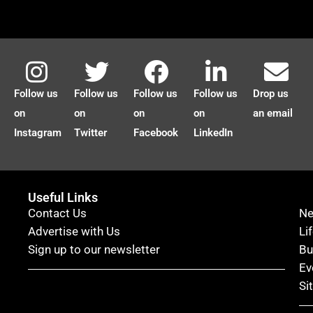
Follow us
Follow us
Follow us
Follow us
Drop us
on
on
on
on
an email
Instagram
Twitter
Facebook
LinkedIn
Useful Links
Contact Us
N
Advertise with Us
Li
Sign up to our newsletter
Bu
Ev
Si