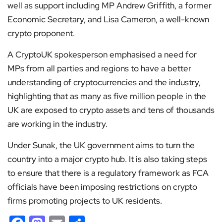
well as support including MP Andrew Griffith, a former
Economic Secretary, and Lisa Cameron, a well-known
crypto proponent.
A CryptoUK spokesperson emphasised a need for
MPs from all parties and regions to have a better
understanding of cryptocurrencies and the industry,
highlighting that as many as five million people in the
UK are exposed to crypto assets and tens of thousands
are working in the industry.
Under Sunak, the UK government aims to turn the
country into a major crypto hub. It is also taking steps
to ensure that there is a regulatory framework as FCA
officials have been imposing restrictions on crypto
firms promoting projects to UK residents.