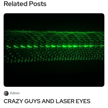
Related Posts
Admin
CRAZY GUYS AND LASER EYES