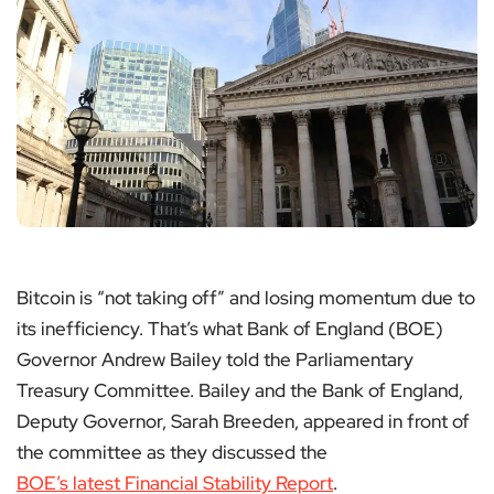
Bitcoin is “not taking off” and losing momentum due to
its inefficiency. That’s what Bank of England (BOE)
Governor Andrew Bailey told the Parliamentary
Treasury Committee. Bailey and the Bank of England,
Deputy Governor, Sarah Breeden, appeared in front of
the committee as they discussed the
BOE’s latest Financial Stability Report
.