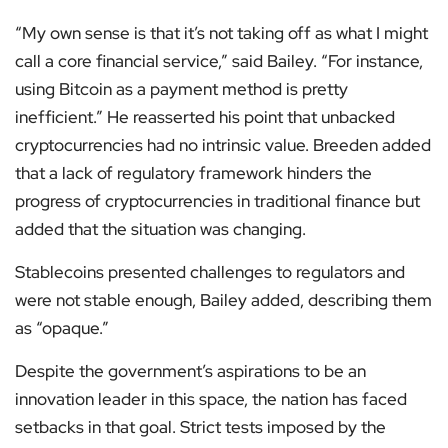
“My own sense is that it’s not taking off as what I might
call a core financial service,” said Bailey. “For instance,
using Bitcoin as a payment method is pretty
inefficient.” He reasserted his point that unbacked
cryptocurrencies had no intrinsic value. Breeden added
that a lack of regulatory framework hinders the
progress of cryptocurrencies in traditional finance but
added that the situation was changing.
Stablecoins presented challenges to regulators and
were not stable enough, Bailey added, describing them
as “opaque.”
Despite the government’s aspirations to be an
innovation leader in this space, the nation has faced
setbacks in that goal. Strict tests imposed by the