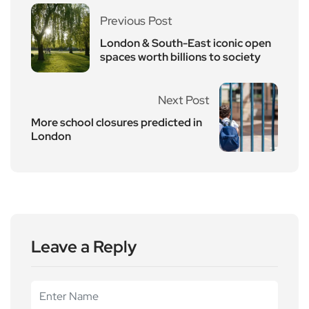
Previous Post
London & South-East iconic open
spaces worth billions to society
Next Post
More school closures predicted in
London
Leave a Reply