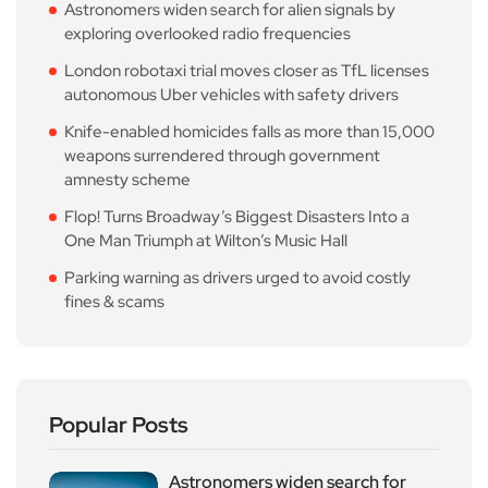
Astronomers widen search for alien signals by
exploring overlooked radio frequencies
London robotaxi trial moves closer as TfL licenses
autonomous Uber vehicles with safety drivers
Knife-enabled homicides falls as more than 15,000
weapons surrendered through government
amnesty scheme
Flop! Turns Broadway’s Biggest Disasters Into a
One Man Triumph at Wilton’s Music Hall
Parking warning as drivers urged to avoid costly
fines & scams
Popular Posts
Astronomers widen search for