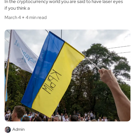
In the cryptocurrency world you are said to have laser eyes
if you think a
March 4
4 min read
Admin