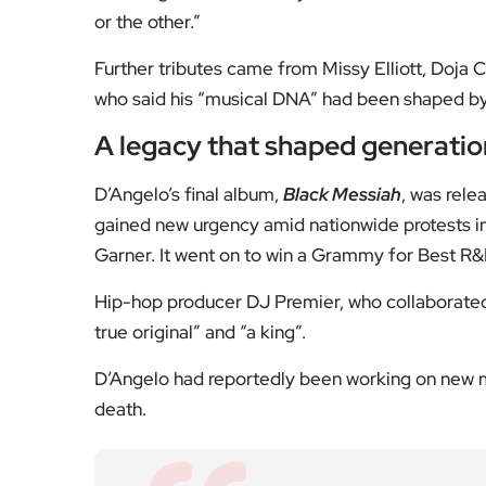
[Image Credit | Frans Schellekens/Redferns vi
Fol
Subscribe to our YouTube chann
We value your thoughts!
Share your feedb
Facebook
Mastodon
Email
Share