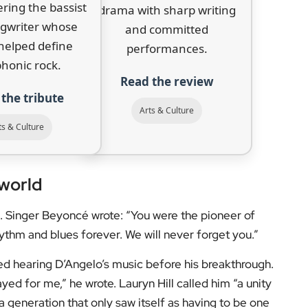
 the US over the deaths of Michael Brown and Eric
B Album in 2016.
d with D’Angelo on
Devil’s Pie
, described him as “a
aterial with Raphael Saadiq in the months before his
dimmed his light for us in this life,” his
never stop shining in the world.”
don’s arts scene, follow
EyeOnLondon
for intelligent