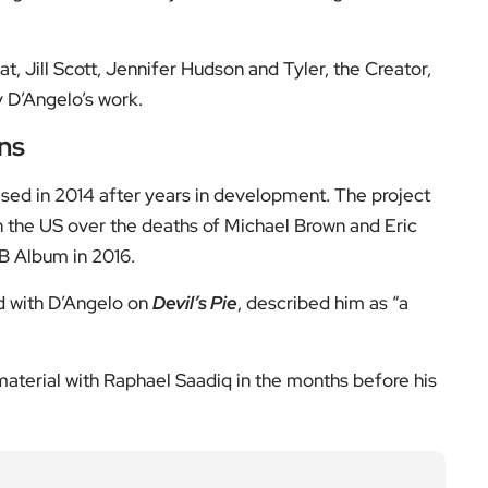
a BBC]
low us on:
el for the latest videos and updates!
ack
and help us make EyeOnLondon even better!