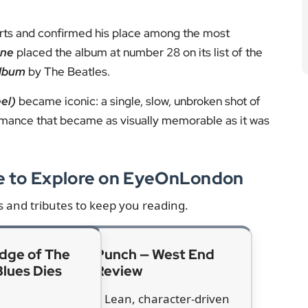
 world
s. Singer Beyoncé wrote: “You were the pioneer of
thm and blues forever. We will never forget you.”
d hearing D’Angelo’s music before his breakthrough.
yed for me,” he wrote. Lauryn Hill called him “a unity
a generation that only saw itself as having to be one
t, Jill Scott, Jennifer Hudson and Tyler, the Creator,
 D’Angelo’s work.
ns
ased in 2014 after years in development. The project