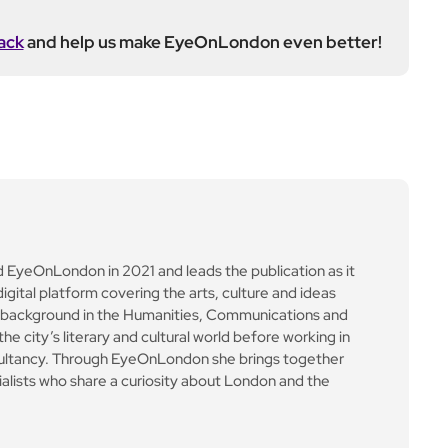
alkout