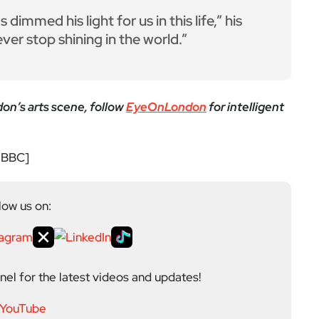
yeOnLondon in 2021 and leads the publication as it
igital platform covering the arts, culture and ideas
 background in the Humanities, Communications and
e city’s literary and cultural world before working in
ultancy. Through EyeOnLondon she brings together
cialists who share a curiosity about London and the
Next Post
British Library strike ov
er pay as workers plan w