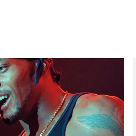
a legacy of extraordinarily moving music” and urged
eft for the world”. Known for his smooth vocals,
ngelo shaped a sound that bridged R&B, hip-hop and jazz
ia, D’Angelo taught himself piano as a child and was
is debut album
Brown Sugar
in 1995 established him as
ing into the Billboard Hot 100 and earning multiple
ts and confirmed his place among the most
one
placed the album at number 28 on its list of the
Album
by The Beatles.
el)
became iconic: a single, slow, unbroken shot of
rmance that became as visually memorable as it was