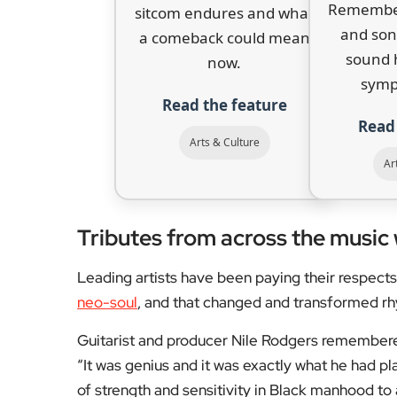
gained new urgency amid nationwide protests in
Garner. It went on to win a Grammy for Best R&
Hip-hop producer DJ Premier, who collaborate
true original” and “a king”.
D’Angelo had reportedly been working on new m
death.
“The shining star of our family has 
family said. “But it will 
For reviews, interviews, and features from Lon
coverage that keeps you in the know.