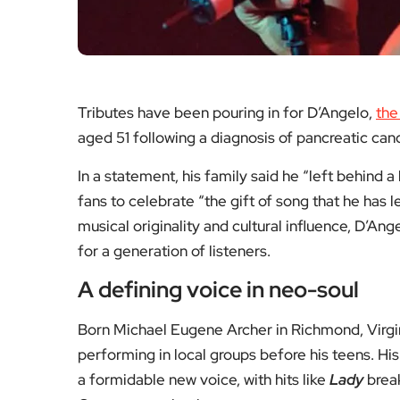
musically powerful.
Arts, TV & Theatre — Mo
Thoughtful reviews, features
The Inbetweeners
John Lo
Return
Moody B
Aged 82
A look at why the cult
Remember
sitcom endures and what
and son
a comeback could mean
sound 
now.
symp
Read the feature
Read 
Arts & Culture
Ar