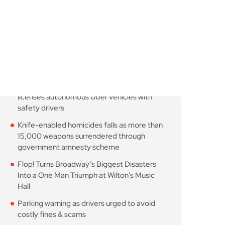
August 7, 2026
10 Min Read
London robotaxi trial
moves closer as TfL
August 7, 2026
10 Min Read
Knife-enabled homicides
falls as more than 15,000
August 7, 2026
10 Min Read
Flop! Turns Broadway’s
Biggest Disasters Into a
August 6, 2026
10 Min Read