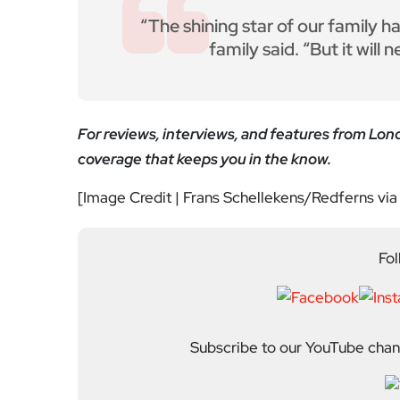
About Author
Editor
Emma Trehane founded E
continues to grow as a d
shaping London. With a
Media, she moved into th
editing and media cons
writers, critics and spe
wider world around it.
Previous Post
Costco, Coastlines and
Coming-of-Age: Clarkst