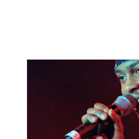
In a statement, his family said he “left behind 
fans to celebrate “the gift of song that he has l
musical originality and cultural influence, D’A
for a generation of listeners.
A defining voice in neo-soul
Born Michael Eugene Archer in Richmond, Virgin
performing in local groups before his teens. H
a formidable new voice, with hits like
Lady
break
Grammy nominations.
His 2000 follow-up
Voodoo
topped the US char
influential artists of the era. In 2020,
Rolling St
greatest records of all time, above
The White 
The video for his song
Untitled (How Does It Fe
D’Angelo, apparently naked, delivering a perfo