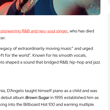
re to Explore on EyeOnLondon
 and tributes to keep you reading.
dge of The
Punch — West End
lues Dies
Review
Lean, character-driven
ing the bassist
drama with sharp writing
gwriter whose
and committed
helped define
performances.
honic rock.
Read the review
the tribute
Arts & Culture
ts & Culture