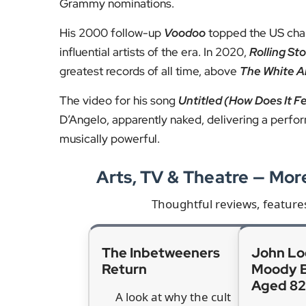
Tributes from across the music
Leading artists have been paying their respect
neo-soul
, and that changed and transformed rhy
Guitarist and producer Nile Rodgers remembere
“It was genius and it was exactly what he had pla
of strength and sensitivity in Black manhood to 
or the other.”
Further tributes came from Missy Elliott, Doja Ca
who said his “musical DNA” had been shaped by
A legacy that shaped generatio
D’Angelo’s final album,
Black Messiah
, was rele