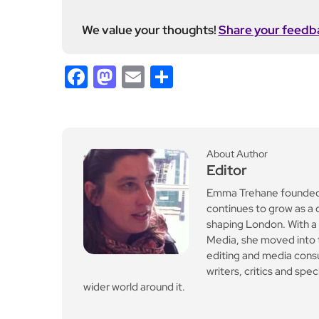
on at the Trafalgar
Leave a Reply