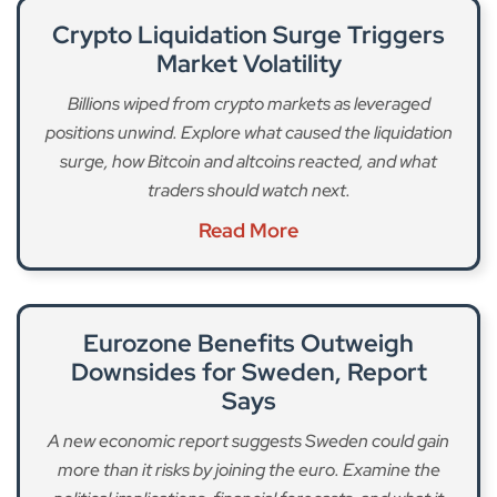
Crypto Liquidation Surge Triggers
Market Volatility
Billions wiped from crypto markets as leveraged
positions unwind. Explore what caused the liquidation
surge, how Bitcoin and altcoins reacted, and what
traders should watch next.
Read More
Eurozone Benefits Outweigh
Downsides for Sweden, Report
Says
A new economic report suggests Sweden could gain
more than it risks by joining the euro. Examine the