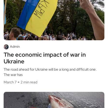
Admin
The economic impact of war in
Ukraine
The road ahead for Ukraine will be a long and difficult one.
The war has
March 7
2 min read