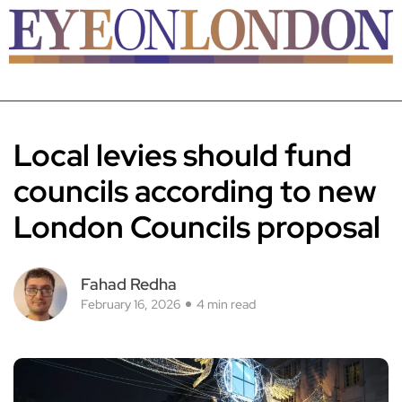
Local levies should fund
councils according to new
London Councils proposal
Fahad Redha
February 16, 2026
4 min read