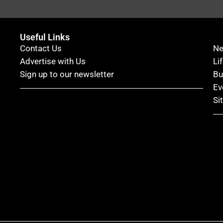
Useful Links
Contact Us
N
Advertise with Us
Li
Sign up to our newsletter
Bu
Ev
Si