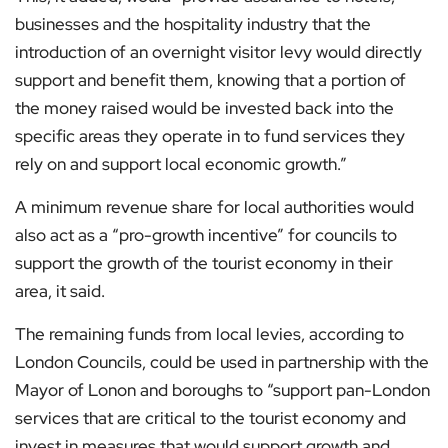
businesses and the hospitality industry that the
introduction of an overnight visitor levy would directly
support and benefit them, knowing that a portion of
the money raised would be invested back into the
specific areas they operate in to fund services they
rely on and support local economic growth.”
A minimum revenue share for local authorities would
also act as a “pro-growth incentive” for councils to
support the growth of the tourist economy in their
area, it said.
The remaining funds from local levies, according to
London Councils, could be used in partnership with the
Mayor of Lonon and boroughs to “support pan-London
services that are critical to the tourist economy and
invest in measures that would support growth and