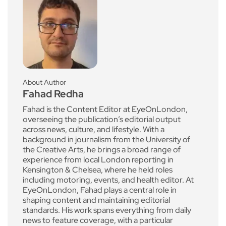
About Author
Fahad Redha
Fahad is the Content Editor at EyeOnLondon,
overseeing the publication’s editorial output
across news, culture, and lifestyle. With a
background in journalism from the University of
the Creative Arts, he brings a broad range of
experience from local London reporting in
Kensington & Chelsea, where he held roles
including motoring, events, and health editor. At
EyeOnLondon, Fahad plays a central role in
shaping content and maintaining editorial
standards. His work spans everything from daily
news to feature coverage, with a particular