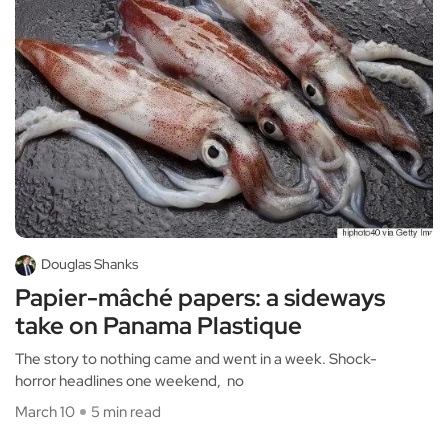
Douglas Shanks
Papier-mâché papers: a sideways
take on Panama Plastique
The story to nothing came and went in a week. Shock-
horror headlines one weekend, no
March 10
5 min read