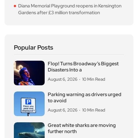
Diana Memorial Playground reopens in Kensington
Gardens after £3 million transformation
Popular Posts
Flop! Turns Broadway’s Biggest
Disasters Into a
August 6, 2026
10 Min Read
Parking warning as drivers urged
to avoid
August 6, 2026
10 Min Read
Great white sharks are moving
further north