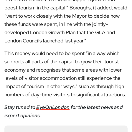
boost tourism in the capital.” Boroughs, it added, would
“want to work closely with the Mayor to decide how
these funds were spent, in line with the jointly-
developed London Growth Plan that the GLA and
London Councils launched last year.”
This money would need to be spent “in a way which
supports all parts of the capital to grow their tourist
economy and recognises that some areas with lower
levels of visitor accommodation still experience the
impact of tourism in other ways,” such as through high
numbers of day-time visitors to significant attractions.
Stay tuned to
EyeOnLondon
for the latest news and
expert opinions.