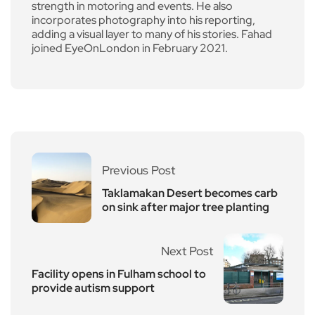
strength in motoring and events. He also
incorporates photography into his reporting,
adding a visual layer to many of his stories. Fahad
joined EyeOnLondon in February 2021.
Previous Post
Taklamakan Desert becomes carb
on sink after major tree planting
Next Post
Facility opens in Fulham school to
provide autism support