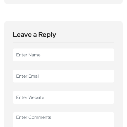
Leave a Reply