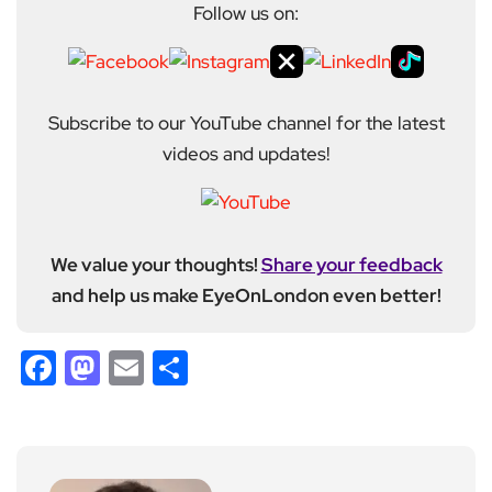
Follow us on:
Subscribe to our YouTube channel for the latest
videos and updates!
We value your thoughts!
Share your feedback
and help us make EyeOnLondon even better!
Facebook
Mastodon
Email
Share