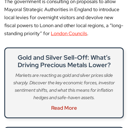
The government is consulting on proposals to allow
Mayoral Strategic Authorities in England to introduce
local levies for overnight visitors and devolve new
fiscal powers to Lonon and other local regions, a “long-
standing priority” for
London Councils
.
Gold and Silver Sell-Off: What’s
Driving Precious Metals Lower?
Markets are reacting as gold and silver prices slide
sharply. Discover the key economic forces, investor
sentiment shifts, and what this means for inflation
hedges and safe-haven assets.
Read More