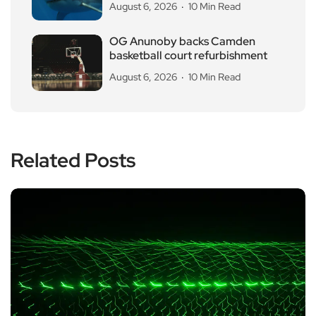
August 6, 2026
10 Min Read
OG Anunoby backs Camden
basketball court refurbishment
August 6, 2026
10 Min Read
Related Posts