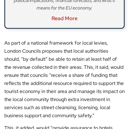
political implications, financial forecasts, and what it
means for the EU economy.
Read More
As part of a national framework for local levies,
London Councils proposes that local authorities
should, “by default” be able to retain at least half of
the revenue collected in their areas. This, it said, would
ensure that councils “receive a share of funding that
reflects the additional resource required to support the
tourist economy in their area and manage its impact on
the local community through extra investment in
services such as street cleansing, licensing, local
business support and community safety.”
This, it added, would “provide assurance to hotels,