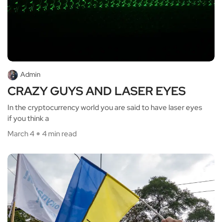
Admin
CRAZY GUYS AND LASER EYES
In the cryptocurrency world you are said to have laser eyes
if you think a
March 4
4 min read