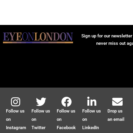
Sign up for our newsletter
never miss out ag
Follow us
Follow us
Follow us
Follow us
Drop us
on
on
on
on
an email
Instagram
Twitter
Facebook
LinkedIn