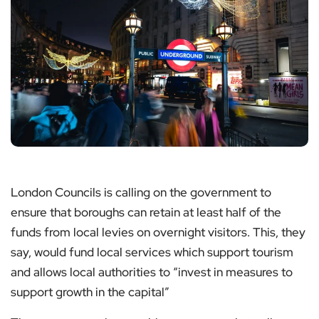
London Councils is calling on the government to
ensure that boroughs can retain at least half of the
funds from local levies on overnight visitors. This, they
say, would fund local services which support tourism
and allows local authorities to “invest in measures to
support growth in the capital”