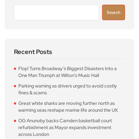
Search
Recent Posts
Flop! Turns Broadway’s Biggest Disasters Into a
One Man Triumph at Wilton’s Music Hall
Parking warning as drivers urged to avoid costly
fines & scams
Great white sharks are moving further north as
warming seas reshape marine life around the UK
OG Anunoby backs Camden basketball court
refurbishment as Mayor expands investment
across London