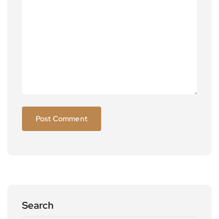
Search