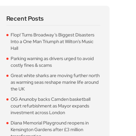
Recent Posts
Flop! Turns Broadway’s Biggest Disasters
Into a One Man Triumph at Wilton’s Music
Hall
Parking warning as drivers urged to avoid
costly fines & scams
Great white sharks are moving further north
as warming seas reshape marine life around
the UK
OG Anunoby backs Camden basketball
court refurbishment as Mayor expands
investment across London
Diana Memorial Playground reopens in
Kensington Gardens after £3 million