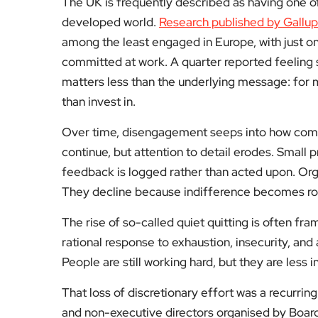
The UK is frequently described as having one o
developed world.
Research published by Gallup
among the least engaged in Europe, with just on
committed at work. A quarter reported feeling 
matters less than the underlying message: for
than invest in.
Over time, disengagement seeps into how comp
continue, but attention to detail erodes. Small
feedback is logged rather than acted upon. Organ
They decline because indifference becomes ro
The rise of so-called quiet quitting is often fra
rational response to exhaustion, insecurity, and 
People are still working hard, but they are less i
That loss of discretionary effort was a recurri
and non-executive directors organised by Board 