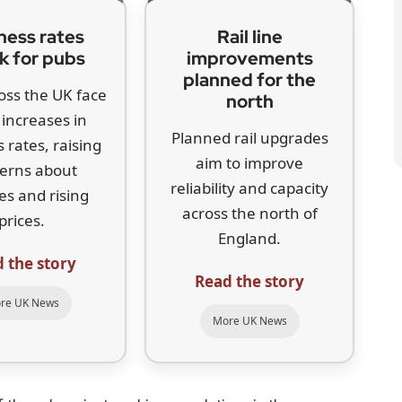
ness rates
Rail line
k for pubs
improvements
planned for the
oss the UK face
north
increases in
Planned rail upgrades
 rates, raising
aim to improve
erns about
reliability and capacity
es and rising
across the north of
prices.
England.
 the story
Read the story
re UK News
More UK News