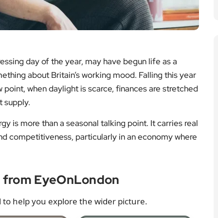
ssing day of the year, may have begun life as a
ething about Britain’s working mood. Falling this year
w point, when daylight is scarce, finances are stretched
t supply.
rgy is more than a seasonal talking point. It carries real
nd competitiveness, particularly in an economy where
e from EyeOnLondon
 to help you explore the wider picture.