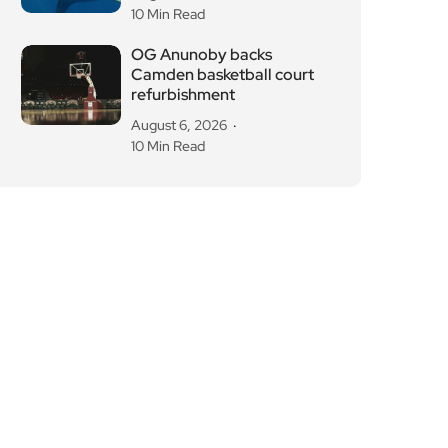
10 Min Read
OG Anunoby backs
Camden basketball court
refurbishment
August 6, 2026
10 Min Read