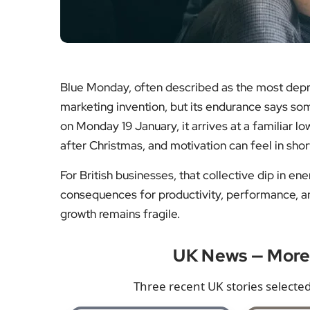
Blue Monday, often described as the most depre
marketing invention, but its endurance says som
on Monday 19 January, it arrives at a familiar lo
after Christmas, and motivation can feel in shor
For British businesses, that collective dip in ene
consequences for productivity, performance, a
growth remains fragile.
UK News — Mor
Three recent UK stories selected