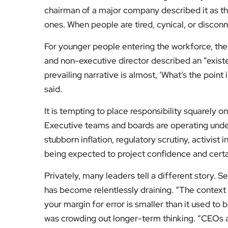
chairman of a major company described it as t
ones. When people are tired, cynical, or disconn
For younger people entering the workforce, the
and non-executive director described an “exist
prevailing narrative is almost, ‘What’s the point 
said.
It is tempting to place responsibility squarely on
Executive teams and boards are operating under i
stubborn inflation, regulatory scrutiny, activist 
being expected to project confidence and certa
Privately, many leaders tell a different story. S
has become relentlessly draining. “The context 
your margin for error is smaller than it used to 
was crowding out longer-term thinking. “CEOs a