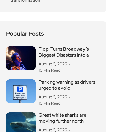
transformation
Popular Posts
Flop! Turns Broadway’s
Biggest Disasters Into a
August 6, 2026
10 Min Read
Parking warning as drivers
urged to avoid
August 6, 2026
10 Min Read
Great white sharks are
moving further north
August 6, 2026