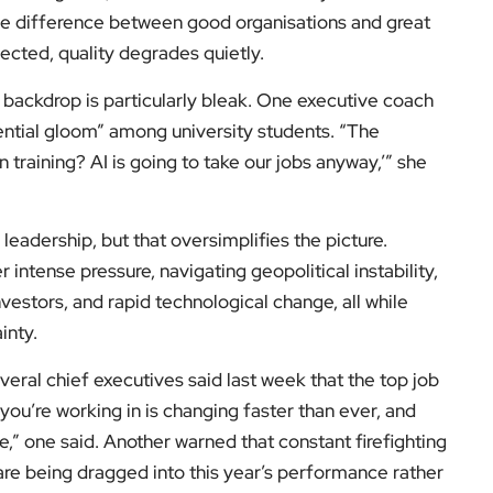
he difference between good organisations and great
ected, quality degrades quietly.
 backdrop is particularly bleak. One executive coach
ential gloom” among university students. “The
in training? AI is going to take our jobs anyway,’” she
 leadership, but that oversimplifies the picture.
ntense pressure, navigating geopolitical instability,
investors, and rapid technological change, all while
inty.
everal chief executives said last week that the top job
you’re working in is changing faster than ever, and
be,” one said. Another warned that constant firefighting
re being dragged into this year’s performance rather