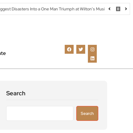
ers Into a One Man Triumph at Wilton’s Music Hall
Parking warni
ate
Search
Search