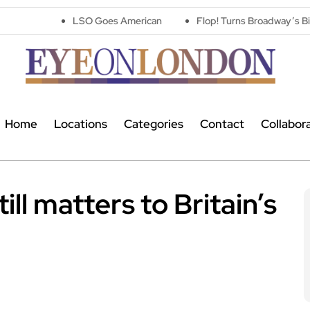
LSO Goes American
Flop! Turns Broadway’s Biggest Disast
Home
Locations
Categories
Contact
Collabor
ll matters to Britain’s