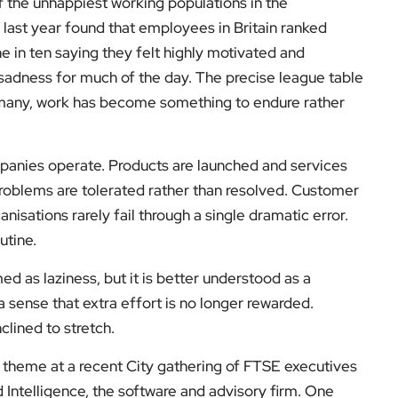
f the unhappiest working populations in the
last year found that employees in Britain ranked
e in ten saying they felt highly motivated and
sadness for much of the day. The precise league table
 many, work has become something to endure rather
anies operate. Products are launched and services
 problems are tolerated rather than resolved. Customer
isations rarely fail through a single dramatic error.
utine.
med as laziness, but it is better understood as a
a sense that extra effort is no longer rewarded.
nclined to stretch.
ng theme at a recent City gathering of FTSE executives
Intelligence, the software and advisory firm. One