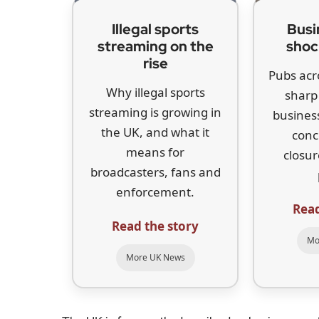
Illegal sports
Busi
streaming on the
shoc
rise
Pubs acr
Why illegal sports
sharp 
streaming is growing in
business
the UK, and what it
conc
means for
closur
broadcasters, fans and
enforcement.
Read
Read the story
Mo
More UK News