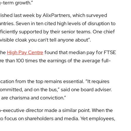
g-term growth.”
blished last week by AlixPartners, which surveyed
tries. Seven in ten cited high levels of disruption to
fficiently supported by their senior teams. One chief
visible cloak you can’t tell anyone about”.
 the
High Pay Centre
found that median pay for FTSE
re than 100 times the earnings of the average full-
ation from the top remains essential. “It requires
mmitted, and on the bus,” said one board adviser.
e are charisma and conviction.”
n-executive director made a similar point. When the
 is to focus on shareholders and media. Yet employees,