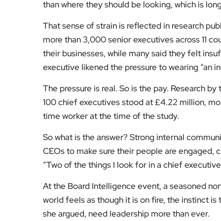
than where they should be looking, which is lon
That sense of strain is reflected in research pu
more than 3,000 senior executives across 11 coun
their businesses, while many said they felt insu
executive likened the pressure to wearing “an in
The pressure is real. So is the pay. Research by
100 chief executives stood at £4.22 million, mo
time worker at the time of the study.
So what is the answer? Strong internal communic
CEOs to make sure their people are engaged, co
“Two of the things I look for in a chief executiv
At the Board Intelligence event, a seasoned no
world feels as though it is on fire, the instinct
she argued, need leadership more than ever.