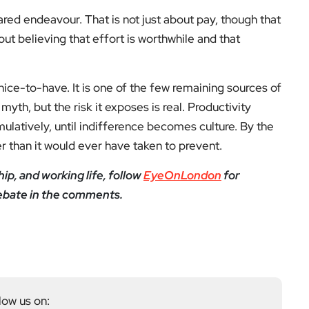
red endeavour. That is not just about pay, though that
about believing that effort is worthwhile and that
ice-to-have. It is one of the few remaining sources of
h, but the risk it exposes is real. Productivity
umulatively, until indifference becomes culture. By the
er than it would ever have taken to prevent.
ip, and working life, follow
EyeOnLondon
for
ebate in the comments.
low us on: