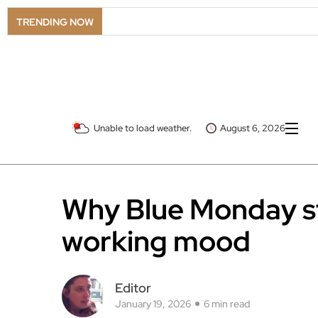
TRENDING NOW
Unable to load weather.
August 6, 2026
Why Blue Monday sti
working mood
Editor
January 19, 2026
6 min read