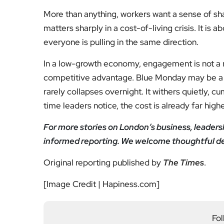
More than anything, workers want a sense of sha
matters sharply in a cost-of-living crisis. It is 
everyone is pulling in the same direction.
In a low-growth economy, engagement is not a n
competitive advantage. Blue Monday may be a myt
rarely collapses overnight. It withers quietly, c
time leaders notice, the cost is already far high
For more stories on London’s business, leadersh
informed reporting. We welcome thoughtful d
Original reporting published by
The Times
.
[Image Credit | Hapiness.com]
Fol