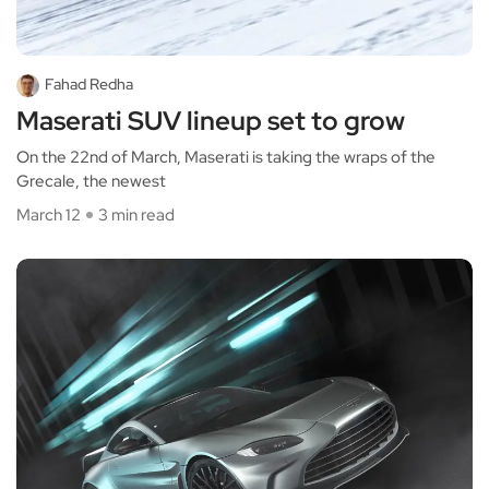
Fahad Redha
Maserati SUV lineup set to grow
On the 22nd of March, Maserati is taking the wraps of the
Grecale, the newest
March 12
3 min read