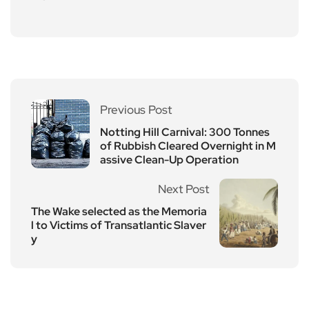
Previous Post
Notting Hill Carnival: 300 Tonnes
of Rubbish Cleared Overnight in M
assive Clean-Up Operation
Next Post
The Wake selected as the Memoria
l to Victims of Transatlantic Slaver
y