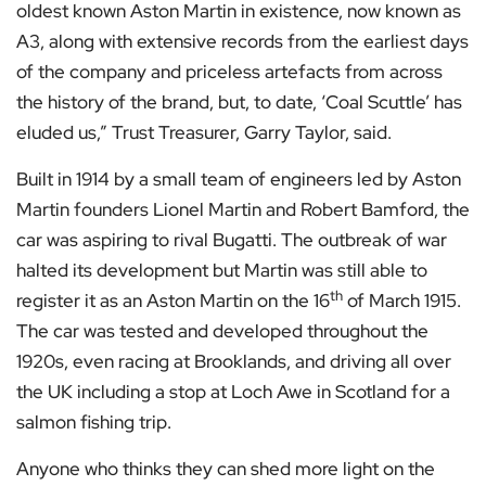
oldest known Aston Martin in existence, now known as
A3, along with extensive records from the earliest days
of the company and priceless artefacts from across
the history of the brand, but, to date, ‘Coal Scuttle’ has
eluded us,” Trust Treasurer, Garry Taylor, said.
Built in 1914 by a small team of engineers led by Aston
Martin founders Lionel Martin and Robert Bamford, the
car was aspiring to rival Bugatti. The outbreak of war
halted its development but Martin was still able to
th
register it as an Aston Martin on the 16
of March 1915.
The car was tested and developed throughout the
1920s, even racing at Brooklands, and driving all over
the UK including a stop at Loch Awe in Scotland for a
salmon fishing trip.
Anyone who thinks they can shed more light on the