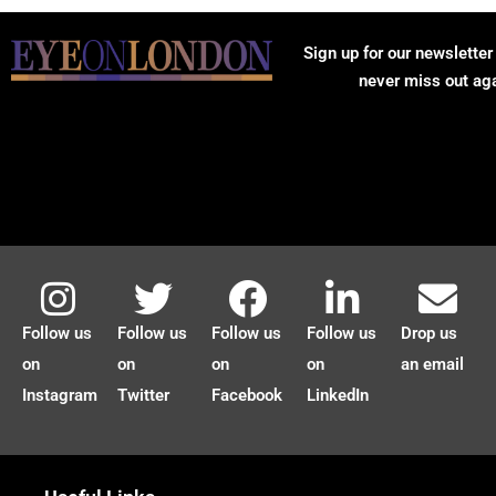
Sign up for our newsletter
never miss out ag
Follow us
Follow us
Follow us
Follow us
Drop us
on
on
on
on
an email
Instagram
Twitter
Facebook
LinkedIn