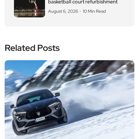
basketball court refurbishment
August 6, 2026
10 Min Read
Related Posts