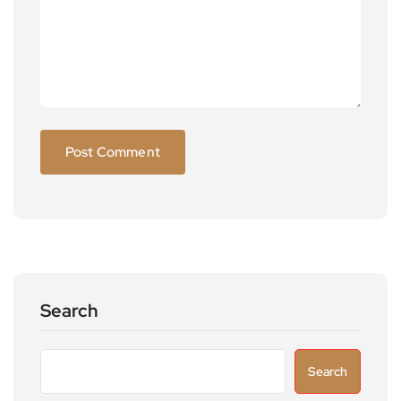
Search
Search