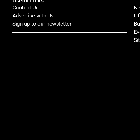
Useful Links
Contact Us
N
Advertise with Us
Li
Sign up to our newsletter
Bu
Ev
Si