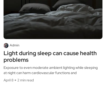
Admin
Light during sleep can cause health
problems
Exposure to even moderate ambient lighting while sleeping
at night can harm cardiovascular functions and
April 8
2 min read