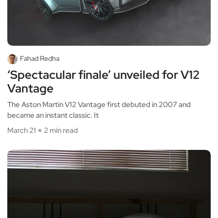
Fahad Redha
‘Spectacular finale’ unveiled for V12
Vantage
The Aston Martin V12 Vantage first debuted in 2007 and
became an instant classic. It
March 21
2 min read