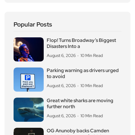
Popular Posts
Flop! Turns Broadway’s Biggest
Disasters Into a
August 6, 2026
10 Min Read
Parking warning as drivers urged
to avoid
August 6, 2026
10 Min Read
Great white sharks are moving
further north
August 6, 2026
10 Min Read
OG Anunoby backs Camden