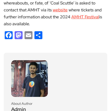
whereabouts, or fate, of ‘Coal Scuttle’ is asked to
contact that AMHT via its
website
where tickets and
further information about the 2024
AMHT Festival
is
also available.
Facebook
Mastodon
Email
Share
About Author
Admin