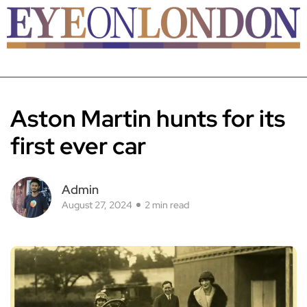
Aston Martin hunts for its
first ever car
Admin
August 27, 2024
2 min read