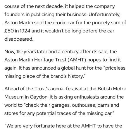
course of the next decade, it helped the company
founders in publicising their business. Unfortunately,
Aston Martin sold the iconic car for the princely sum of
£50 in 1924 and it wouldn’t be long before the car
disappeared.
Now, 110 years later and a century after its sale, the
Aston Martin Heritage Trust (AMHT) hopes to find it
again. It has announced a global hunt for the “priceless
missing piece of the brand’s history.”
Ahead of the Trust’s annual festival at the British Motor
Museum in Gaydon, it is asking enthusiasts around the
world to “check their garages, outhouses, barns and
stores for any potential traces of the missing car.”
“We are very fortunate here at the AMHT to have the