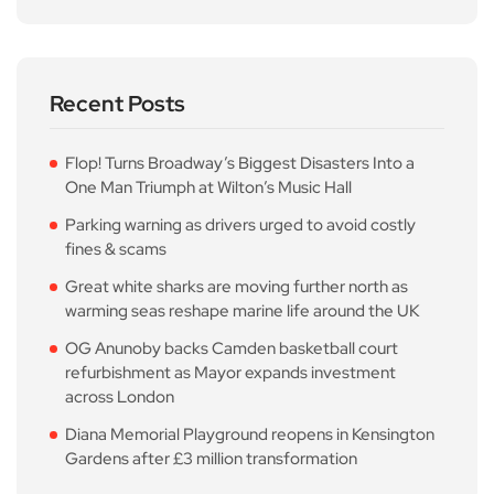
Recent Posts
Flop! Turns Broadway’s Biggest Disasters Into a
One Man Triumph at Wilton’s Music Hall
Parking warning as drivers urged to avoid costly
fines & scams
Great white sharks are moving further north as
warming seas reshape marine life around the UK
OG Anunoby backs Camden basketball court
refurbishment as Mayor expands investment
across London
Diana Memorial Playground reopens in Kensington
Gardens after £3 million transformation