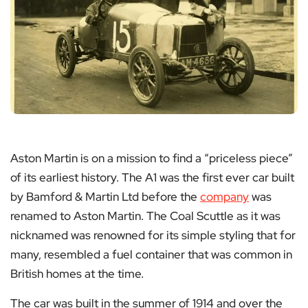
Aston Martin is on a mission to find a “priceless piece”
of its earliest history. The A1 was the first ever car built
by Bamford & Martin Ltd before the
company
was
renamed to Aston Martin. The Coal Scuttle as it was
nicknamed was renowned for its simple styling that for
many, resembled a fuel container that was common in
British homes at the time.
The car was built in the summer of 1914 and over the