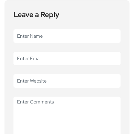
Leave a Reply