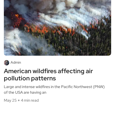
Admin
American wildfires affecting air
pollution patterns
Large and intense wildfires in the Pacific Northwest (PNW)
of the USA are having an
May 25
4 min read