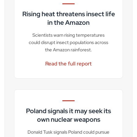
Rising heat threatens insect life
in the Amazon
Scientists warn rising temperatures
could disrupt insect populations across
the Amazon rainforest.
Read the full report
Poland signals it may seek its
own nuclear weapons
Donald Tusk signals Poland could pursue