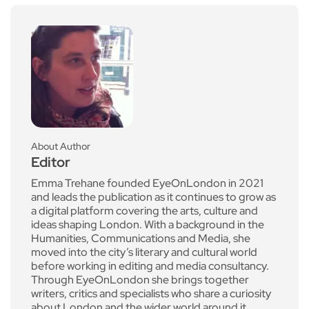
About Author
Editor
Emma Trehane founded EyeOnLondon in 2021
and leads the publication as it continues to grow as
a digital platform covering the arts, culture and
ideas shaping London. With a background in the
Humanities, Communications and Media, she
moved into the city’s literary and cultural world
before working in editing and media consultancy.
Through EyeOnLondon she brings together
writers, critics and specialists who share a curiosity
about London and the wider world around it.