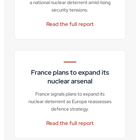
a national nuclear deterrent amid rising
security tensions.
Read the full report
France plans to expand its
nuclear arsenal
France signals plans to expand its
nuclear deterrent as Europe reassesses
defence strategy.
Read the full report