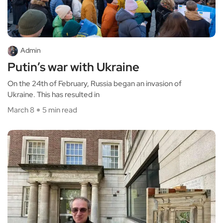
Admin
Putin’s war with Ukraine
On the 24th of February, Russia began an invasion of
Ukraine. This has resulted in
March 8
5 min read