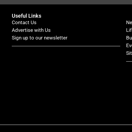
Useful Links
Contact Us
N
Advertise with Us
Li
Sign up to our newsletter
Bu
Ev
Si