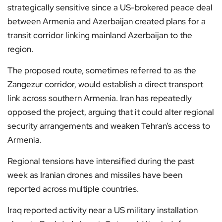
strategically sensitive since a US-brokered peace deal
between Armenia and Azerbaijan created plans for a
transit corridor linking mainland Azerbaijan to the
region.
The proposed route, sometimes referred to as the
Zangezur corridor, would establish a direct transport
link across southern Armenia. Iran has repeatedly
opposed the project, arguing that it could alter regional
security arrangements and weaken Tehran’s access to
Armenia.
Regional tensions have intensified during the past
week as Iranian drones and missiles have been
reported across multiple countries.
Iraq reported activity near a US military installation