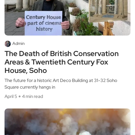
Admin
The Death of British Conservation
Areas & Twentieth Century Fox
House, Soho
The future for a historic Art Deco Building at 31-32 Soho
Square currently hangs in
April 5
4 min read