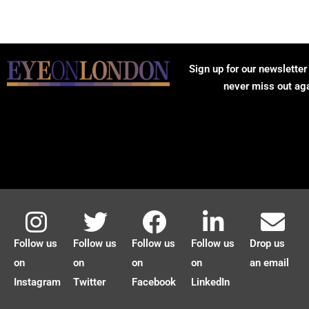
Sign up for our newsletter
never miss out ag
Follow us
Follow us
Follow us
Follow us
Drop us
on
on
on
on
an email
Instagram
Twitter
Facebook
LinkedIn