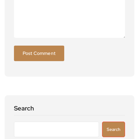
Search
Search