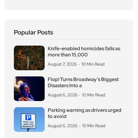
Popular Posts
Knife-enabled homicides falls as
more than 15,000
August 7, 2026
10 Min Read
Flop! Turns Broadway’s Biggest
Disasters Into a
August 6, 2026
10 Min Read
Parking warning as drivers urged
to avoid
August 6, 2026
10 Min Read