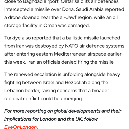
close to Baghdad airport. Qatar said its air defences
intercepted a missile over Doha. Saudi Arabia reported
a drone downed near the al-Jawf region, while an oil
storage facility in Oman was damaged.
Türkiye also reported that a ballistic missile launched
from Iran was destroyed by NATO air defence systems
after entering eastern Mediterranean airspace earlier
this week. Iranian officials denied firing the missile.
The renewed escalation is unfolding alongside heavy
fighting between Israel and Hezbollah along the
Lebanon border, raising concerns that a broader
regional conflict could be emerging.
For more reporting on global developments and their
implications for London and the UK, follow
EyeOnLondon
.