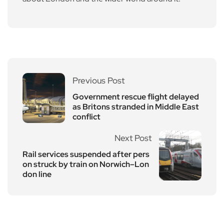
Previous Post
Government rescue flight delayed
as Britons stranded in Middle East
conflict
Next Post
Rail services suspended after pers
on struck by train on Norwich–Lon
don line