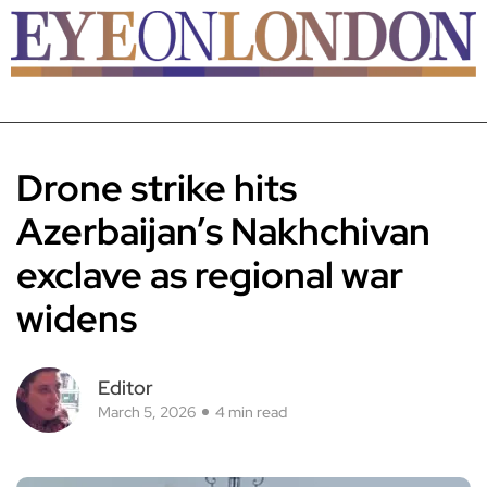
Drone strike hits
Azerbaijan’s Nakhchivan
exclave as regional war
widens
Editor
March 5, 2026
4 min read