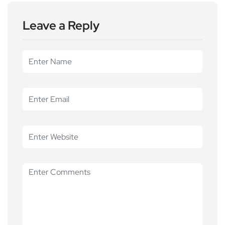
Leave a Reply