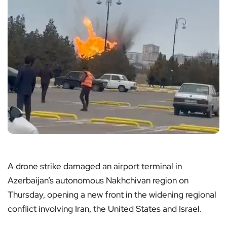
A drone strike damaged an airport terminal in
Azerbaijan’s autonomous Nakhchivan region on
Thursday, opening a new front in the widening regional
conflict involving Iran, the United States and Israel.