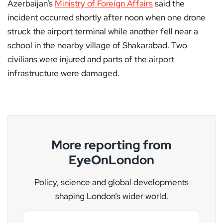
Azerbaijan’s
Ministry of Foreign Affairs
said the
incident occurred shortly after noon when one drone
struck the airport terminal while another fell near a
school in the nearby village of Shakarabad. Two
civilians were injured and parts of the airport
infrastructure were damaged.
More reporting from
EyeOnLondon
Policy, science and global developments
shaping London’s wider world.