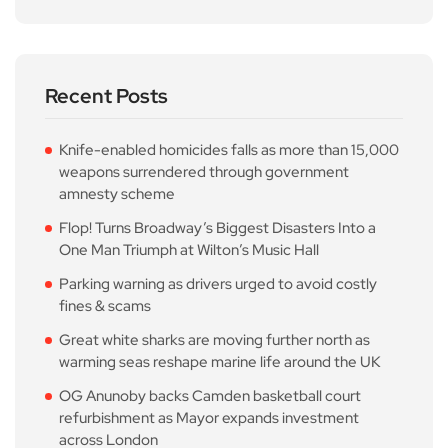
Recent Posts
Knife-enabled homicides falls as more than 15,000
weapons surrendered through government
amnesty scheme
Flop! Turns Broadway’s Biggest Disasters Into a
One Man Triumph at Wilton’s Music Hall
Parking warning as drivers urged to avoid costly
fines & scams
Great white sharks are moving further north as
warming seas reshape marine life around the UK
OG Anunoby backs Camden basketball court
refurbishment as Mayor expands investment
across London