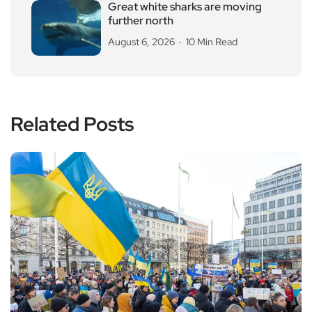
Great white sharks are moving
further north
August 6, 2026
10 Min Read
Related Posts