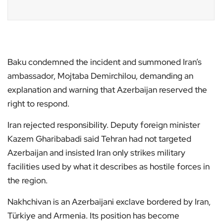
Baku condemned the incident and summoned Iran’s
ambassador, Mojtaba Demirchilou, demanding an
explanation and warning that Azerbaijan reserved the
right to respond.
Iran rejected responsibility. Deputy foreign minister
Kazem Gharibabadi said Tehran had not targeted
Azerbaijan and insisted Iran only strikes military
facilities used by what it describes as hostile forces in
the region.
Nakhchivan is an Azerbaijani exclave bordered by Iran,
Türkiye and Armenia. Its position has become