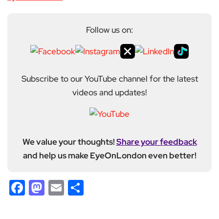
Follow us on:
Subscribe to our YouTube channel for the latest
videos and updates!
We value your thoughts!
Share your feedback
and help us make EyeOnLondon even better!
Facebook
Mastodon
Email
Share