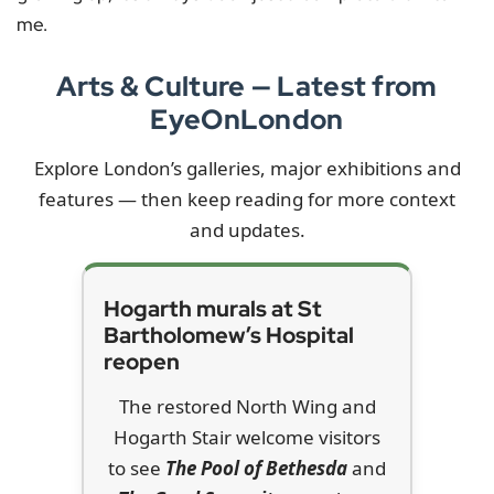
me.
Arts & Culture — Latest from
EyeOnLondon
Explore London’s galleries, major exhibitions and
features — then keep reading for more context
and updates.
Hogarth murals at St
Bartholomew’s Hospital
reopen
The restored North Wing and
Hogarth Stair welcome visitors
to see
The Pool of Bethesda
and