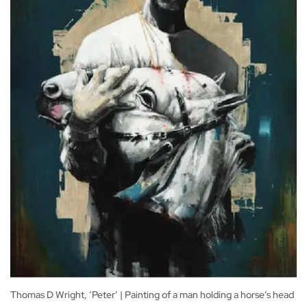
Thomas D Wright, ‘Peter’ | Painting of a man holding a horse’s head