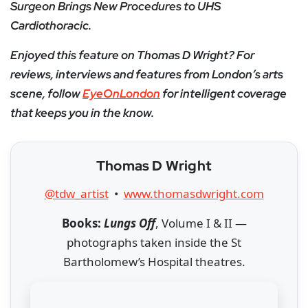
Surgeon Brings New Procedures to UHS
Cardiothoracic.
Enjoyed this feature on Thomas D Wright? For
reviews, interviews and features from London’s arts
scene, follow
EyeOnLondon
for intelligent coverage
that keeps you in the know.
Thomas D Wright
@tdw_artist
•
www.thomasdwright.com
Books:
Lungs Off
, Volume I & II —
photographs taken inside the St
Bartholomew’s Hospital theatres.