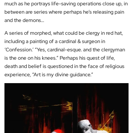
much as he portrays life-saving operations close up, in
between are series where perhaps he’s releasing pain
and the demons…
A series of morphed, what could be clergy in red hat,
including a painting of a cardinal & surgeon in
‘Confession.’ “Yes, cardinal-esque. and the clergyman
is the one on his knees.” Perhaps his quest of life,
death and belief is questioned in the face of religious
experience, “Art is my divine guidance.”