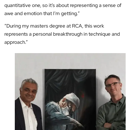
quantitative one, so it’s about representing a sense of
awe and emotion that I’m getting.”
“During my masters degree at RCA, this work
represents a personal breakthrough in technique and
approach.”