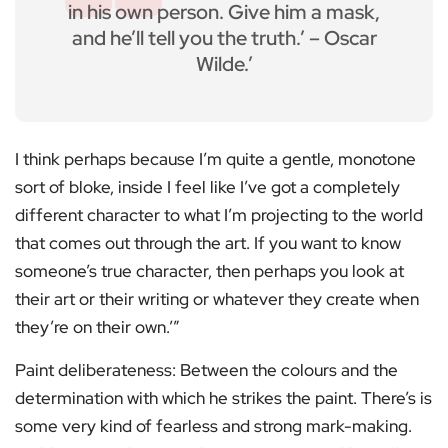
in his own person. Give him a mask,
and he’ll tell you the truth.’ – Oscar
Wilde.’
I think perhaps because I’m quite a gentle, monotone
sort of bloke, inside I feel like I’ve got a completely
different character to what I’m projecting to the world
that comes out through the art. If you want to know
someone’s true character, then perhaps you look at
their art or their writing or whatever they create when
they’re on their own.’”
Paint deliberateness: Between the colours and the
determination with which he strikes the paint. There’s is
some very kind of fearless and strong mark-making.