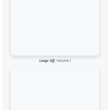
Lungs Off
, Volume I