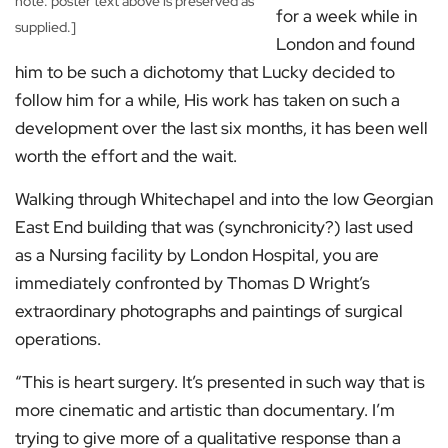
note: poster text above is preserved as
for a week while in
supplied.]
London and found
him to be such a dichotomy that Lucky decided to
follow him for a while, His work has taken on such a
development over the last six months, it has been well
worth the effort and the wait.
Walking through Whitechapel and into the low Georgian
East End building that was (synchronicity?) last used
as a Nursing facility by London Hospital, you are
immediately confronted by Thomas D Wright’s
extraordinary photographs and paintings of surgical
operations.
“This is heart surgery. It’s presented in such way that is
more cinematic and artistic than documentary. I’m
trying to give more of a qualitative response than a