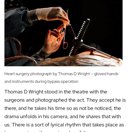
Heart surgery photograph by Thomas D Wright – gloved hands
and instruments during bypass operation
Thomas D Wright stood in the theatre with the
surgeons and photographed the act. They accept he is
there, and he takes his time so as not be noticed, the
drama unfolds in his camera, and he shares that with
us. There is a sort of lyrical rhythm that takes place as