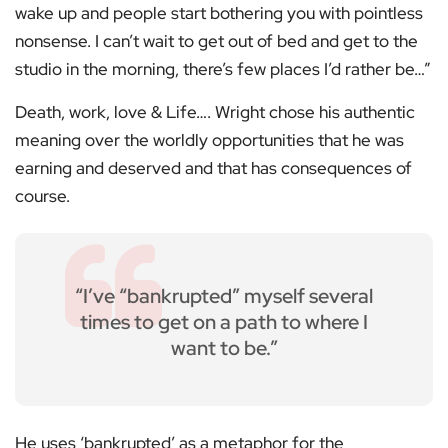
wake up and people start bothering you with pointless
nonsense. I can’t wait to get out of bed and get to the
studio in the morning, there’s few places I’d rather be…”
Death, work, love & Life…. Wright chose his authentic
meaning over the worldly opportunities that he was
earning and deserved and that has consequences of
course.
“I’ve “bankrupted” myself several
times to get on a path to where I
want to be.”
He uses ‘bankrupted’ as a metaphor for the