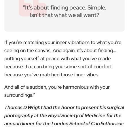
“It’s about finding peace. Simple.
Isn’t that what we all want?
If you’re matching your inner vibrations to what you’re
seeing on the canvas. And again, it’s about finding…
putting yourself at peace with what you’ve made
because that can bring you some sort of comfort
because you’ve matched those inner vibes.
And all of a sudden, you’re harmonious with your
surroundings.”
Thomas D Wright had the honor to present his surgical
photography at the Royal Society of Medicine for the
annual dinner for the London School of Cardiothoracic