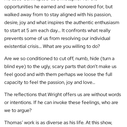
opportunities he earned and were honored for, but
walked away from to stay aligned with his passion,
desire, joy and what inspires the authentic enthusiasm
to start at 5 am each day… It confronts what really
prevents some of us from resolving our individual
existential crisis… What are you willing to do?
Are we so conditioned to cut off, numb, hide (turn a
blind eye) to the ugly, scary parts that don’t make us
feel good and with them perhaps we loose the full
capacity to feel the passion, joy and love…
The reflections that Wright offers us are without words
or intentions. If he can invoke these feelings, who are
we to argue?
Thomas’ work is as diverse as his life. At this show,