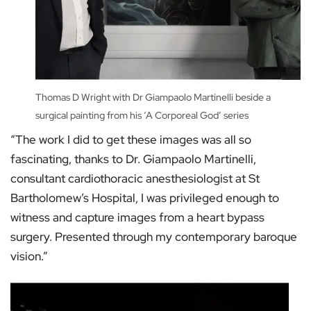
Thomas D Wright with Dr Giampaolo Martinelli beside a
surgical painting from his ‘A Corporeal God’ series
“The work I did to get these images was all so
fascinating, thanks to Dr. Giampaolo Martinelli,
consultant cardiothoracic anesthesiologist at St
Bartholomew’s Hospital, I was privileged enough to
witness and capture images from a heart bypass
surgery. Presented through my contemporary baroque
vision.”