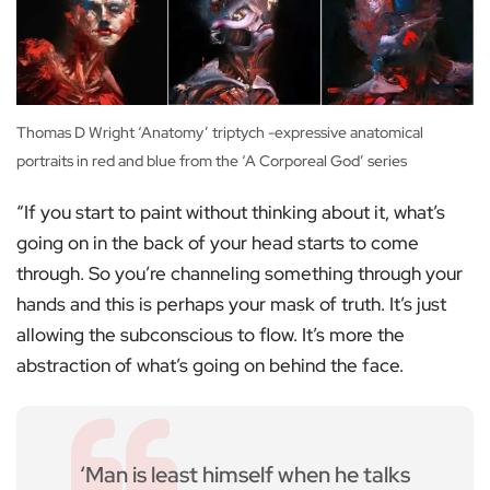
Thomas D Wright ‘Anatomy’ triptych -expressive anatomical
portraits in red and blue from the ‘A Corporeal God’ series
“If you start to paint without thinking about it, what’s
going on in the back of your head starts to come
through. So you’re channeling something through your
hands and this is perhaps your mask of truth. It’s just
allowing the subconscious to flow. It’s more the
abstraction of what’s going on behind the face.
‘Man is least himself when he talks