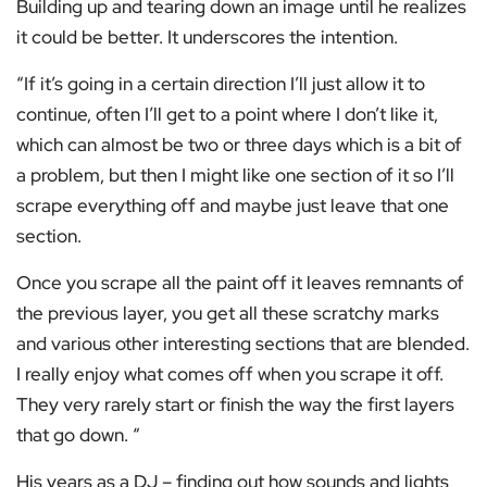
Building up and tearing down an image until he realizes
it could be better. It underscores the intention.
“If it’s going in a certain direction I’ll just allow it to
continue, often I’ll get to a point where I don’t like it,
which can almost be two or three days which is a bit of
a problem, but then I might like one section of it so I’ll
scrape everything off and maybe just leave that one
section.
Once you scrape all the paint off it leaves remnants of
the previous layer, you get all these scratchy marks
and various other interesting sections that are blended.
I really enjoy what comes off when you scrape it off.
They very rarely start or finish the way the first layers
that go down. “
His years as a DJ – finding out how sounds and lights