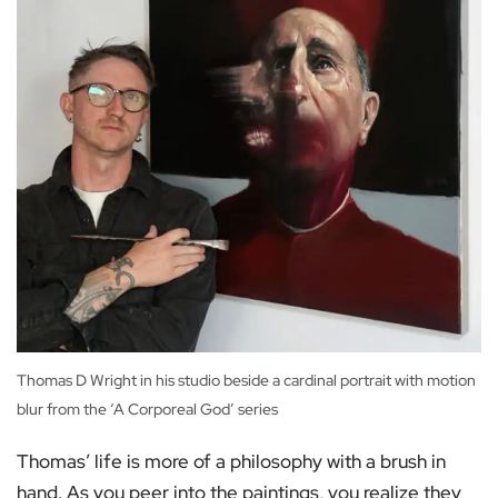
Thomas D Wright in his studio beside a cardinal portrait with motion
blur from the ‘A Corporeal God’ series
Thomas’ life is more of a philosophy with a brush in
hand. As you peer into the paintings, you realize they