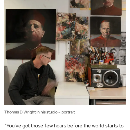
Thomas D Wright in his studio – portrait
“You’ve got those few hours before the world starts to