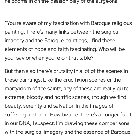
he zooms in on the passion play of the surgeons.
“You’re aware of my fascination with Baroque religious
painting. There’s many links between the surgical
imagery and the Baroque paintings, I find these
elements of hope and faith fascinating. Who will be
your savior when you’re on that table?
But then also there’s brutality in a lot of the scenes in
these paintings. Like the crucifixion scenes or the
martyrdom of the saints, any of these are really quite
extreme, bloody and horrific scenes, though we find
beauty, serenity and salvation in the images of
suffering and pain. How bizarre. There’s a hunger for it
in our DNA, I suspect. I’m drawing these comparisons
with the surgical imagery and the essence of Baroque