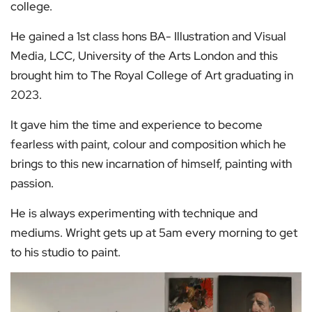
college.
He gained a 1st class hons BA- Illustration and Visual
Media, LCC, University of the Arts London and this
brought him to The Royal College of Art graduating in
2023.
It gave him the time and experience to become
fearless with paint, colour and composition which he
brings to this new incarnation of himself, painting with
passion.
He is always experimenting with technique and
mediums. Wright gets up at 5am every morning to get
to his studio to paint.