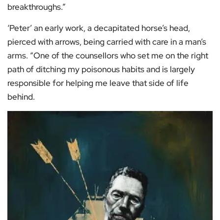
breakthroughs.”
‘Peter’ an early work, a decapitated horse’s head,
pierced with arrows, being carried with care in a man’s
arms. “One of the counsellors who set me on the right
path of ditching my poisonous habits and is largely
responsible for helping me leave that side of life
behind.