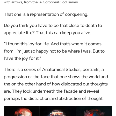
with arrows, from the ‘A Corporeal God’ series
That one is a representation of conquering.
Do you think you have to be that close to death to
appreciate life? That this can keep you alive.
“I found this joy for life. And that’s where it comes
from. I’m just so happy not to be where I was. But to
have the joy for it.”
There is a series of Anatomical Studies, portraits, a
progression of the face that one shows the world and
the on the other hand of how dislocated our thoughts
are. They look underneath the facade and reveal
perhaps the distraction and abstraction of thought.