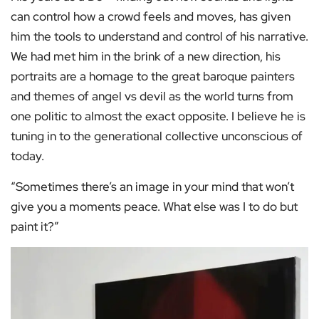
can control how a crowd feels and moves, has given
him the tools to understand and control of his narrative.
We had met him in the brink of a new direction, his
portraits are a homage to the great baroque painters
and themes of angel vs devil as the world turns from
one politic to almost the exact opposite. I believe he is
tuning in to the generational collective unconscious of
today.
“Sometimes there’s an image in your mind that won’t
give you a moments peace. What else was I to do but
paint it?”