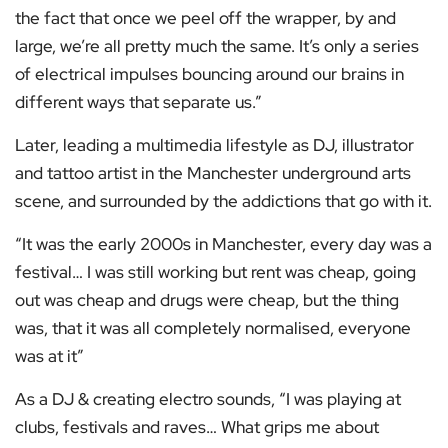
the fact that once we peel off the wrapper, by and
large, we’re all pretty much the same. It’s only a series
of electrical impulses bouncing around our brains in
different ways that separate us.”
Later, leading a multimedia lifestyle as DJ, illustrator
and tattoo artist in the Manchester underground arts
scene, and surrounded by the addictions that go with it.
“It was the early 2000s in Manchester, every day was a
festival… I was still working but rent was cheap, going
out was cheap and drugs were cheap, but the thing
was, that it was all completely normalised, everyone
was at it”
As a DJ & creating electro sounds, “I was playing at
clubs, festivals and raves… What grips me about