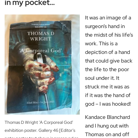
in my pocket…
It was an image of a
surgeon’s hand in
the midst of his life’s
work. This is a
depiction of a hand
that could give back
the life to the poor
soul under it. It
struck me it was as
if it was the hand of
god – I was hooked!
Kandace Blanchard
Thomas D Wright ‘A Corporeal God’
and I hung out with
exhibition poster. Gallery 46 [Editor’s
Thomas on and off