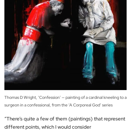
Thomas D Wright, ‘Confession’ — painting of a cardinal kneeling to a
surgeon in a confessional, from the ‘A Corporeal God’ series
“There’s quite a few of them (paintings) that represent
different points, which I would consider