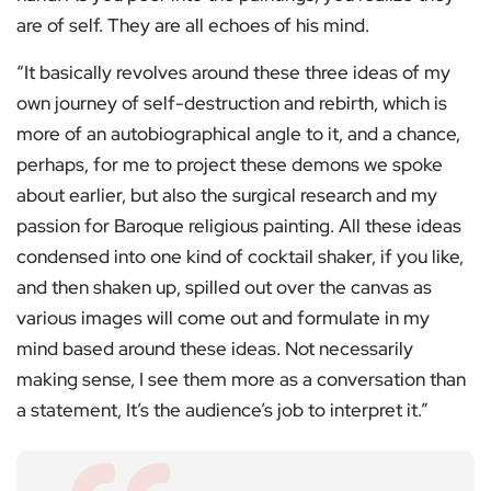
are of self. They are all echoes of his mind.
“It basically revolves around these three ideas of my
own journey of self-destruction and rebirth, which is
more of an autobiographical angle to it, and a chance,
perhaps, for me to project these demons we spoke
about earlier, but also the surgical research and my
passion for Baroque religious painting. All these ideas
condensed into one kind of cocktail shaker, if you like,
and then shaken up, spilled out over the canvas as
various images will come out and formulate in my
mind based around these ideas. Not necessarily
making sense, I see them more as a conversation than
a statement, It’s the audience’s job to interpret it.”