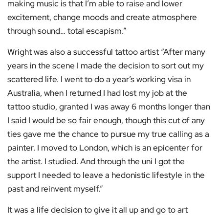
making music is that I’m able to raise and lower
excitement, change moods and create atmosphere
through sound… total escapism.”
Wright was also a successful tattoo artist “After many
years in the scene I made the decision to sort out my
scattered life. I went to do a year’s working visa in
Australia, when I returned I had lost my job at the
tattoo studio, granted I was away 6 months longer than
I said I would be so fair enough, though this cut of any
ties gave me the chance to pursue my true calling as a
painter. I moved to London, which is an epicenter for
the artist. I studied. And through the uni I got the
support I needed to leave a hedonistic lifestyle in the
past and reinvent myself.”
It was a life decision to give it all up and go to art