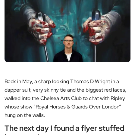
Back in May, a sharp looking Thomas D Wright in a
dapper suit, very skinny tie and the biggest red laces,
walked into the Chelsea Arts Club to chat with Ripley
whose show “Royal Horses & Guards Over London”
hung on the walls.
The next day I found a flyer stuffed