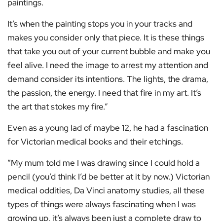
paintings.
It’s when the painting stops you in your tracks and
makes you consider only that piece. It is these things
that take you out of your current bubble and make you
feel alive. I need the image to arrest my attention and
demand consider its intentions. The lights, the drama,
the passion, the energy. I need that fire in my art. It’s
the art that stokes my fire.”
Even as a young lad of maybe 12, he had a fascination
for Victorian medical books and their etchings.
“My mum told me I was drawing since I could hold a
pencil (you’d think I’d be better at it by now.) Victorian
medical oddities, Da Vinci anatomy studies, all these
types of things were always fascinating when I was
growing up, it’s always been just a complete draw to