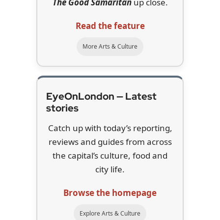
The Good Samaritan
up close.
Read the feature
More Arts & Culture
EyeOnLondon — Latest
stories
Catch up with today’s reporting,
reviews and guides from across
the capital’s culture, food and
city life.
Browse the homepage
Explore Arts & Culture