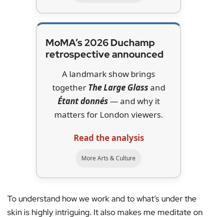
MoMA’s 2026 Duchamp
retrospective announced
A landmark show brings
together
The Large Glass
and
Étant donnés
— and why it
matters for London viewers.
Read the analysis
More Arts & Culture
To understand how we work and to what’s under the
skin is highly intriguing. It also makes me meditate on