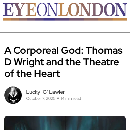
A Corporeal God: Thomas
D Wright and the Theatre
of the Heart
Lucky 'G' Lawler
October 7, 2025
14 min read