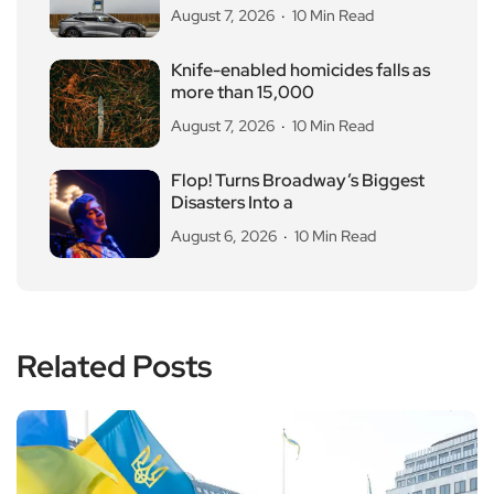
August 7, 2026
10 Min Read
Knife-enabled homicides falls as
more than 15,000
August 7, 2026
10 Min Read
Flop! Turns Broadway’s Biggest
Disasters Into a
August 6, 2026
10 Min Read
Related Posts