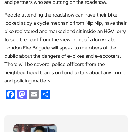
and partners who are putting on the roadshow.
People attending the roadshow can have their bike
looked at by a cycle mechanic from Nip Nip, have their
bike registered and marked and sit inside an HGV lorry
to see the road from the view point of a lorry cab.
London Fire Brigade will speak to members of the
public about the dangers of e-bikes and e-scooters.
There will be several police officers from the
neighbourhood teams on hand to talk about any crime
and policing matters.
Facebook
Mastodon
Email
Share