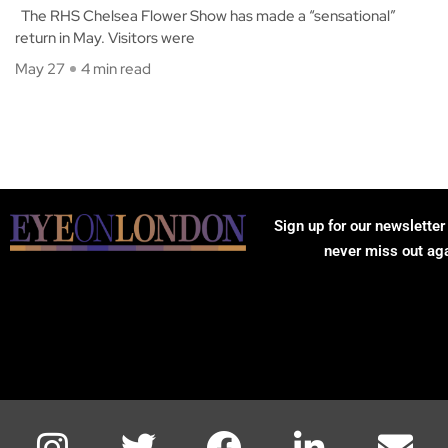
The RHS Chelsea Flower Show has made a “sensational”
return in May. Visitors were
May 27
4 min read
Sign up for our newsletter
never miss out ag