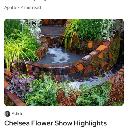
April 5
4 min read
Admin
Chelsea Flower Show Highlights