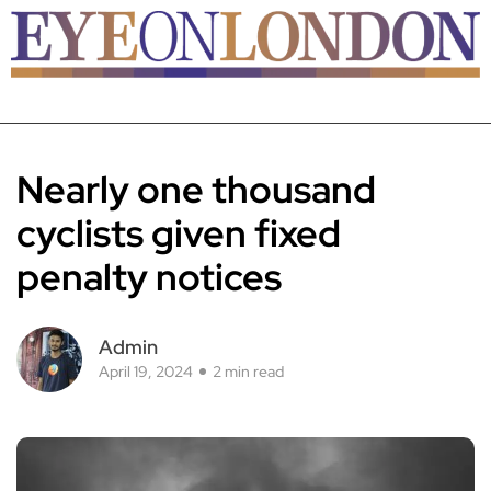
Nearly one thousand
cyclists given fixed
penalty notices
Admin
April 19, 2024
2 min read