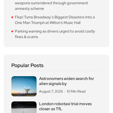
weapons surrendered through government
amnesty scheme
Flop! Turns Broadway’s Biggest Disasters Into a
One Man Triumph at Wilton’s Music Hall
Parking warning as drivers urged to avoid costly
fines & scams
Popular Posts
Astronomers widen search for
alien signals by
August 7, 2026
10 Min Read
London robotaxi trial moves
closer as TfL