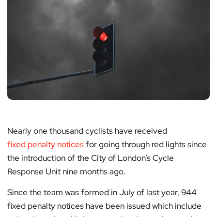
Nearly one thousand cyclists have received
fixed penalty notices
for going through red lights since
the introduction of the City of London’s Cycle
Response Unit nine months ago.
Since the team was formed in July of last year, 944
fixed penalty notices have been issued which include