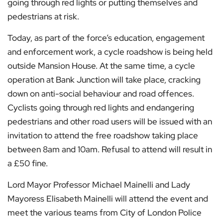
going through red lights or putting themselves and
pedestrians at risk.
Today, as part of the force’s education, engagement
and enforcement work, a cycle roadshow is being held
outside Mansion House. At the same time, a cycle
operation at Bank Junction will take place, cracking
down on anti-social behaviour and road offences.
Cyclists going through red lights and endangering
pedestrians and other road users will be issued with an
invitation to attend the free roadshow taking place
between 8am and 10am. Refusal to attend will result in
a £50 fine.
Lord Mayor Professor Michael Mainelli and Lady
Mayoress Elisabeth Mainelli will attend the event and
meet the various teams from City of London Police