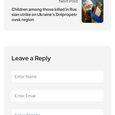
Next Post
Children among those killed in Rus
sian strike on Ukraine’s Dnipropetr
ovsk region
Leave a Reply