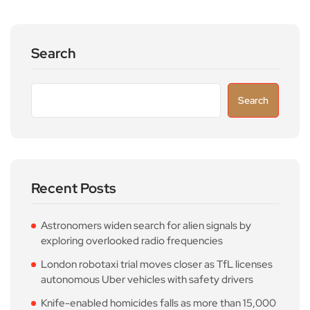
Search
Search
Recent Posts
Astronomers widen search for alien signals by
exploring overlooked radio frequencies
London robotaxi trial moves closer as TfL licenses
autonomous Uber vehicles with safety drivers
Knife-enabled homicides falls as more than 15,000