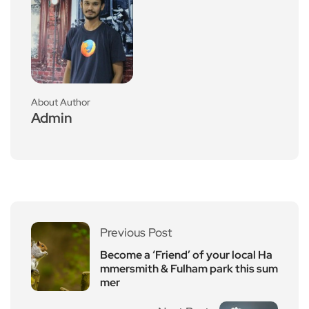
About Author
Admin
Previous Post
Become a ‘Friend’ of your local Ha
mmersmith & Fulham park this sum
mer