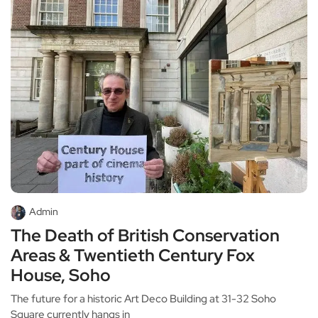
Admin
The Death of British Conservation
Areas & Twentieth Century Fox
House, Soho
The future for a historic Art Deco Building at 31-32 Soho
Square currently hangs in