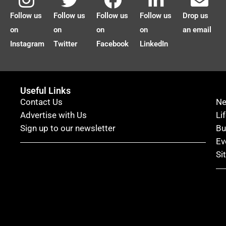
Follow us
Follow us
Follow us
Follow us
Drop us
on
on
on
on
an email
Instagram
Twitter
Facebook
LinkedIn
Useful Links
Contact Us
N
Advertise with Us
Li
Sign up to our newsletter
Bu
Ev
Si