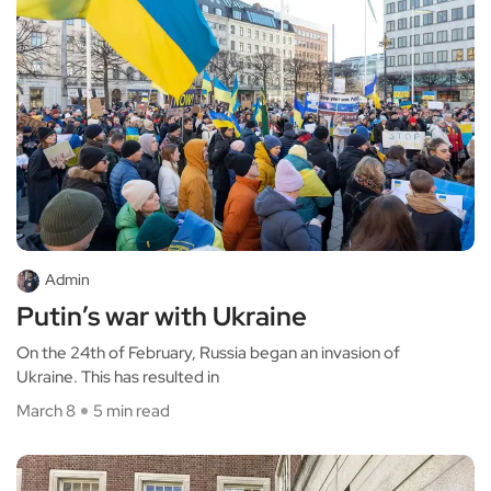
Admin
Putin’s war with Ukraine
On the 24th of February, Russia began an invasion of
Ukraine. This has resulted in
March 8
5 min read