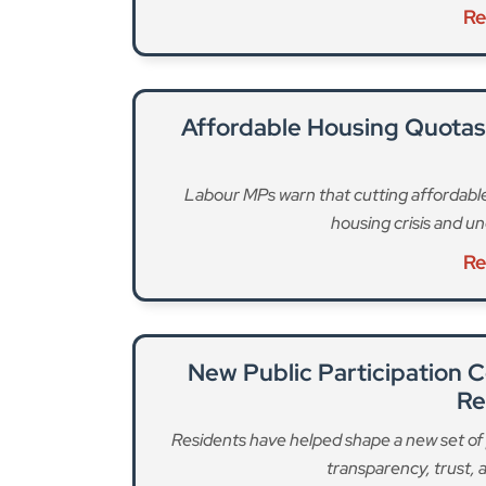
Residents have helped shape a new set of 
transparency, trust,
Re
The Government’s Fair Funding Review proposes
councils in the future. This would mean that “thi
increase in our daytime population, are not acc
borough stands to lose an estimated £82 million 
The loss of government grant, combined with an 
would have to find over £130 million in savings f
“We have already made a start on this by trans
release. “Next year, we will save £22 million by
scheme, making better use of buildings we own 
additional income through advertising.”