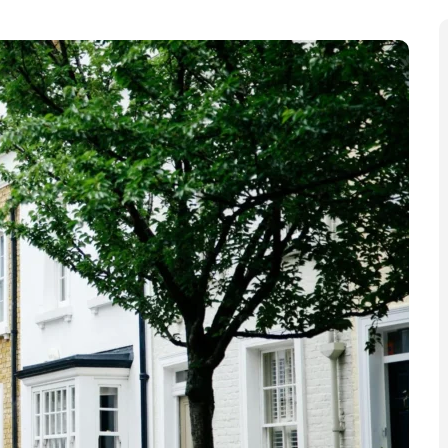
 “bigger challenge than ever before” over its council
rnment is allocating money to councils.” The council
ncial management,” but to continue to provide “high-
every pound count.”
roposals now in a consultation
that is open until Friday,
 Seize Over 1,000 Rental E-Bikes
e than a thousand rental e-bikes amid growing