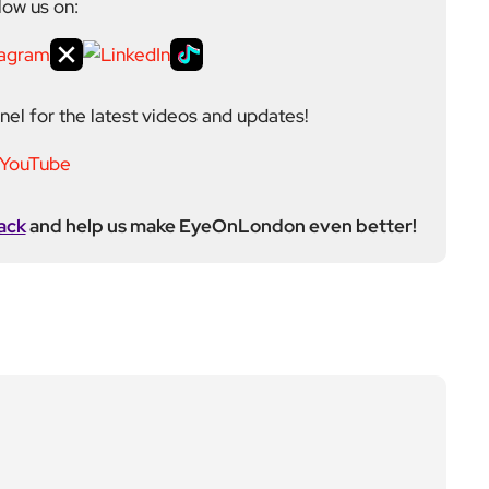
Next Post
Weaver Line on Overgro
und new timetable to st
art 14 December