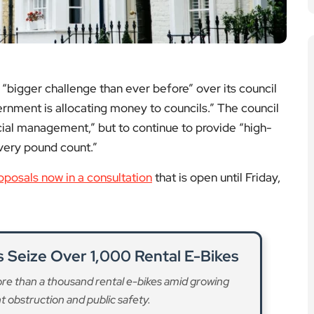
obstruction and public safety.
ad More
 Must Be Protected, Say Labour
MPs
le housing requirements would worsen London’s
undermine community needs.
ad More
 Commitments Co-Designed with
sidents