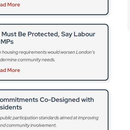
public participation standards aimed at improving
 and community involvement.
ad More
 the way it calculates how much funding it grants
ngs like the cost of housing in London, and the
ounted for,” Kensington & Chelsea Council says. The
in funding, it warns.
increase in the cost of council services means that it
or its council budget over the next four years, it said.
forming how we work,” according to a council press
 finding savings through a staff voluntary redundancy
for services and finding opportunities to generate