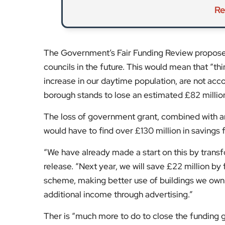
Ther is “much more to do to close the funding ga
views to allow it to “prioritise what matters mos
cleaning will continue to be invested in.
Alongside savings, the Council is considering ot
changes to the Council Tax. Here are the main th
raising Council Tax by five per cent each year
reviewing changes to the Council Tax Reduc
considering introducing a Council Tax premi
Give your views now in a short online survey
. T
January 2026. It is also
consulting separately 
Sunday, 7 December 2025.
For more updates on Kensington & Chelsea, vis