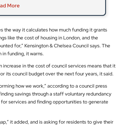
p,” it added, and is asking for residents to give their
t to them.” Social services, housing, and street
her way to maintain its essential services, including
ings in the draft council budget:
tion Scheme
um on second homes.
he consultation will close at 11.59pm on Friday, 9
on changes to the Council Tax Reduction Scheme
, until
it
EyeOnLondon Kensington & Chelsea
.