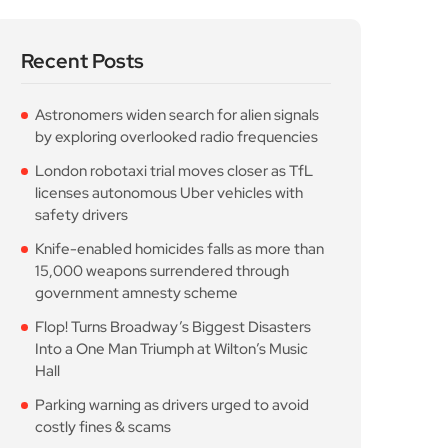
Parking warning as drivers urged to avoid
costly fines & scams
Popular Posts
Astronomers widen search
for alien signals by
August 7, 2026
10 Min Read
London robotaxi trial
moves closer as TfL
August 7, 2026
10 Min Read
Knife-enabled homicides
falls as more than 15,000
August 7, 2026
10 Min Read