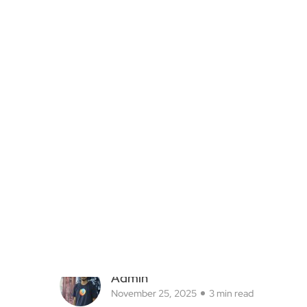
Admin
November 25, 2025
3 min read