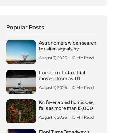
Flop! Turns Broadway’s
Biggest Disasters Into a
August 6, 2026
10 Min Read