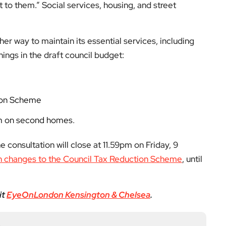
low us on:
el for the latest videos and updates!
ack
and help us make EyeOnLondon even better!