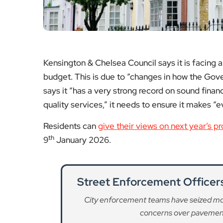
concerns over pavement 
Re
Affordable Housing Quotas
Labour MPs warn that cutting affordab
housing crisis and 
Re
New Public Participation
Re