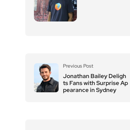
Leave a Reply