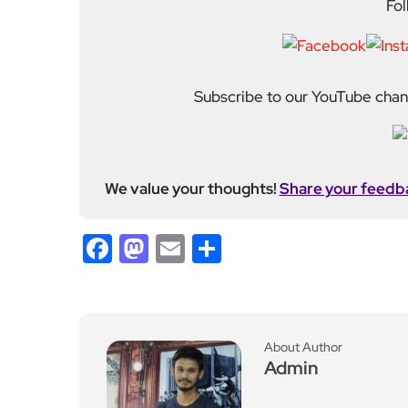
Admin
Previous Post
Jonathan Bailey Deligh
ts Fans with Surprise Ap
pearance in Sydney