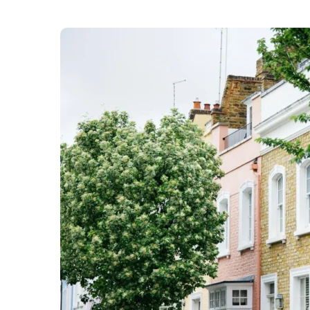
Kensington & Chelsea Council says it is facing a
budget. This is due to “changes in how the Gove
says it “has a very strong record on sound fina
quality services,” it needs to ensure it makes “
Residents can
give their views on next year’s p
th
9
January 2026.
Street Enforcement Officers
City enforcement teams have seized mor