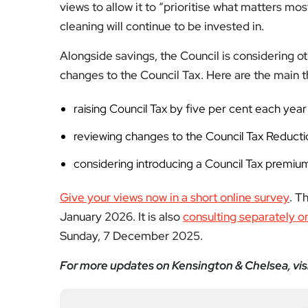
Fol
Subscribe to our YouTube chann
We value your thoughts!
Share your feedb
Facebook
Mastodon
Email
Share
About Author