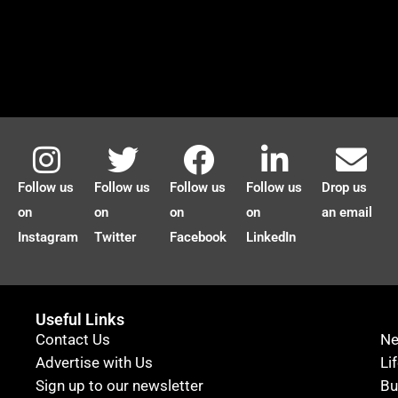
Follow us
Follow us
Follow us
Follow us
Drop us
on
on
on
on
an email
Instagram
Twitter
Facebook
LinkedIn
Useful Links
Contact Us
N
Advertise with Us
Li
Sign up to our newsletter
Bu