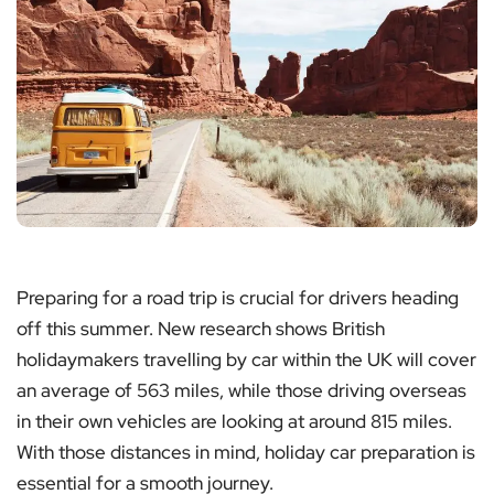
Preparing for a road trip is crucial for drivers heading
off this summer. New research shows British
holidaymakers travelling by car within the UK will cover
an average of 563 miles, while those driving overseas
in their own vehicles are looking at around 815 miles.
With those distances in mind, holiday car preparation is
essential for a smooth journey.