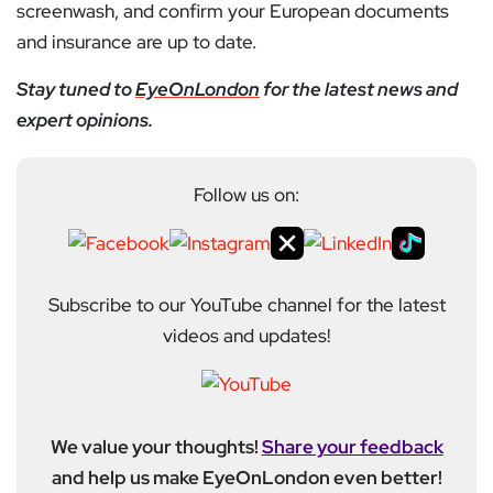
screenwash, and confirm your European documents
and insurance are up to date.
Stay tuned to
EyeOnLondon
for the latest news and
expert opinions.
Follow us on:
Subscribe to our YouTube channel for the latest
videos and updates!
We value your thoughts!
Share your feedback
and help us make EyeOnLondon even better!