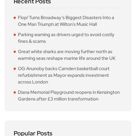
Recent Posts
Flop! Turns Broadway’s Biggest Disasters Into a
One Man Triumph at Wilton’s Music Hall
Parking warning as drivers urged to avoid costly
fines & scams
Great white sharks are moving further north as
warming seas reshape marine life around the UK
OG Anunoby backs Camden basketball court
refurbishment as Mayor expands investment
across London
Diana Memorial Playground reopens in Kensington
Gardens after £3 million transformation
Popular Posts