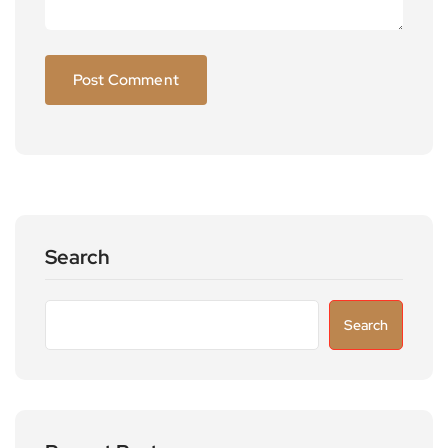
Search
Search