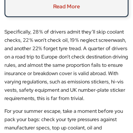
Read More
Specifically, 28 % of drivers admit they’ll skip coolant
checks, 22 % won’t check oil, 19 % neglect screenwash,
and another 22% forget tyre tread. A quarter of drivers
on a road trip to Europe don’t check destination driving
rules, and almost the same proportion fails to ensure
insurance or breakdown cover is valid abroad. With
varying regulations, such as emissions stickers, hi-vis
vests, safety equipment and UK number‑plate sticker
requirements, this is far from trivial.
For your summer escape, take a moment before you
pack your bags: check your tyre pressures against
manufacturer specs, top up coolant, oil and