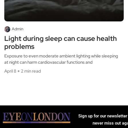
Admin
Light during sleep can cause health
problems
Exposure to even moderate ambient lighting while sleeping
at night can harm cardiovascular functions and
April 8
2 min read
Sign up for our newsletter
never miss out ag