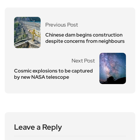
Previous Post
Chinese dam begins construction
despite concerns from neighbours
Next Post
Cosmic explosions to be captured
by new NASA telescope
Leave a Reply