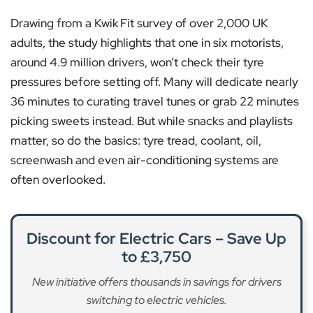
Drawing from a Kwik Fit survey of over 2,000 UK
adults, the study highlights that one in six motorists,
around 4.9 million drivers, won’t check their tyre
pressures before setting off. Many will dedicate nearly
36 minutes to curating travel tunes or grab 22 minutes
picking sweets instead. But while snacks and playlists
matter, so do the basics: tyre tread, coolant, oil,
screenwash and even air-conditioning systems are
often overlooked.
Discount for Electric Cars – Save Up
to £3,750
New initiative offers thousands in savings for drivers
switching to electric vehicles.