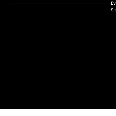
Ev
Si