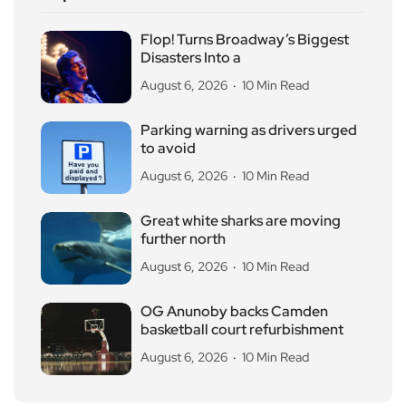
Flop! Turns Broadway’s Biggest
Disasters Into a
August 6, 2026
10 Min Read
Parking warning as drivers urged
to avoid
August 6, 2026
10 Min Read
Great white sharks are moving
further north
August 6, 2026
10 Min Read
OG Anunoby backs Camden
basketball court refurbishment
August 6, 2026
10 Min Read