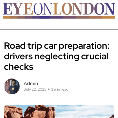
Road trip car preparation:
drivers neglecting crucial
checks
Admin
July 22, 2025
3 min read