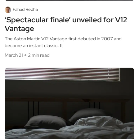
Fahad Redha
‘Spectacular finale’ unveiled for V12
Vantage
The Aston Martin V12 Vantage first debuted in 2007 and
became an instant classic. It
March 21
2 min read