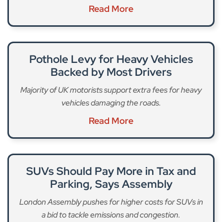
Read More
Pothole Levy for Heavy Vehicles
Backed by Most Drivers
Majority of UK motorists support extra fees for heavy
vehicles damaging the roads.
Read More
SUVs Should Pay More in Tax and
Parking, Says Assembly
London Assembly pushes for higher costs for SUVs in
a bid to tackle emissions and congestion.