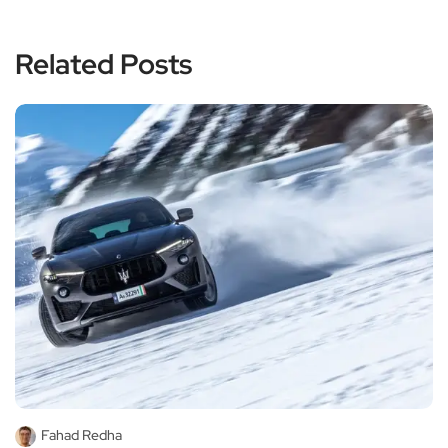
Related Posts
Fahad Redha