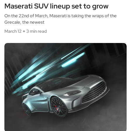
Maserati SUV lineup set to grow
On the 22nd of March, Maserati is taking the wraps of the
Grecale, the newest
March 12
3 min read