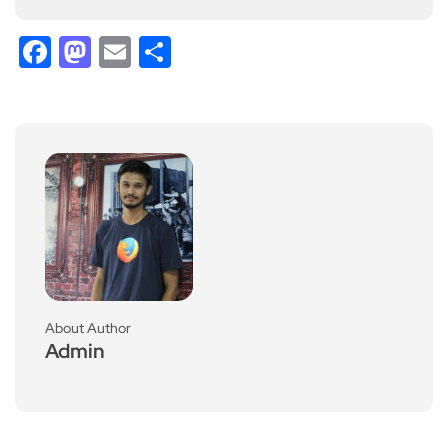
Facebook
Mastodon
Email
Share
About Author
Admin