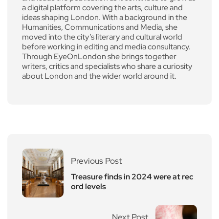
a digital platform covering the arts, culture and
ideas shaping London. With a background in the
Humanities, Communications and Media, she
moved into the city’s literary and cultural world
before working in editing and media consultancy.
Through EyeOnLondon she brings together
writers, critics and specialists who share a curiosity
about London and the wider world around it.
Previous Post
Treasure finds in 2024 were at rec
ord levels
Next Post