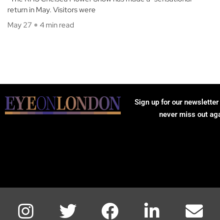
return in May. Visitors were
May 27
4 min read
Sign up for our newsletter
never miss out ag