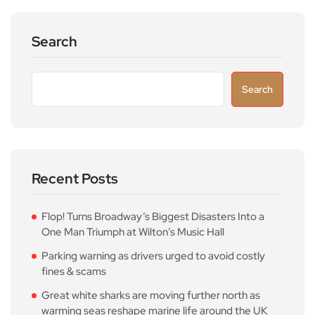
Search
Search
Recent Posts
Flop! Turns Broadway’s Biggest Disasters Into a
One Man Triumph at Wilton’s Music Hall
Parking warning as drivers urged to avoid costly
fines & scams
Great white sharks are moving further north as
warming seas reshape marine life around the UK