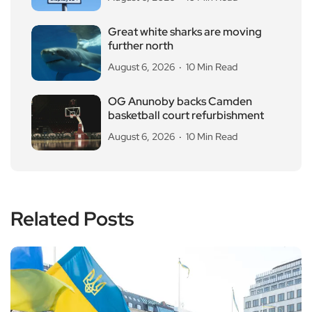
Great white sharks are moving
further north
August 6, 2026
10 Min Read
OG Anunoby backs Camden
basketball court refurbishment
August 6, 2026
10 Min Read
Related Posts