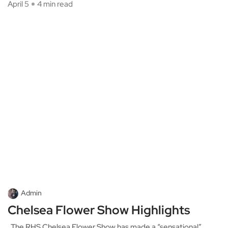
April 5
4 min read
Admin
Chelsea Flower Show Highlights
The RHS Chelsea Flower Show has made a “sensational”