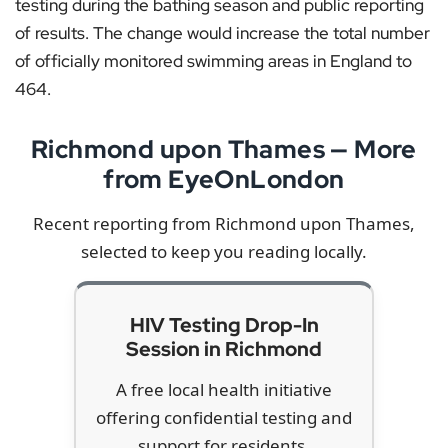
testing during the bathing season and public reporting
of results. The change would increase the total number
of officially monitored swimming areas in England to
464.
Richmond upon Thames — More
from EyeOnLondon
Recent reporting from Richmond upon Thames,
selected to keep you reading locally.
HIV Testing Drop-In
Session in Richmond
A free local health initiative
offering confidential testing and
support for residents.