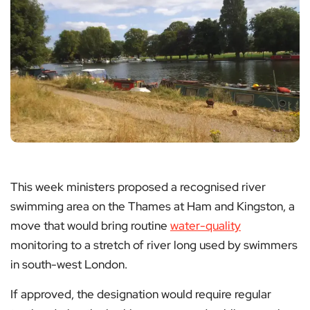
This week ministers proposed a recognised river
swimming area on the Thames at Ham and Kingston, a
move that would bring routine
water-quality
monitoring to a stretch of river long used by swimmers
in south-west London.
If approved, the designation would require regular