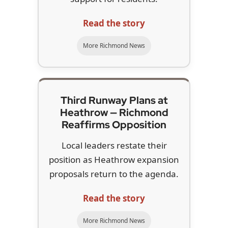
Read the story
More Richmond News
Third Runway Plans at
Heathrow — Richmond
Reaffirms Opposition
Local leaders restate their
position as Heathrow expansion
proposals return to the agenda.
Read the story
More Richmond News