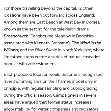
For those travelling beyond the capital, 12 other
locations have been put forward across England.
Among them are East Beach at West Bay in Dorset,
known as the setting for the television drama
Broadchurch
; Pangbourne Meadow in Berkshire,
associated with Kenneth Grahame’s
The Wind in the
Willows
; and the River Swale in North Yorkshire, where
limestone steps create a series of natural cascades
popular with wild swimmers.
Each proposed location would become a recognised
river swimming area on the Thames model only in
principle, with regular sampling and public grading
during the official season. Campaigners in several
areas have argued that formal status increases
accountability for water companies and regulators.