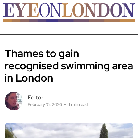
Thames to gain
recognised swimming area
in London
Editor
February 15, 2026
4 min read