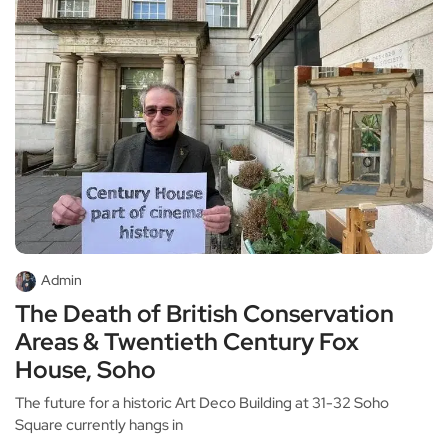
Admin
The Death of British Conservation
Areas & Twentieth Century Fox
House, Soho
The future for a historic Art Deco Building at 31-32 Soho
Square currently hangs in