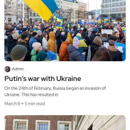
Admin
Putin’s war with Ukraine
On the 24th of February, Russia began an invasion of
Ukraine. This has resulted in
March 8
5 min read