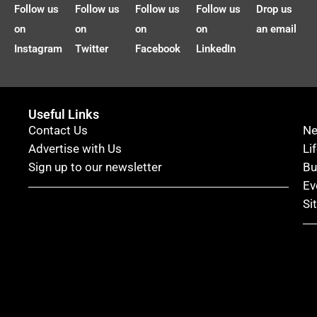
Follow us
Follow us
Follow us
Follow us
Drop us
on
on
on
on
an email
Instagram
Twitter
Facebook
LinkedIn
Useful Links
Contact Us
N
Advertise with Us
Li
Sign up to our newsletter
Bu
Ev
Si