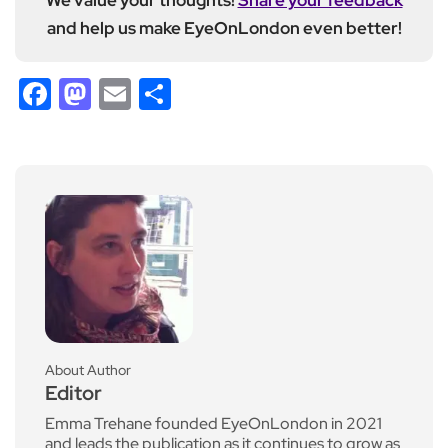
and help us make EyeOnLondon even better!
Facebook
Mastodon
Email
Share
About Author
Editor
Emma Trehane founded EyeOnLondon in 2021
and leads the publication as it continues to grow as