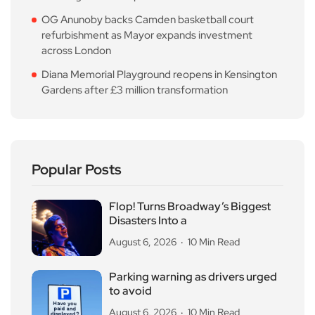
OG Anunoby backs Camden basketball court
refurbishment as Mayor expands investment
across London
Diana Memorial Playground reopens in Kensington
Gardens after £3 million transformation
Popular Posts
Flop! Turns Broadway’s Biggest
Disasters Into a
August 6, 2026
10 Min Read
Parking warning as drivers urged
to avoid
August 6, 2026
10 Min Read