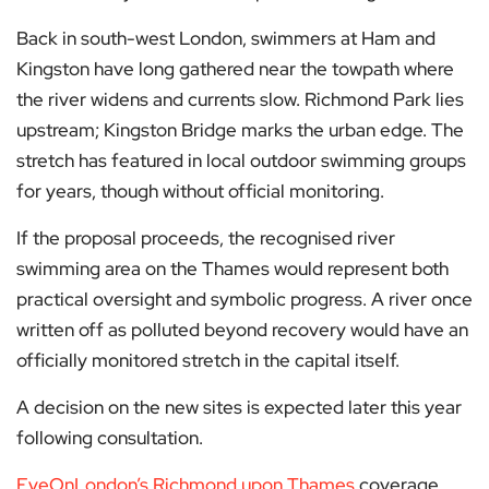
Back in south-west London, swimmers at Ham and
Kingston have long gathered near the towpath where
the river widens and currents slow. Richmond Park lies
upstream; Kingston Bridge marks the urban edge. The
stretch has featured in local outdoor swimming groups
for years, though without official monitoring.
If the proposal proceeds, the recognised river
swimming area on the Thames would represent both
practical oversight and symbolic progress. A river once
written off as polluted beyond recovery would have an
officially monitored stretch in the capital itself.
A decision on the new sites is expected later this year
following consultation.
EyeOnLondon’s Richmond upon Thames
coverage