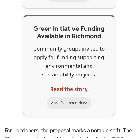
Green Initiative Funding
Available in Richmond
Community groups invited to
apply for funding supporting
environmental and
sustainability projects.
Read the story
More Richmond News
For Londoners, the proposal marks a notable shift. The