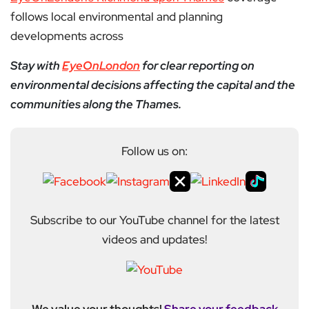
follows local environmental and planning
developments across
Stay with
EyeOnLondon
for clear reporting on
environmental decisions affecting the capital and the
communities along the Thames.
Follow us on:
Subscribe to our YouTube channel for the latest
videos and updates!
We value your thoughts!
Share your feedback