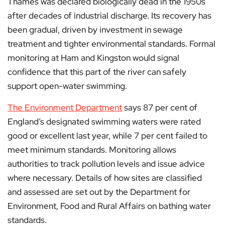
Thames was declared biologically dead in the 1950s
after decades of industrial discharge. Its recovery has
been gradual, driven by investment in sewage
treatment and tighter environmental standards. Formal
monitoring at Ham and Kingston would signal
confidence that this part of the river can safely
support open-water swimming.
The Environment Department
says 87 per cent of
England’s designated swimming waters were rated
good or excellent last year, while 7 per cent failed to
meet minimum standards. Monitoring allows
authorities to track pollution levels and issue advice
where necessary. Details of how sites are classified
and assessed are set out by the Department for
Environment, Food and Rural Affairs on bathing water
standards.