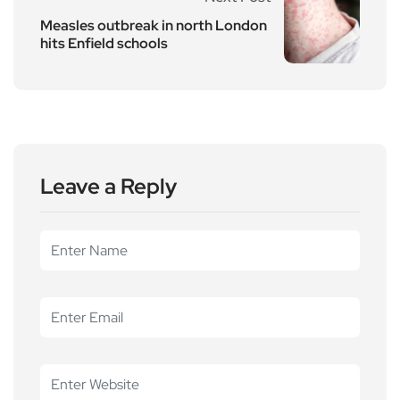
Measles outbreak in north London
hits Enfield schools
Leave a Reply