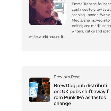
Emma Trehane founded E
continues to grow as a d
shaping London. With a
Media, she moved into th
editing and media cons
writers, critics and spe
wider world around it.
Previous Post
BrewDog pub distributi
on: UK pubs shift away f
rom Punk IPA as tastes
change