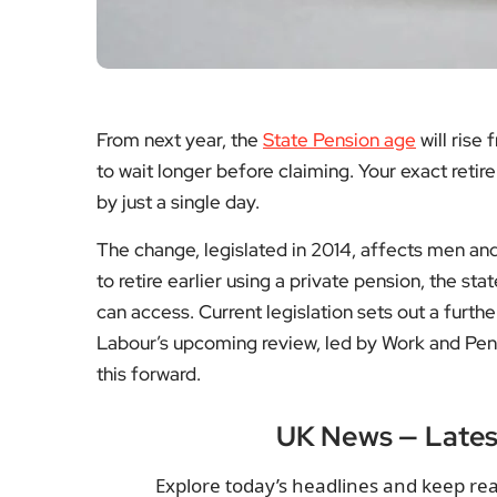
From next year, the
State Pension age
will rise
to wait longer before claiming. Your exact ret
by just a single day.
The change, legislated in 2014, affects men an
to retire earlier using a private pension, the s
can access. Current legislation sets out a furt
Labour’s upcoming review, led by Work and Pen
this forward.
UK News — Late
Explore today’s headlines and keep rea