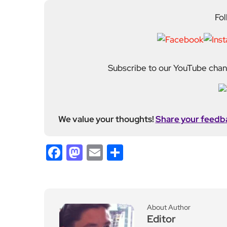
Fol
Subscribe to our YouTube chann
We value your thoughts!
Share your feedb
Facebook
Mastodon
Email
Share
About Author
Editor