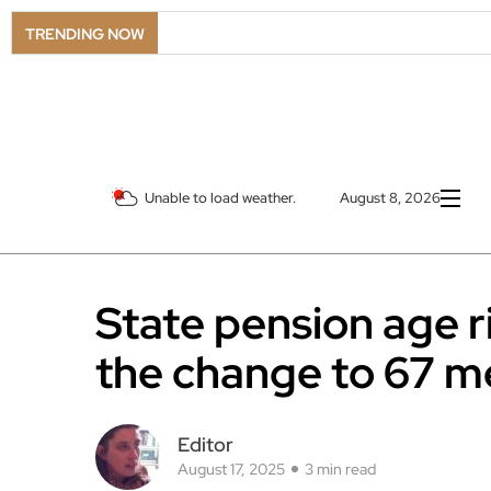
TRENDING NOW
Unable to load weather.
August 8, 2026
State pension age r
the change to 67 m
Editor
August 17, 2025
3 min read