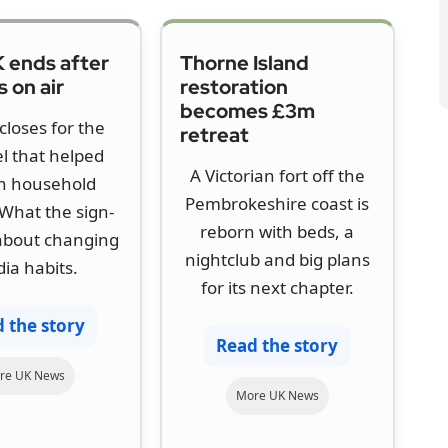
 ends after
Thorne Island
 on air
restoration
becomes £3m
closes for the
retreat
l that helped
A Victorian fort off the
h household
Pembrokeshire coast is
What the sign-
reborn with beds, a
 about changing
nightclub and big plans
ia habits.
for its next chapter.
 the story
Read the story
re UK News
More UK News