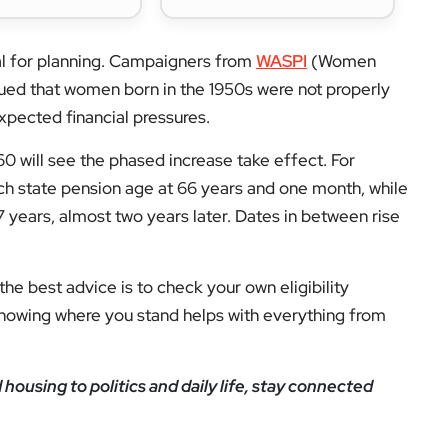
ial for planning. Campaigners from
WASPI
(Women
gued that women born in the 1950s were not properly
xpected financial pressures.
60 will see the phased increase take effect. For
ch state pension age at 66 years and one month, while
67 years, almost two years later. Dates in between rise
 the best advice is to check your own eligibility
Knowing where you stand helps with everything from
ousing to politics and daily life, stay connected