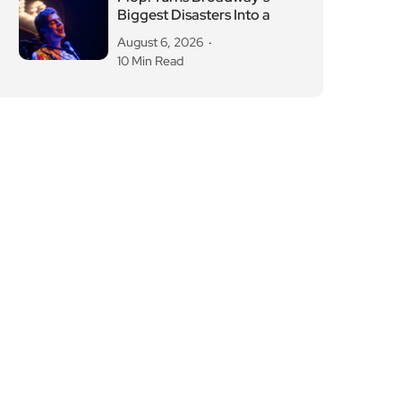
Biggest Disasters Into a
August 6, 2026
10 Min Read