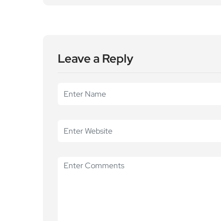
Leave a Reply