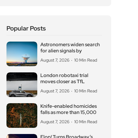
Popular Posts
Astronomers widen search
for alien signals by
August 7, 2026
10 Min Read
London robotaxi trial
moves closer as TfL
August 7, 2026
10 Min Read
Knife-enabled homicides
falls as more than 15,000
August 7, 2026
10 Min Read
Flop! Turns Broadway’s