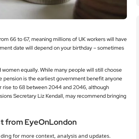
 from 66 to 67, meaning millions of UK workers will have
irement date will depend on your birthday – sometimes
d women equally. While many people will still choose
tate pension is the earliest government benefit anyone
her rise to 68 between 2044 and 2046, although
sions Secretary Liz Kendall, may recommend bringing
st from EyeOnLondon
ding for more context, analysis and updates.