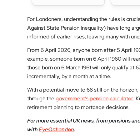
For Londoners, understanding the rules is cruc
Against State Pension Inequality) have long ar
informed of earlier rises, leaving many with une
From 6 April 2026, anyone born after 5 April 19
example, someone born on 6 April 1960 will rea
those born on 6 March 1961 will only qualify at 
incrementally, by a month at a time.
With a potential move to 68 still on the horizon,
through the
government’s pension calculator
. 
retirement planning to mortgage decisions.
For more essential UK news, from pensions and h
with
EyeOnLondon
.