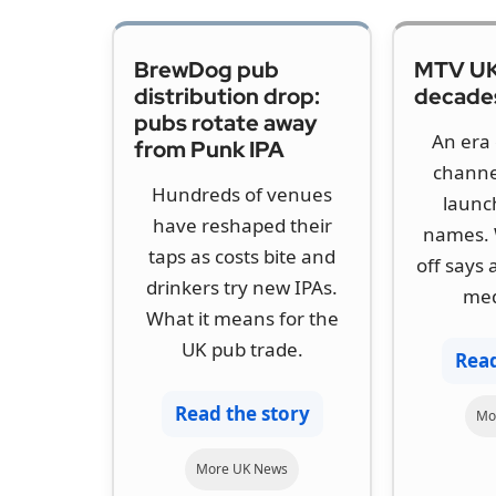
BrewDog pub
MTV UK
distribution drop:
decades
pubs rotate away
An era 
from Punk IPA
channe
Hundreds of venues
launc
have reshaped their
names. 
taps as costs bite and
off says
drinkers try new IPAs.
med
What it means for the
UK pub trade.
Read
Read the story
Mo
More UK News