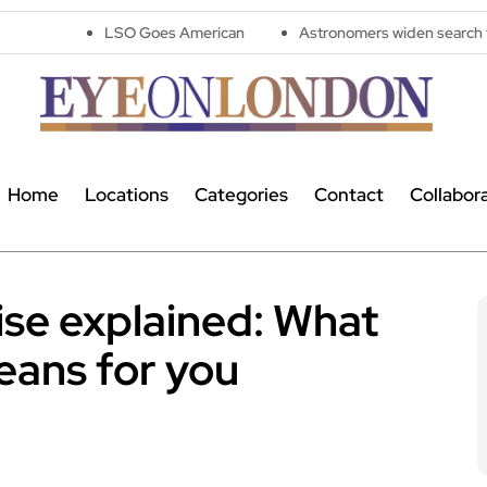
LSO Goes American
Astronomers widen search for alien sign
Home
Locations
Categories
Contact
Collabor
ise explained: What
eans for you