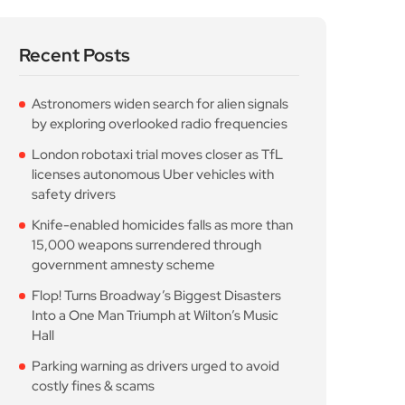
Recent Posts
Astronomers widen search for alien signals
by exploring overlooked radio frequencies
London robotaxi trial moves closer as TfL
licenses autonomous Uber vehicles with
safety drivers
Knife-enabled homicides falls as more than
15,000 weapons surrendered through
government amnesty scheme
Flop! Turns Broadway’s Biggest Disasters
Into a One Man Triumph at Wilton’s Music
Hall
Parking warning as drivers urged to avoid
costly fines & scams