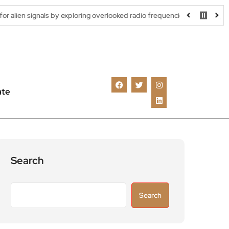
als by exploring overlooked radio frequencies
London robotaxi t
ate
Search
Search