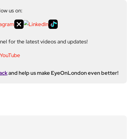
low us on:
el for the latest videos and updates!
ack
and help us make EyeOnLondon even better!