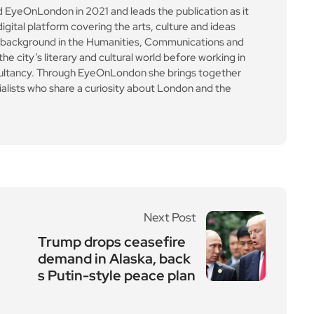
yeOnLondon in 2021 and leads the publication as it
igital platform covering the arts, culture and ideas
 background in the Humanities, Communications and
e city’s literary and cultural world before working in
ultancy. Through EyeOnLondon she brings together
cialists who share a curiosity about London and the
Next Post
Trump drops ceasefire
demand in Alaska, back
s Putin-style peace plan