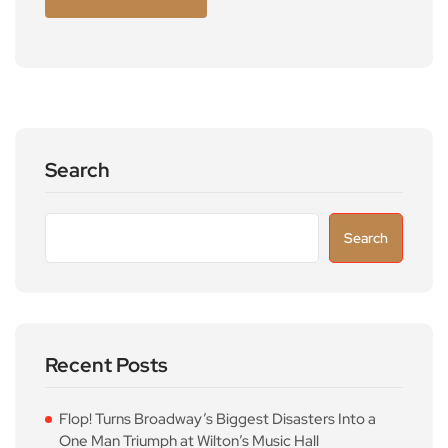
Search
Search
Recent Posts
Flop! Turns Broadway’s Biggest Disasters Into a
One Man Triumph at Wilton’s Music Hall