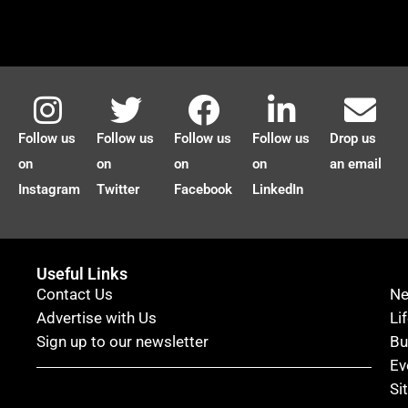
Follow us
Follow us
Follow us
Follow us
Drop us
on
on
on
on
an email
Instagram
Twitter
Facebook
LinkedIn
Useful Links
Contact Us
N
Advertise with Us
Li
Sign up to our newsletter
Bu
Ev
Si