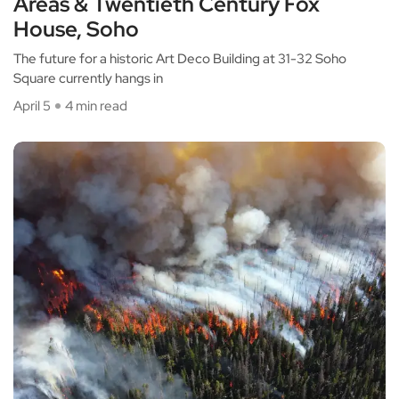
Areas & Twentieth Century Fox
House, Soho
The future for a historic Art Deco Building at 31-32 Soho
Square currently hangs in
April 5
4 min read