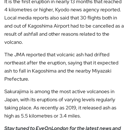
It is the first eruption in nearly 13 months that reached
4 kilometres or higher, Kyodo news agency reported.
Local media reports also said that 30 flights both in
and out of Kagoshima Airport had to be cancelled as a
result of ashfall and other reasons related to the
volcano.
The JMA reported that volcanic ash had drifted
northeast after the eruption, saying that it expected
ash to fall in Kagoshima and the nearby Miyazaki
Prefecture.
Sakurajima is among the most active volcanoes in
Japan, with its eruptions of varying levels regularly
taking place. As recently as 2019, it released ash as
high as 5.5 kilometres or 3.4 miles.
Stay tuned to
EyeOnLondon
for the latest news and