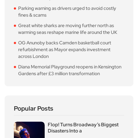
Parking warning as drivers urged to avoid costly
fines & scams
Great white sharks are moving further north as
warming seas reshape marine life around the UK
OG Anunoby backs Camden basketball court
refurbishment as Mayor expands investment
across London
Diana Memorial Playground reopens in Kensington
Gardens after £3 million transformation
Popular Posts
Flop! Turns Broadway’s Biggest
Disasters Into a