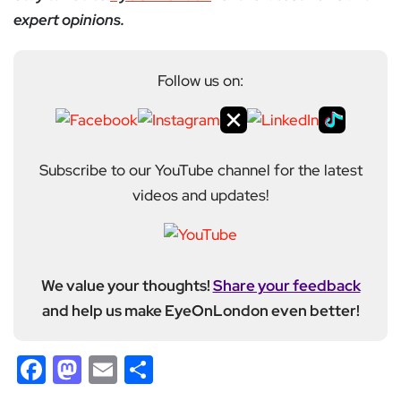
expert opinions.
Follow us on:
Subscribe to our YouTube channel for the latest
videos and updates!
We value your thoughts!
Share your feedback
and help us make EyeOnLondon even better!
Facebook
Mastodon
Email
Share