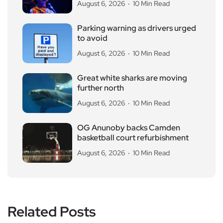
August 6, 2026
10 Min Read
Parking warning as drivers urged
to avoid
August 6, 2026
10 Min Read
Great white sharks are moving
further north
August 6, 2026
10 Min Read
OG Anunoby backs Camden
basketball court refurbishment
August 6, 2026
10 Min Read
Related Posts