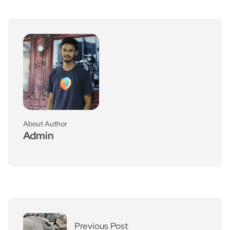
About Author
Admin
Previous Post