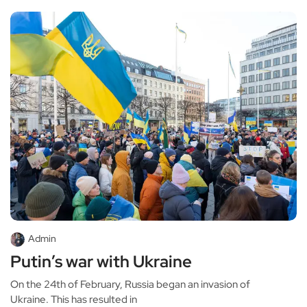
Admin
Putin’s war with Ukraine
On the 24th of February, Russia began an invasion of
Ukraine. This has resulted in