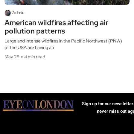
Admin
American wildfires affecting air
pollution patterns
Large and intense wildfires in the Pacific Northwest (PNW)
of the USA are having an
May 25
4 min read
Sign up for our newsletter
never miss out ag