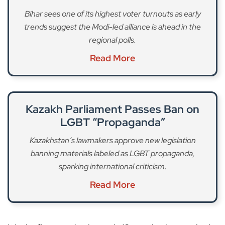
Bihar sees one of its highest voter turnouts as early
trends suggest the Modi-led alliance is ahead in the
regional polls.
Read More
Kazakh Parliament Passes Ban on
LGBT “Propaganda”
Kazakhstan’s lawmakers approve new legislation
banning materials labeled as LGBT propaganda,
sparking international criticism.
Read More