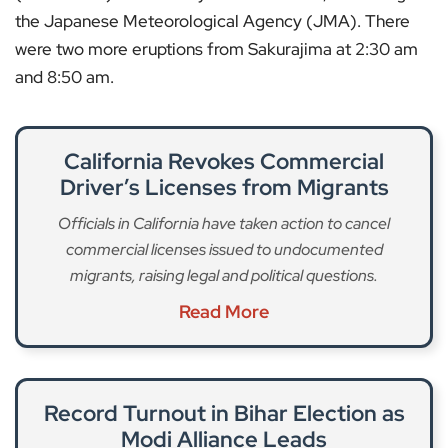
the Japanese Meteorological Agency (JMA). There
were two more eruptions from Sakurajima at 2:30 am
and 8:50 am.
California Revokes Commercial
Driver’s Licenses from Migrants
Officials in California have taken action to cancel
commercial licenses issued to undocumented
migrants, raising legal and political questions.
Read More
Record Turnout in Bihar Election as
Modi Alliance Leads