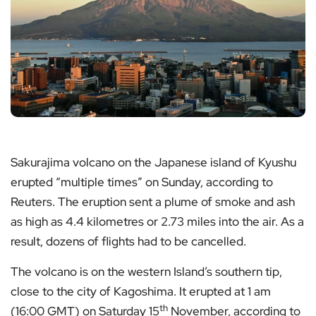
Sakurajima volcano on the Japanese island of Kyushu
erupted “multiple times” on Sunday, according to
Reuters. The eruption sent a plume of smoke and ash
as high as 4.4 kilometres or 2.73 miles into the air. As a
result, dozens of flights had to be cancelled.
The volcano is on the western Island’s southern tip,
close to the city of Kagoshima. It erupted at 1 am
th
(16:00 GMT) on Saturday 15
November, according to