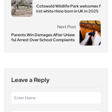
Cotswold Wildlife Park welcomes f
irst white rhino born in UK in 2025
Next Post
Parents Win Damages After Unlaw
ful Arrest Over School Complaints
Leave a Reply