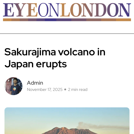
Sakurajima volcano in
Japan erupts
Admin
November 17, 2025
2 min read