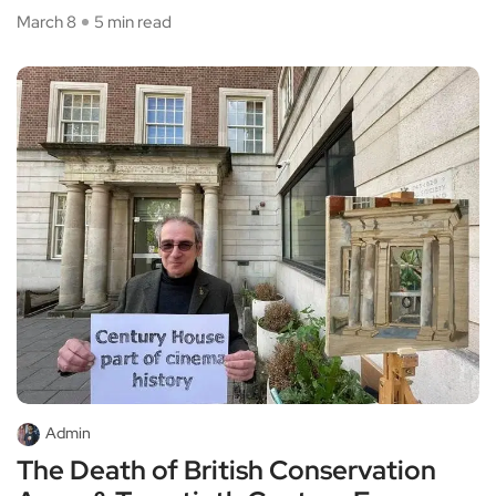
March 8
5 min read
Admin
The Death of British Conservation