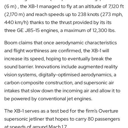
(6 m) , the XB-1 managed to fly at an altitude of 7,120 ft
(2,170 m) and reach speeds up to 238 knots (273 mph,
440 km/h) thanks to the thrust provided by its its
three GE J85-15 engines, a maximum of 12,300 lbs.
Boom claims that once aerodynamic characteristics
and flight worthiness are confirmed, the XB-1 will
increase its speed, hoping to eventually break the
sound barrier. Innovations include augmented reality
vision systems, digitally-optimised aerodynamics, a
carbon composite construction, and supersonic air
intakes that slow down the incoming air and allow it to
be powered by conventional jet engines.
The XB-1 serves as a test bed for the firm’s Overture
supersonic jetliner that hopes to carry 80 passengers
at speeds of around Mach 1.7.