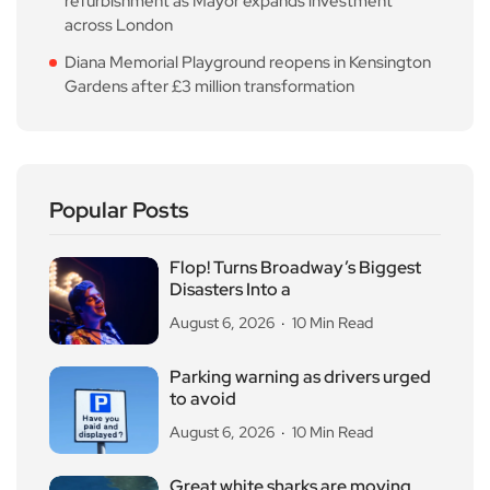
refurbishment as Mayor expands investment
across London
Diana Memorial Playground reopens in Kensington
Gardens after £3 million transformation
Popular Posts
Flop! Turns Broadway’s Biggest
Disasters Into a
August 6, 2026
10 Min Read
Parking warning as drivers urged
to avoid
August 6, 2026
10 Min Read
Great white sharks are moving