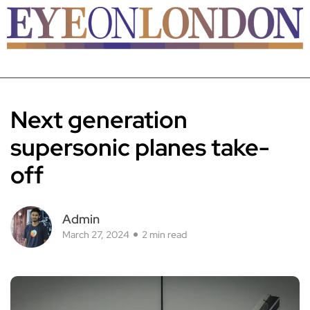
Next generation
supersonic planes take-
off
Admin
March 27, 2024
2 min read