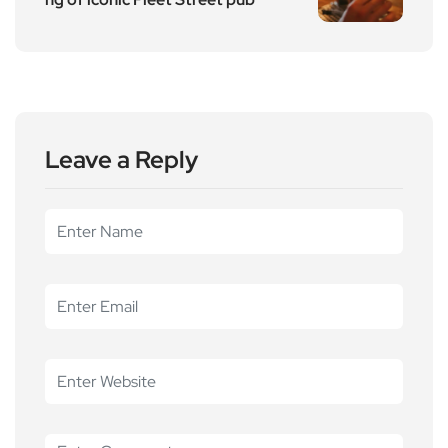
Leave a Reply