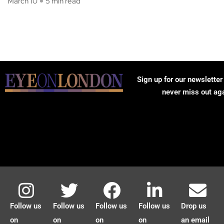
March 10
5 min read
Sign up for our newsletter
never miss out ag
Follow us
Follow us
Follow us
Follow us
Drop us
on
on
on
on
an email