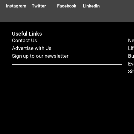
Instagram
Twitter
Facebook
LinkedIn
Useful Links
Contact Us
N
Advertise with Us
Li
Sign up to our newsletter
Bu
Ev
Si