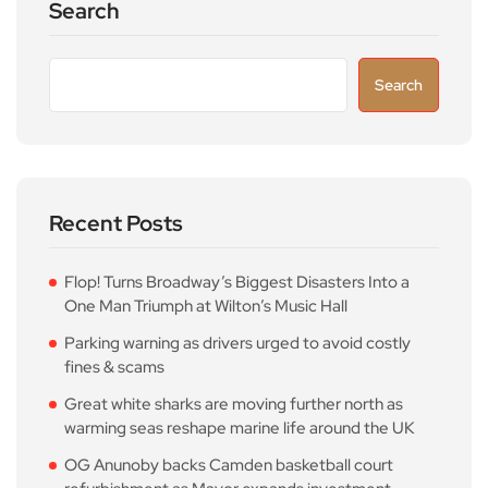
Search
Search
Recent Posts
Flop! Turns Broadway’s Biggest Disasters Into a
One Man Triumph at Wilton’s Music Hall
Parking warning as drivers urged to avoid costly
fines & scams
Great white sharks are moving further north as
warming seas reshape marine life around the UK
OG Anunoby backs Camden basketball court