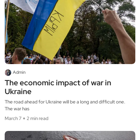
Admin
The economic impact of war in
Ukraine
The road ahead for Ukraine will be a long and difficult one.
The war has
March 7
2 min read