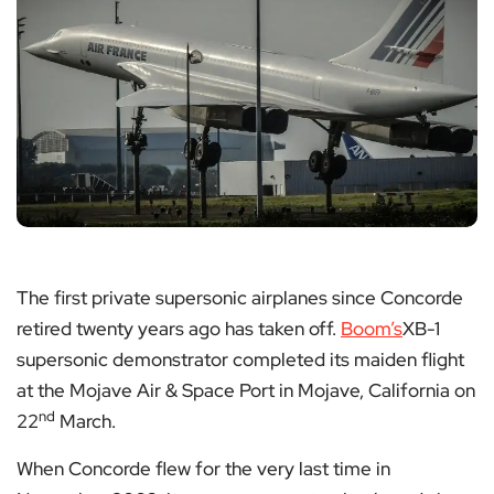
The first private supersonic airplanes since Concorde
retired twenty years ago has taken off.
Boom’s
XB-1
supersonic demonstrator completed its maiden flight
at the Mojave Air & Space Port in Mojave, California on
nd
22
March.
When Concorde flew for the very last time in