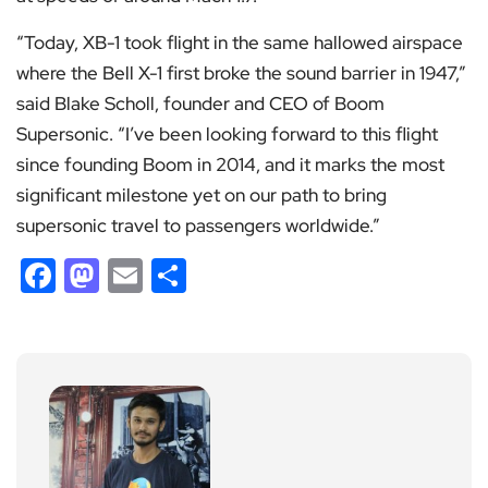
“Today, XB-1 took flight in the same hallowed airspace
where the Bell X-1 first broke the sound barrier in 1947,”
said Blake Scholl, founder and CEO of Boom
Supersonic. “I’ve been looking forward to this flight
since founding Boom in 2014, and it marks the most
significant milestone yet on our path to bring
supersonic travel to passengers worldwide.”
Facebook
Mastodon
Email
Share