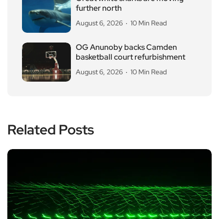
further north
August 6, 2026
10 Min Read
OG Anunoby backs Camden
basketball court refurbishment
August 6, 2026
10 Min Read
Related Posts