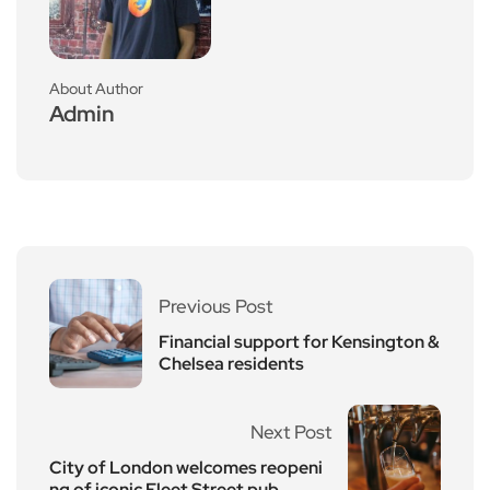
About Author
Admin
Previous Post
Financial support for Kensington &
Chelsea residents
Next Post
City of London welcomes reopeni
ng of iconic Fleet Street pub