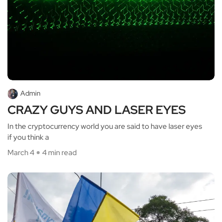
Admin
CRAZY GUYS AND LASER EYES
In the cryptocurrency world you are said to have laser eyes
if you think a
March 4
4 min read