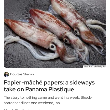
Douglas Shanks
Papier-mâché papers: a sideways
take on Panama Plastique
The story to nothing came and went in a week. Shock-
horror headlines one weekend, no