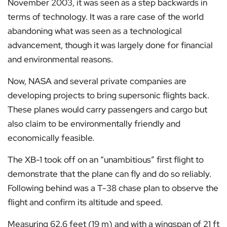
November 2003, it was seen as a step backwards in
terms of technology. It was a rare case of the world
abandoning what was seen as a technological
advancement, though it was largely done for financial
and environmental reasons.
Now, NASA and several private companies are
developing projects to bring supersonic flights back.
These planes would carry passengers and cargo but
also claim to be environmentally friendly and
economically feasible.
The XB-1 took off on an “unambitious” first flight to
demonstrate that the plane can fly and do so reliably.
Following behind was a T-38 chase plan to observe the
flight and confirm its altitude and speed.
Measuring 62.6 feet (19 m) and with a wingspan of 21 ft