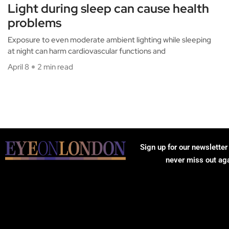
Light during sleep can cause health
problems
Exposure to even moderate ambient lighting while sleeping
at night can harm cardiovascular functions and
April 8
2 min read
Sign up for our newsletter
never miss out ag