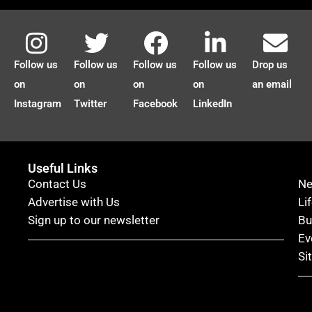
Follow us
Follow us
Follow us
Follow us
Drop us
on
on
on
on
an email
Instagram
Twitter
Facebook
LinkedIn
Useful Links
Contact Us
N
Advertise with Us
Li
Sign up to our newsletter
Bu
Ev
Si