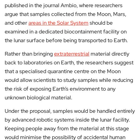
published in the journal Ambio, where researchers
argue that samples collected from the Moon, Mars,
and other
areas in the Solar System
should be
examined in a dedicated biocontainment facility on
the lunar surface before being transported to Earth.
Rather than bringing
extraterrestrial
material directly
back to laboratories on Earth, the researchers suggest
that a specialised quarantine centre on the Moon
would allow scientists to study samples while reducing
the risk of exposing Earth’s environment to any
unknown biological material.
Under the proposal, samples would be handled entirely
by advanced robotic systems inside the lunar facility.
Keeping people away from the material at this stage
would minimise the possibility of accidental human