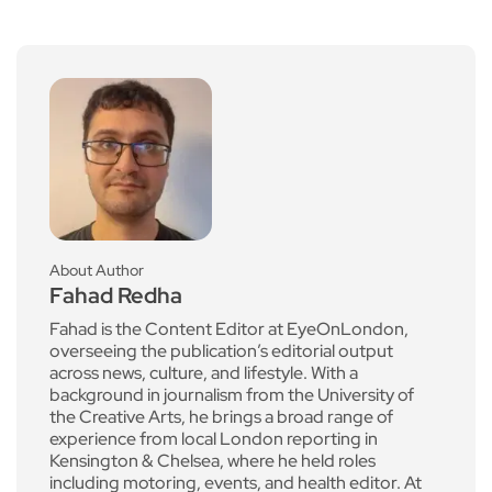
About Author
Fahad Redha
Fahad is the Content Editor at EyeOnLondon,
overseeing the publication’s editorial output
across news, culture, and lifestyle. With a
background in journalism from the University of
the Creative Arts, he brings a broad range of
experience from local London reporting in
Kensington & Chelsea, where he held roles
including motoring, events, and health editor. At