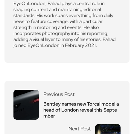
EyeOnLondon, Fahad plays a central role in
shaping content and maintaining editorial
standards. His work spans everything from daily
news to feature coverage, with a particular
strength in motoring and events. He also
incorporates photography into his reporting,
adding a visual layer to many of his stories. Fahad
joined EyeOnLondon in February 2021.
Previous Post
Bentley names new Torcal model a
head of London reveal this Septe
mber
Next Post