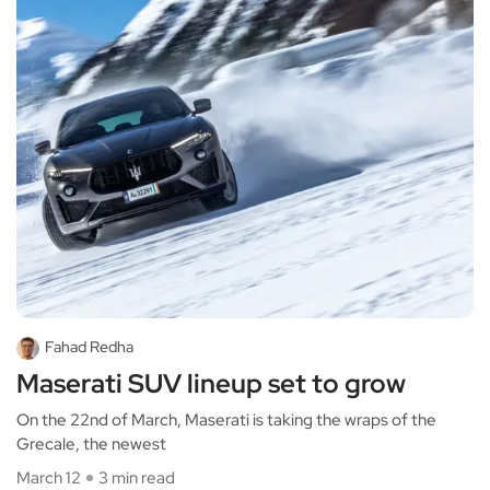
Fahad Redha
Maserati SUV lineup set to grow
On the 22nd of March, Maserati is taking the wraps of the
Grecale, the newest
March 12
3 min read