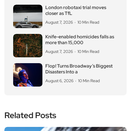
London robotaxi trial moves
closer as TfL
August 7, 2026
10 Min Read
Knife-enabled homicides falls as
more than 15,000
August 7, 2026
10 Min Read
Flop! Turns Broadway’s Biggest
Disasters Into a
August 6, 2026
10 Min Read
Related Posts