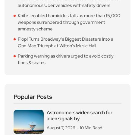
autonomous Uber vehicles with safety drivers
Knife-enabled homicides falls as more than 15,000
weapons surrendered through government
amnesty scheme
Flop! Turns Broadway’s Biggest Disasters Into a
One Man Triumph at Wilton’s Music Hall
Parking warning as drivers urged to avoid costly
fines & scams
Popular Posts
Astronomers widen search for
alien signals by
August 7, 2026
10 Min Read