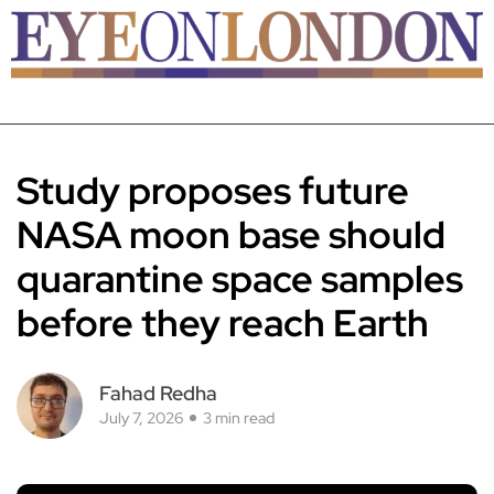
Study proposes future
NASA moon base should
quarantine space samples
before they reach Earth
Fahad Redha
July 7, 2026
3 min read