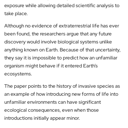
exposure while allowing detailed scientific analysis to
take place.
Although no evidence of extraterrestrial life has ever
been found, the researchers argue that any future
discovery would involve biological systems unlike
anything known on Earth. Because of that uncertainty,
they say it is impossible to predict how an unfamiliar
organism might behave if it entered Earth’s
ecosystems.
The paper points to the history of invasive species as
an example of how introducing new forms of life into
unfamiliar environments can have significant
ecological consequences, even when those
introductions initially appear minor.