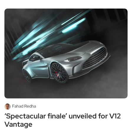
Fahad Redha
‘Spectacular finale’ unveiled for V12
Vantage