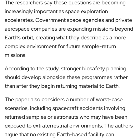
The researchers say these questions are becoming
increasingly important as space exploration
accelerates. Government space agencies and private
aerospace companies are expanding missions beyond
Earth’s orbit, creating what they describe as a more
complex environment for future sample-return
missions.
According to the study, stronger biosafety planning
should develop alongside these programmes rather
than after they begin returning material to Earth.
The paper also considers a number of worst-case
scenarios, including spacecraft accidents involving
returned samples or astronauts who may have been
exposed to extraterrestrial environments. The authors
argue that no existing Earth-based facility can