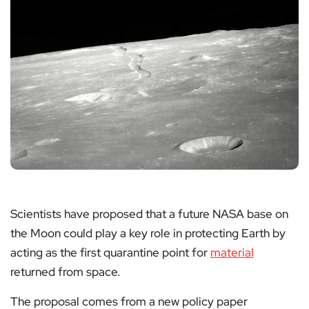
Scientists have proposed that a future NASA base on
the Moon could play a key role in protecting Earth by
acting as the first quarantine point for
material
returned from space.
The proposal comes from a new policy paper