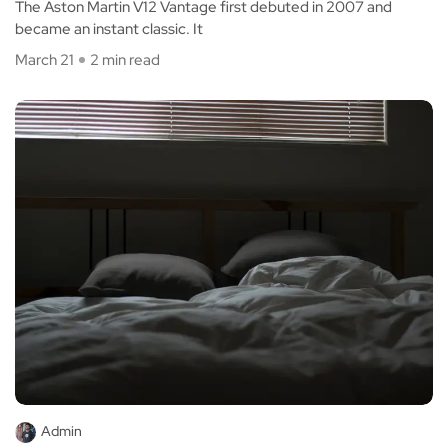
The Aston Martin V12 Vantage first debuted in 2007 and
became an instant classic. It
March 21
2 min read
Admin