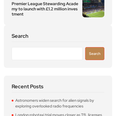
Premier League Stewarding Acade
my to launch with £1.2 million inves
tment
Search
Search
Recent Posts
Astronomers widen search for alien signals by
exploring overlooked radio frequencies
London robotaxi trial moves closer as TfL licenses