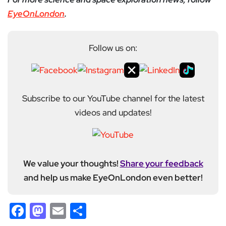
EyeOnLondon
.
Follow us on:
Subscribe to our YouTube channel for the latest
videos and updates!
We value your thoughts!
Share your feedback
and help us make EyeOnLondon even better!
Facebook
Mastodon
Email
Share