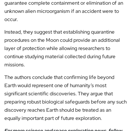
guarantee complete containment or elimination of an
unknown alien microorganism if an accident were to
occur.
Instead, they suggest that establishing quarantine
procedures on the Moon could provide an additional
layer of protection while allowing researchers to
continue studying material collected during future
missions.
The authors conclude that confirming life beyond
Earth would represent one of humanity’s most
significant scientific discoveries. They argue that
preparing robust biological safeguards before any such
discovery reaches Earth should be treated as an
equally important part of future exploration.
For more science and space exploration news, follow