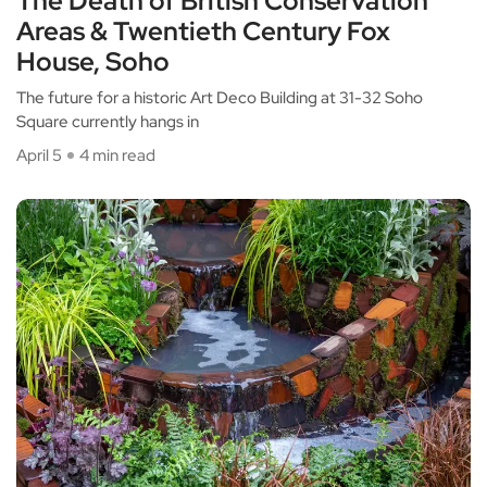
The Death of British Conservation
Areas & Twentieth Century Fox
House, Soho
The future for a historic Art Deco Building at 31-32 Soho
Square currently hangs in
April 5
4 min read