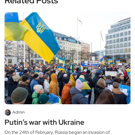
Related Posts
Admin
Putin’s war with Ukraine
On the 24th of February, Russia began an invasion of