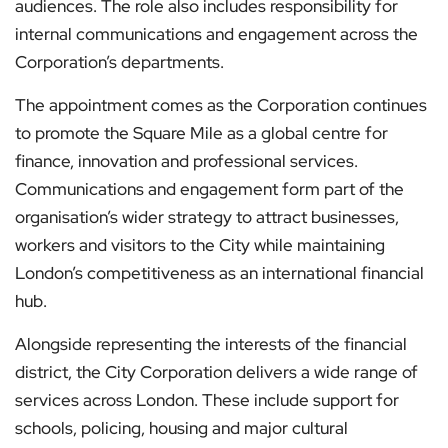
audiences. The role also includes responsibility for
internal communications and engagement across the
Corporation’s departments.
The appointment comes as the Corporation continues
to promote the Square Mile as a global centre for
finance, innovation and professional services.
Communications and engagement form part of the
organisation’s wider strategy to attract businesses,
workers and visitors to the City while maintaining
London’s competitiveness as an international financial
hub.
Alongside representing the interests of the financial
district, the City Corporation delivers a wide range of
services across London. These include support for
schools, policing, housing and major cultural