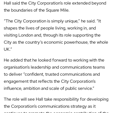
Hall said the City Corporation’s role extended beyond
the boundaries of the Square Mile.
“The City Corporation is simply unique,” he said. “It
shapes the lives of people living, working in, and
visiting London and, through its role supporting the
City as the country’s economic powerhouse, the whole
UK.”
He added that he looked forward to working with the
organisation’s leadership and communications teams
to deliver “confident, trusted communications and
engagement that reflects the City Corporation’s
influence, ambition and scale of public service.”
The role will see Hall take responsibility for developing
the Corporation’s communications strategy as it