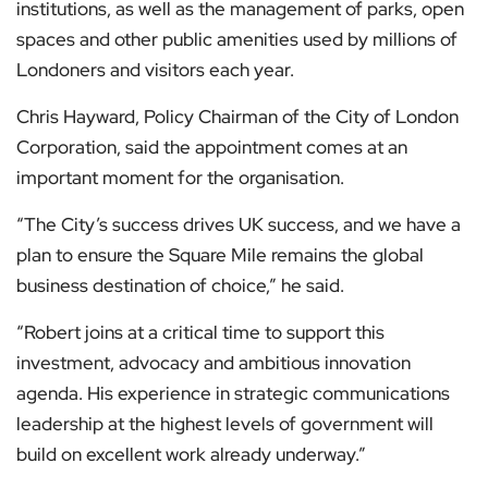
institutions, as well as the management of parks, open
spaces and other public amenities used by millions of
Londoners and visitors each year.
Chris Hayward, Policy Chairman of the City of London
Corporation, said the appointment comes at an
important moment for the organisation.
“The City’s success drives UK success, and we have a
plan to ensure the Square Mile remains the global
business destination of choice,” he said.
“Robert joins at a critical time to support this
investment, advocacy and ambitious innovation
agenda. His experience in strategic communications
leadership at the highest levels of government will
build on excellent work already underway.”