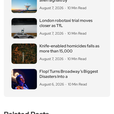
alien signals by
August 7, 2026
10 Min Read
London robotaxi trial moves
closer as TfL
August 7, 2026
10 Min Read
Knife-enabled homicides falls as
more than 15,000
August 7, 2026
10 Min Read
Flop! Turns Broadway’s Biggest
Disasters Into a
August 6, 2026
10 Min Read