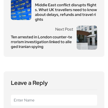
Middle East conflict disrupts flight
s. What UK travellers need to know
about delays, refunds and travel ri
ghts
Next Post
Ten arrested in London counter-te
rrorism investigation linked to alle
ged Iranian spying
Leave a Reply