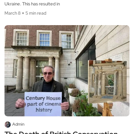
Ukraine. This has resulted in
March 8
5 min read
Admin