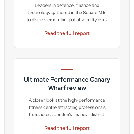
Leaders in defence, finance and
technology gathered in the Square Mile
to discuss emerging global security risks.
Read the full report
Ultimate Performance Canary
Wharf review
A closer look at the high-performance
fitness centre attracting professionals
from across London’s financial district.
Read the full report