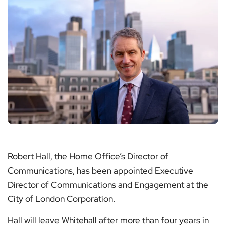
Robert Hall, the Home Office’s Director of
Communications, has been appointed Executive
Director of Communications and Engagement at the
City of London Corporation.
Hall will leave Whitehall after more than four years in