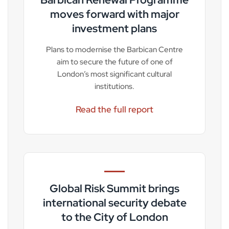
moves forward with major
investment plans
Plans to modernise the Barbican Centre
aim to secure the future of one of
London’s most significant cultural
institutions.
Read the full report
Global Risk Summit brings
international security debate
to the City of London