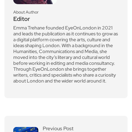
About Author
Editor
Emma Trehane founded EyeOnLondon in 2021
and leads the publication as it continues to grow as
a digital platform covering the arts, culture and
ideas shaping London. With a background in the
Humanities, Communications and Media, she
moved into the city’s literary and cultural world
before working in editing and media consultancy.
Through EyeOnLondon she brings together
writers, critics and specialists who share a curiosity
about London and the wider world around it.
Previous Post