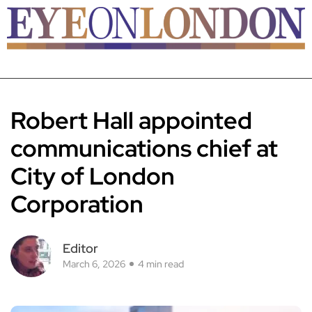
Robert Hall appointed
communications chief at
City of London
Corporation
Editor
March 6, 2026
4 min read