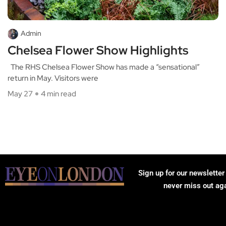
Admin
Chelsea Flower Show Highlights
The RHS Chelsea Flower Show has made a “sensational”
return in May. Visitors were
May 27
4 min read
Sign up for our newsletter
never miss out ag