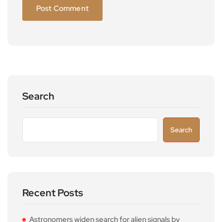
Search
Search
Recent Posts
Astronomers widen search for alien signals by