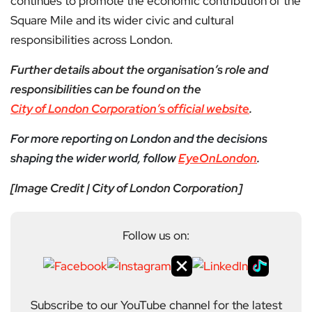
continues to promote the economic contribution of the
Square Mile and its wider civic and cultural
responsibilities across London.
Further details about the organisation’s role and
responsibilities can be found on the
City of London Corporation’s official website
.
For more reporting on London and the decisions
shaping the wider world, follow
EyeOnLondon
.
[Image Credit | City of London Corporation]
Follow us on:
Subscribe to our YouTube channel for the latest