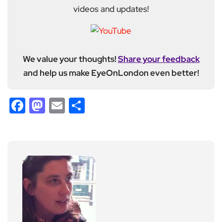
videos and updates!
We value your thoughts!
Share your feedback
and help us make EyeOnLondon even better!
Facebook
Mastodon
Email
Share