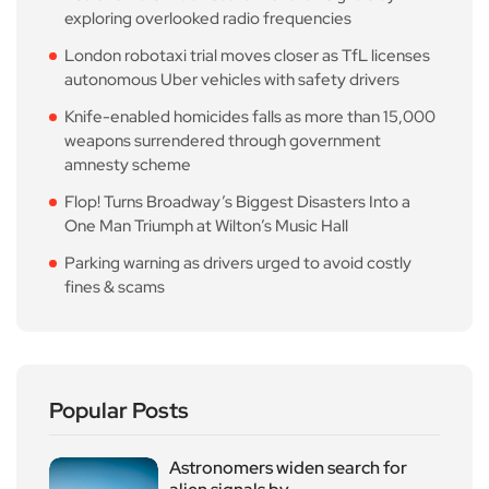
exploring overlooked radio frequencies
London robotaxi trial moves closer as TfL licenses
autonomous Uber vehicles with safety drivers
Knife-enabled homicides falls as more than 15,000
weapons surrendered through government
amnesty scheme
Flop! Turns Broadway’s Biggest Disasters Into a
One Man Triumph at Wilton’s Music Hall
Parking warning as drivers urged to avoid costly
fines & scams
Popular Posts
Astronomers widen search for