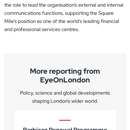
the role to lead the organisation’s external and internal
communications functions, supporting the Square
Mile’s position as one of the world’s leading financial
and professional services centres.
More reporting from
EyeOnLondon
Policy, science and global developments
shaping London’s wider world.
Barbican Renewal Programme