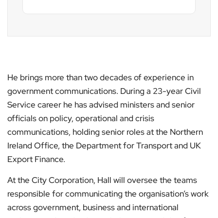
He brings more than two decades of experience in
government communications. During a 23-year Civil
Service career he has advised ministers and senior
officials on policy, operational and crisis
communications, holding senior roles at the Northern
Ireland Office, the Department for Transport and UK
Export Finance.
At the City Corporation, Hall will oversee the teams
responsible for communicating the organisation’s work
across government, business and international