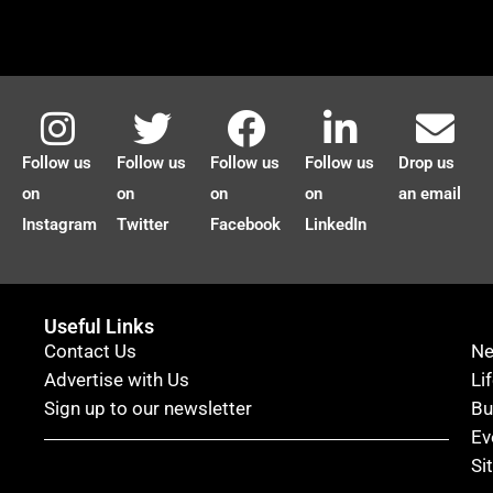
Follow us
Follow us
Follow us
Follow us
Drop us
on
on
on
on
an email
Instagram
Twitter
Facebook
LinkedIn
Useful Links
Contact Us
N
Advertise with Us
Li
Sign up to our newsletter
Bu
Ev
Si