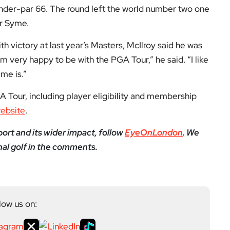
yeOnLondon in 2021 and leads the publication as it
igital platform covering the arts, culture and ideas
 background in the Humanities, Communications and
e city’s literary and cultural world before working in
ultancy. Through EyeOnLondon she brings together
cialists who share a curiosity about London and the
Next Post
Illegal sports streaming