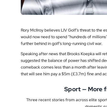
Read the story
Read
Basketball
Intern
The Northern Irishman said the departure of on
project has become. “It’s not as if they made any
haven’t signed anyone who moves the needle and 
Under the Tour’s recently introduced Returnin
also qualify to rejoin. Bryson DeChambeau, Jon
not return before the 2 February deadline. Even
That uncertainty leaves LIV facing uncomforta
expires in August and McIlroy noted that the 
$500m (£372m) to retain their most recognisab