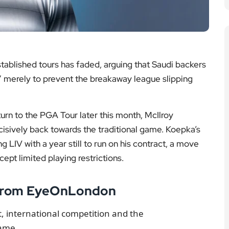
Read the story
 the story
FA Cup
ational Football
e of LIV’s biggest names underlined how fragile the
 huge signings this year, is it?” McIlroy said. “They
I don’t think they will.”
g Member Programme, three other elite LIV players
 Rahm and Cameron Smith have all indicated they will
 so, the door remains open.
ble financial questions. DeChambeau’s contract
Saudis may have to meet reported demands of around
le draw. “They could re-sign Bryson for hundreds of