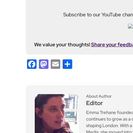
ll with £1.5m investment
ahead of NBA return
Leave a Reply