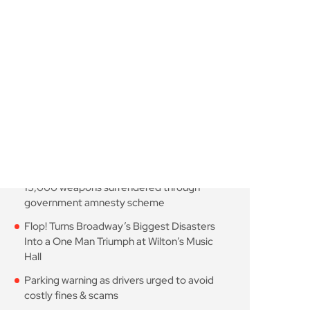
August 7, 2026
10 Min Read
Knife-enabled homicides
falls as more than 15,000
August 7, 2026
10 Min Read
Flop! Turns Broadway’s
Biggest Disasters Into a
August 6, 2026
10 Min Read