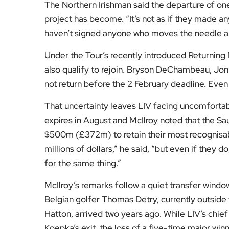
has left the Tour no longer dependent on a deal 
“We were trying to deal with people who were ac
they were spending,” McIlroy said. “They’ve sp
another five or six just to stand still.”
McIlroy was speaking after the opening round o
birdies in his first 11 holes helped him to a fi
shot clear of Spain’s David Puig and Scot Conn
Fresh from completing the career grand slam wit
content with the direction of the men’s game. “I
where everything’s going and I like where the ga
More detail on the structure and rules of the PG
pathways, is set out on the
PGA Tour’s official 
For more insight into the forces shaping elite s