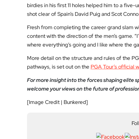
About Author
Editor
Emma Trehane founded E
continues to grow as a d
shaping London. With a
Media, she moved into th
editing and media cons
writers, critics and spe
wider world around it.
Previous Post
London backs basketba