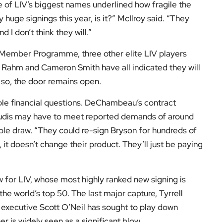
with LIV’s financiers.
ting, in some ways, irrationally in terms of the money
ent $5bn or $6bn already and they’ll have to spend
f the season at Dubai Creek Golf Club, where seven
ve-under-par 66. The round left the world number two one
or Syme.
h victory at last year’s Masters, McIlroy said he was
’m very happy to be with the PGA Tour,” he said. “I like
me is.”
A Tour, including player eligibility and membership
website
.
port and its wider impact, follow
EyeOnLondon
. We