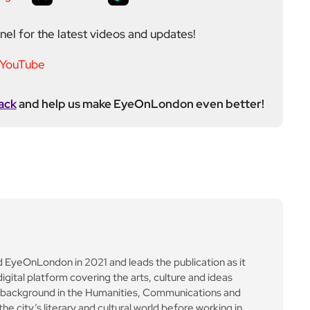
on the rise