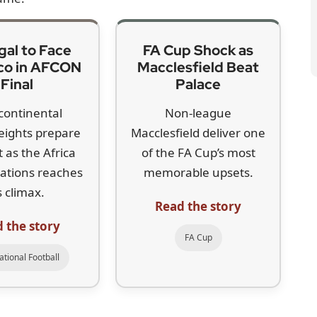
o, it doesn’t change their product. They’ll just be paying
w for LIV, whose most highly ranked new signing is
he world’s top 50. The last major capture, Tyrrell
f executive Scott O’Neil has sought to play down
er is widely seen as a significant blow.
e belongs,” McIlroy said. “He’s one of the best players
onal tours stronger is a good thing in my book.”
own stance since the so-called framework agreement
udi Arabia’s Public Investment Fund. At the time, he
Talks later stalled and McIlroy concluded that
 prepared to,” he said, pointing to the Tour’s
 further $1.5bn expected. That backing, he believes,