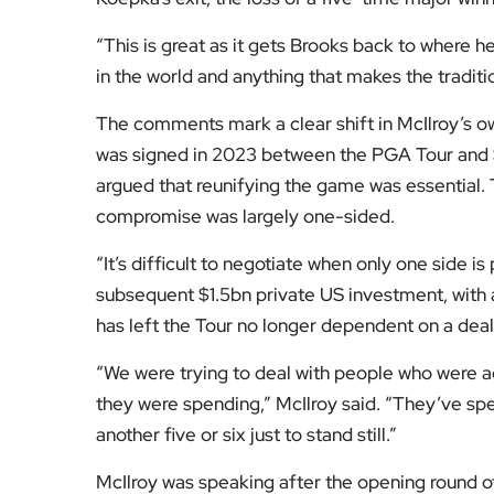
welcome your views on the future of professio
[Image Credit | Bunkered]
Fol
Subscribe to our YouTube chann
We value your thoughts!
Share your feedb
Facebook
Mastodon
Email
Share