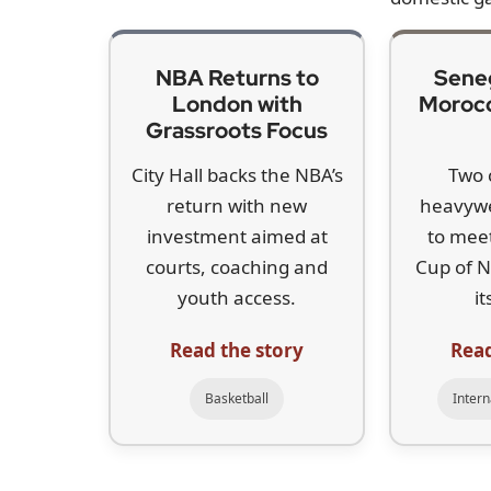
millions of dollars,” he said, “but even if they d
for the same thing.”
McIlroy’s remarks follow a quiet transfer windo
Belgian golfer Thomas Detry, currently outside t
Hatton, arrived two years ago. While LIV’s chie
Koepka’s exit, the loss of a five-time major winn
“This is great as it gets Brooks back to where h
in the world and anything that makes the traditi
The comments mark a clear shift in McIlroy’s 
was signed in 2023 between the PGA Tour and Sa
argued that reunifying the game was essential. 
compromise was largely one-sided.
“It’s difficult to negotiate when only one side is
subsequent $1.5bn private US investment, with a