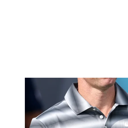
comeback comes less than a month after leaving 
that will see him pay a $5m (£3.7m) fine and acc
Sport — More
Three recent stories from across elite spor
domestic g
NBA Returns to
Seneg
London with
Moroc
Grassroots Focus
City Hall backs the NBA’s
Two 
return with new
heavywe
investment aimed at
to meet
courts, coaching and
Cup of N
youth access.
it