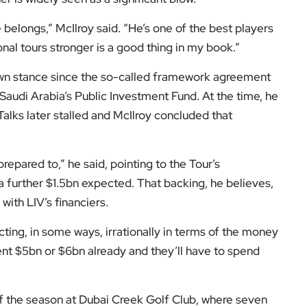
nal golf in the comments.
low us on:
el for the latest videos and updates!
ack
and help us make EyeOnLondon even better!