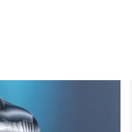
LIV with a year still to run on his contract, a move
ept limited playing restrictions.
 from EyeOnLondon
t, international competition and the
ame.
al to Face
FA Cup Shock as
co in AFCON
Macclesfield Beat
Final
Palace
continental
Non-league
ights prepare
Macclesfield deliver one
 as the Africa
of the FA Cup’s most
ations reaches
memorable upsets.
s climax.