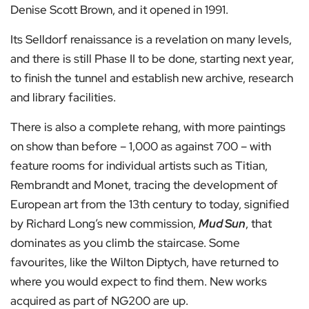
Denise Scott Brown, and it opened in 1991.
Its Selldorf renaissance is a revelation on many levels,
and there is still Phase II to be done, starting next year,
to finish the tunnel and establish new archive, research
and library facilities.
There is also a complete rehang, with more paintings
on show than before – 1,000 as against 700 – with
feature rooms for individual artists such as Titian,
Rembrandt and Monet, tracing the development of
European art from the 13th century to today, signified
by Richard Long’s new commission,
Mud Sun
, that
dominates as you climb the staircase. Some
favourites, like the Wilton Diptych, have returned to
where you would expect to find them. New works
acquired as part of NG200 are up.