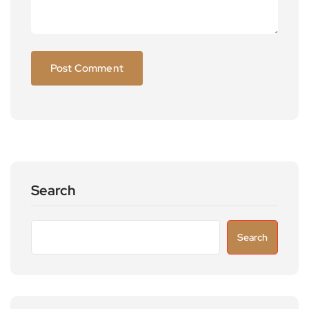
Search
Search