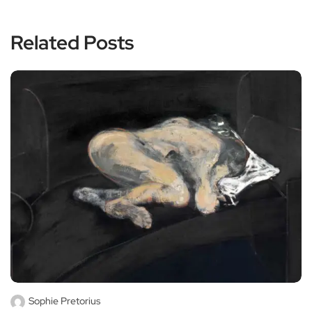
Related Posts
Sophie Pretorius