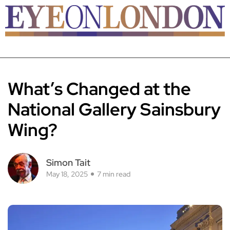
What’s Changed at the
National Gallery Sainsbury
Wing?
Simon Tait
May 18, 2025
7 min read