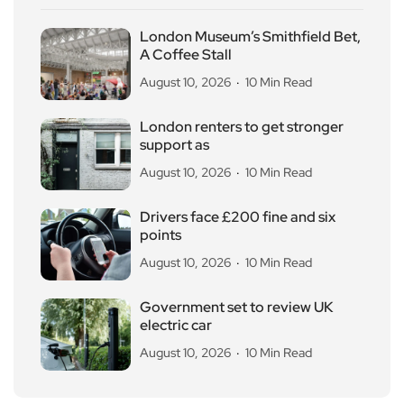
London Museum’s Smithfield Bet,
A Coffee Stall
August 10, 2026
10 Min Read
London renters to get stronger
support as
August 10, 2026
10 Min Read
Drivers face £200 fine and six
points
August 10, 2026
10 Min Read
Government set to review UK
electric car
August 10, 2026
10 Min Read