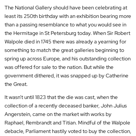
The National Gallery should have been celebrating at
least its 250th birthday with an exhibition bearing more
than a passing resemblance to what you would see in
the Hermitage in St Petersburg today. When Sir Robert
Walpole died in 1745 there was already a yearning for
something to match the great galleries beginning to
spring up across Europe, and his outstanding collection
was offered for sale to the nation. But while the
government dithered, it was snapped up by Catherine
the Great.
It wasn’t until 1823 that the die was cast, when the
collection of a recently deceased banker, John Julius
Angerstein, came on the market with works by
Raphael, Rembrandt and Titian. Mindful of the Walpole
debacle, Parliament hastily voted to buy the collection,