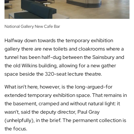
National Gallery New Cafe Bar
Halfway down towards the temporary exhibition
gallery there are new toilets and cloakrooms where a
tunnel has been half-dug between the Sainsbury and
the old Wilkins building, allowing for a new gather
space beside the 320-seat lecture theatre.
What isn’t here, however, is the long-argued-for
extended temporary exhibition space. That remains in
the basement, cramped and without natural light: it
wasn’t, said the deputy director, Paul Gray
(unhelpfully), in the brief. The permanent collection is
the focus.