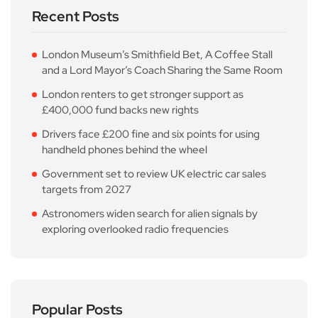
Recent Posts
London Museum’s Smithfield Bet, A Coffee Stall
and a Lord Mayor’s Coach Sharing the Same Room
London renters to get stronger support as
£400,000 fund backs new rights
Drivers face £200 fine and six points for using
handheld phones behind the wheel
Government set to review UK electric car sales
targets from 2027
Astronomers widen search for alien signals by
exploring overlooked radio frequencies
Popular Posts