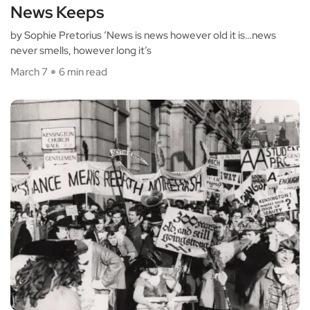
News Keeps
by Sophie Pretorius ‘News is news however old it is…news
never smells, however long it’s
March 7
6 min read