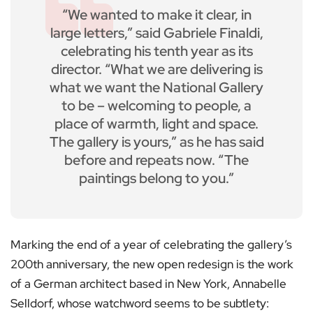
“We wanted to make it clear, in
large letters,” said Gabriele Finaldi,
celebrating his tenth year as its
director. “What we are delivering is
what we want the National Gallery
to be – welcoming to people, a
place of warmth, light and space.
The gallery is yours,” as he has said
before and repeats now. “The
paintings belong to you.”
Marking the end of a year of celebrating the gallery’s
200th anniversary, the new open redesign is the work
of a German architect based in New York, Annabelle
Selldorf, whose watchword seems to be subtlety: