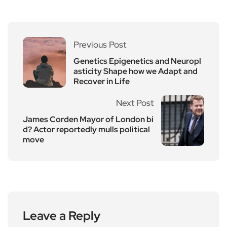
Previous Post
Genetics Epigenetics and Neuropl
asticity Shape how we Adapt and
Recover in Life
Next Post
James Corden Mayor of London bi
d? Actor reportedly mulls political
move
Leave a Reply