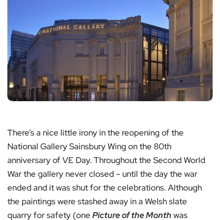
There’s a nice little irony in the reopening of the
National Gallery Sainsbury Wing on the 80th
anniversary of VE Day. Throughout the Second World
War the gallery never closed – until the day the war
ended and it was shut for the celebrations. Although
the paintings were stashed away in a Welsh slate
quarry for safety (one
Picture of the Month
was