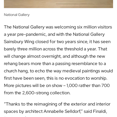
National Gallery
The National Gallery was welcoming six million visitors
a year pre-pandemic, and with the National Gallery
Sainsbury Wing closed for two years since, it has seen
barely three million across the threshold a year. That
will change almost overnight, and although the new
rehang bears more than a passing resemblance to a
church hang, to echo the way medieval paintings would
first have been seen, this is no evocation to worship.
More pictures will be on show – 1,000 rather than 700
from the 2,600-strong collection.
“Thanks to the reimagining of the exterior and interior
spaces by architect Annabelle Selldorf,” said Finaldi,