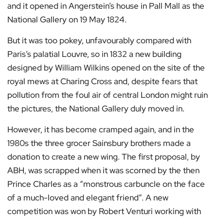
and it opened in Angerstein’s house in Pall Mall as the
National Gallery on 19 May 1824.
But it was too pokey, unfavourably compared with
Paris’s palatial Louvre, so in 1832 a new building
designed by William Wilkins opened on the site of the
royal mews at Charing Cross and, despite fears that
pollution from the foul air of central London might ruin
the pictures, the National Gallery duly moved in.
However, it has become cramped again, and in the
1980s the three grocer Sainsbury brothers made a
donation to create a new wing. The first proposal, by
ABH, was scrapped when it was scorned by the then
Prince Charles as a “monstrous carbuncle on the face
of a much-loved and elegant friend”. A new
competition was won by Robert Venturi working with