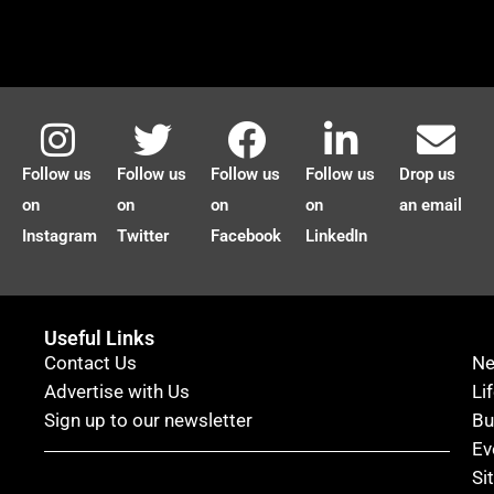
Follow us
Follow us
Follow us
Follow us
Drop us
on
on
on
on
an email
Instagram
Twitter
Facebook
LinkedIn
Useful Links
Contact Us
N
Advertise with Us
Li
Sign up to our newsletter
Bu
Ev
Si