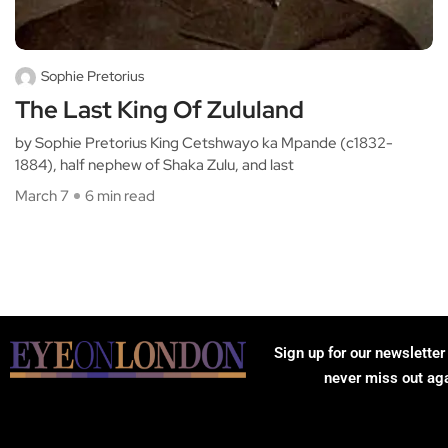
Sophie Pretorius
The Last King Of Zululand
by Sophie Pretorius King Cetshwayo ka Mpande (c1832-
1884), half nephew of Shaka Zulu, and last
March 7
6 min read
Sign up for our newsletter
never miss out ag