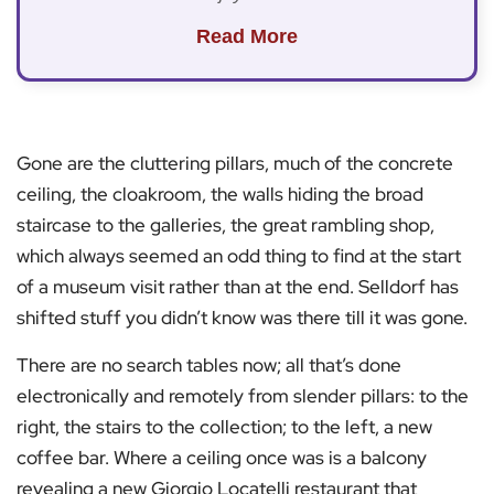
Read More
Gone are the cluttering pillars, much of the concrete
ceiling, the cloakroom, the walls hiding the broad
staircase to the galleries, the great rambling shop,
which always seemed an odd thing to find at the start
of a museum visit rather than at the end. Selldorf has
shifted stuff you didn’t know was there till it was gone.
There are no search tables now; all that’s done
electronically and remotely from slender pillars: to the
right, the stairs to the collection; to the left, a new
coffee bar. Where a ceiling once was is a balcony
revealing a new Giorgio Locatelli restaurant that