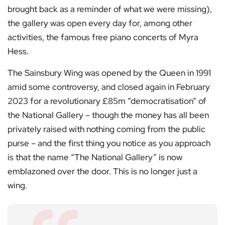
brought back as a reminder of what we were missing),
the gallery was open every day for, among other
activities, the famous free piano concerts of Myra
Hess.
The Sainsbury Wing was opened by the Queen in 1991
amid some controversy, and closed again in February
2023 for a revolutionary £85m “democratisation” of
the National Gallery – though the money has all been
privately raised with nothing coming from the public
purse – and the first thing you notice as you approach
is that the name “The National Gallery” is now
emblazoned over the door. This is no longer just a
wing.