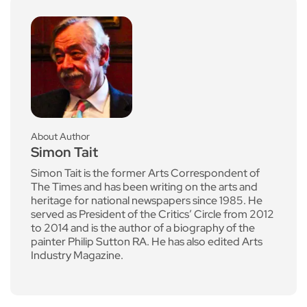
About Author
Simon Tait
Simon Tait is the former Arts Correspondent of
The Times and has been writing on the arts and
heritage for national newspapers since 1985. He
served as President of the Critics’ Circle from 2012
to 2014 and is the author of a biography of the
painter Philip Sutton RA. He has also edited Arts
Industry Magazine.