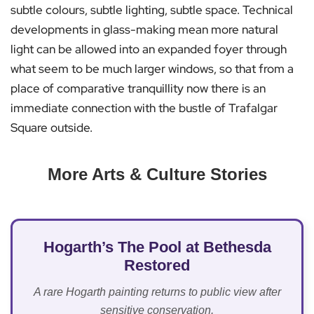
subtle colours, subtle lighting, subtle space. Technical
developments in glass-making mean more natural
light can be allowed into an expanded foyer through
what seem to be much larger windows, so that from a
place of comparative tranquillity now there is an
immediate connection with the bustle of Trafalgar
Square outside.
More Arts & Culture Stories
Hogarth’s The Pool at Bethesda
Restored
A rare Hogarth painting returns to public view after
sensitive conservation.