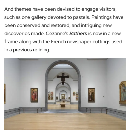
And themes have been devised to engage visitors,
such as one gallery devoted to pastels. Paintings have
been conserved and restored, and intriguing new
discoveries made. Cézanne’s
Bathers
is now in a new
frame along with the French newspaper cuttings used
in a previous relining.