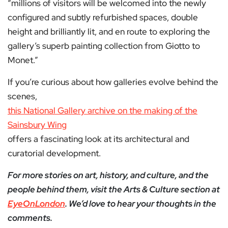
“millions of visitors will be welcomed into the newly
configured and subtly refurbished spaces, double
height and brilliantly lit, and en route to exploring the
gallery’s superb painting collection from Giotto to
Monet.”
If you’re curious about how galleries evolve behind the
scenes,
this National Gallery archive on the making of the
Sainsbury Wing
offers a fascinating look at its architectural and
curatorial development.
For more stories on art, history, and culture, and the
people behind them, visit the Arts & Culture section at
EyeOnLondon
. We’d love to hear your thoughts in the
comments.