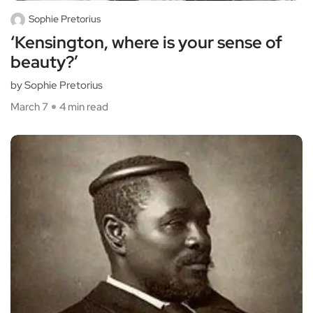
Sophie Pretorius
‘Kensington, where is your sense of
beauty?’
by Sophie Pretorius
March 7
4 min read