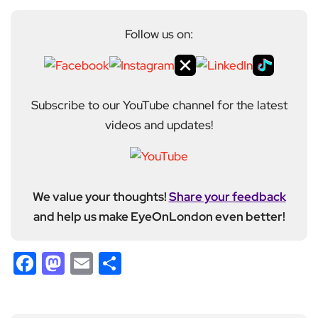
Follow us on:
Subscribe to our YouTube channel for the latest
videos and updates!
We value your thoughts!
Share your feedback
and help us make EyeOnLondon even better!
Facebook
Mastodon
Email
Share