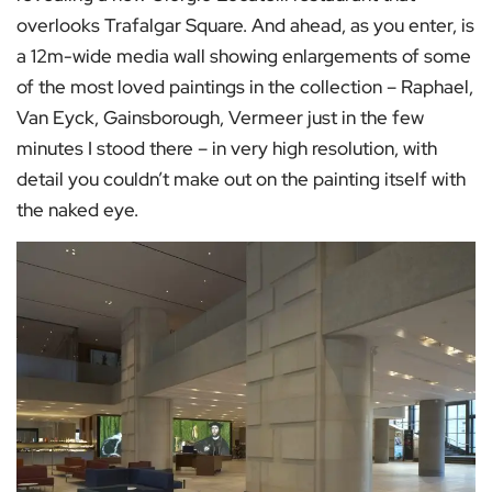
overlooks Trafalgar Square. And ahead, as you enter, is
a 12m-wide media wall showing enlargements of some
of the most loved paintings in the collection – Raphael,
Van Eyck, Gainsborough, Vermeer just in the few
minutes I stood there – in very high resolution, with
detail you couldn’t make out on the painting itself with
the naked eye.