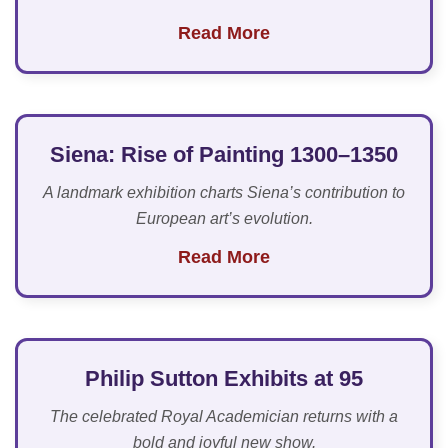
Read More
Siena: Rise of Painting 1300–1350
A landmark exhibition charts Siena’s contribution to
European art’s evolution.
Read More
Philip Sutton Exhibits at 95
The celebrated Royal Academician returns with a
bold and joyful new show.