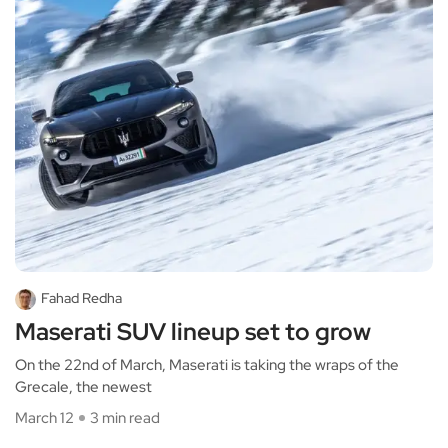
Fahad Redha
Maserati SUV lineup set to grow
On the 22nd of March, Maserati is taking the wraps of the
Grecale, the newest
March 12
3 min read