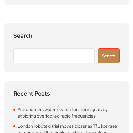
Search
Search
Recent Posts
Astronomers widen search for alien signals by
exploring overlooked radio frequencies
London robotaxi trial moves closer as TfL licenses
autonomous Uber vehicles with safety drivers