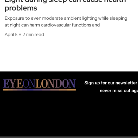
problems
Exposure to even moderate ambient lighting while sleeping
at night can harm cardiovascular functions and
April 8
2 min read
Sign up for our newsletter
never miss out ag