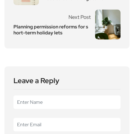
Next Post
Planning permission reforms for s
hort-term holiday lets
Leave a Reply