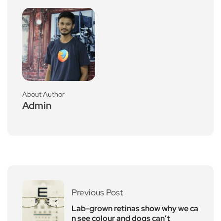
About Author
Admin
Previous Post
Lab-grown retinas show why we ca
n see colour and dogs can’t