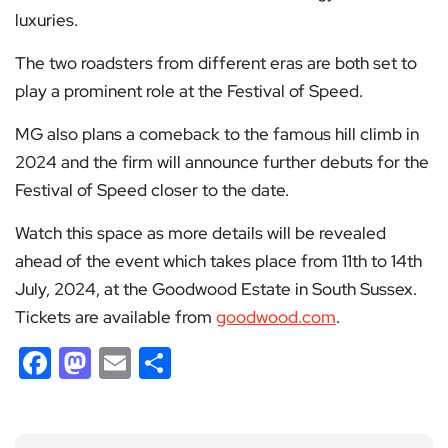
luxuries.
The two roadsters from different eras are both set to
play a prominent role at the Festival of Speed.
MG also plans a comeback to the famous hill climb in
2024 and the firm will announce further debuts for the
Festival of Speed closer to the date.
Watch this space as more details will be revealed
ahead of the event which takes place from 11th to 14th
July, 2024, at the Goodwood Estate in South Sussex.
Tickets are available from
goodwood.com
.
Facebook
Mastodon
Email
Share