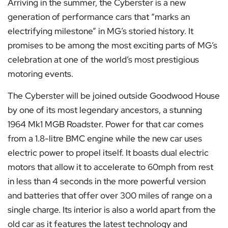
Arriving in the summer, the Cyberster is a new
generation of performance cars that “marks an
electrifying milestone” in MG’s storied history. It
promises to be among the most exciting parts of MG’s
celebration at one of the world’s most prestigious
motoring events.
The Cyberster will be joined outside Goodwood House
by one of its most legendary ancestors, a stunning
1964 Mk1 MGB Roadster. Power for that car comes
from a 1.8-litre BMC engine while the new car uses
electric power to propel itself. It boasts dual electric
motors that allow it to accelerate to 60mph from rest
in less than 4 seconds in the more powerful version
and batteries that offer over 300 miles of range on a
single charge. Its interior is also a world apart from the
old car as it features the latest technology and