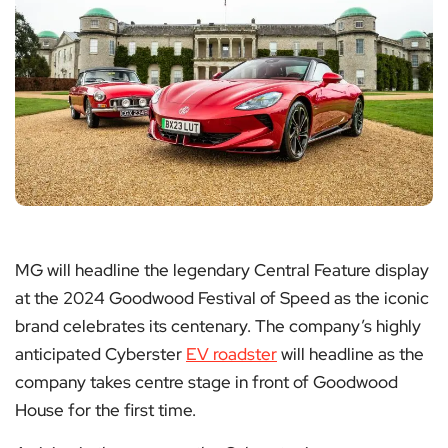
MG will headline the legendary Central Feature display
at the 2024 Goodwood Festival of Speed as the iconic
brand celebrates its centenary. The company’s highly
anticipated Cyberster
EV roadster
will headline as the
company takes centre stage in front of Goodwood
House for the first time.