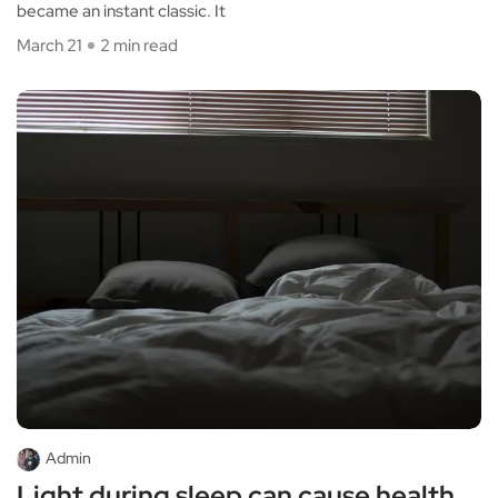
became an instant classic. It
March 21
2 min read
Admin
Light during sleep can cause health