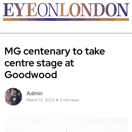
MG centenary to take
centre stage at
Goodwood
Admin
March 13, 2024
2 min read