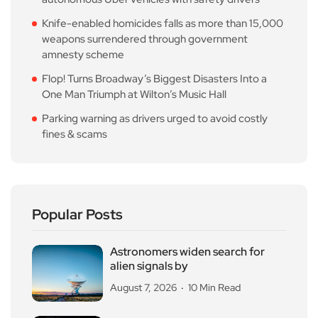
Knife-enabled homicides falls as more than 15,000
weapons surrendered through government
amnesty scheme
Flop! Turns Broadway’s Biggest Disasters Into a
One Man Triumph at Wilton’s Music Hall
Parking warning as drivers urged to avoid costly
fines & scams
Popular Posts
Astronomers widen search for
alien signals by
August 7, 2026
10 Min Read