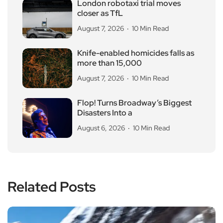
London robotaxi trial moves
closer as TfL
August 7, 2026
10 Min Read
Knife-enabled homicides falls as
more than 15,000
August 7, 2026
10 Min Read
Flop! Turns Broadway’s Biggest
Disasters Into a
August 6, 2026
10 Min Read
Related Posts