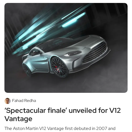
Fahad Redha
‘Spectacular finale’ unveiled for V12
Vantage
The Aston Martin V12 Vantage first debuted in 2007 and