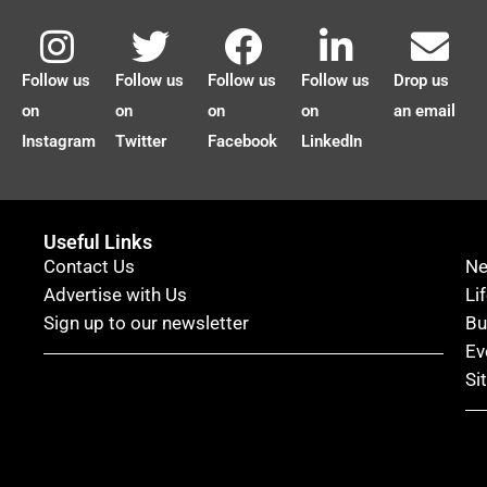
Follow us
Follow us
Follow us
Follow us
Drop us
on
on
on
on
an email
Instagram
Twitter
Facebook
LinkedIn
Useful Links
Contact Us
N
Advertise with Us
Li
Sign up to our newsletter
Bu
Ev
Si