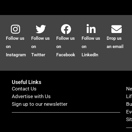
Follow us
Follow us
Follow us
Follow us
Drop us
on
on
on
on
an email
Instagram
Twitter
Facebook
LinkedIn
Useful Links
Contact Us
N
Advertise with Us
Li
Sign up to our newsletter
Bu
Ev
Si