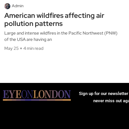
Admin
American wildfires affecting air
pollution patterns
Large and intense wildfires in the Pacific Northwest (PNW)
of the USA are having an
May 25
4 min read
Sign up for our newsletter
never miss out ag