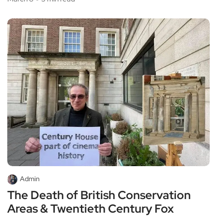
Admin
The Death of British Conservation
Areas & Twentieth Century Fox