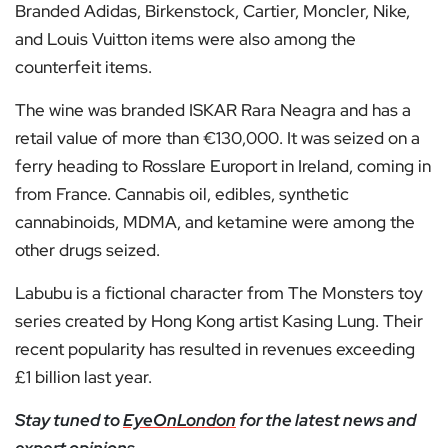
Branded Adidas, Birkenstock, Cartier, Moncler, Nike,
and Louis Vuitton items were also among the
counterfeit items.
The wine was branded ISKAR Rara Neagra and has a
retail value of more than €130,000. It was seized on a
ferry heading to Rosslare Europort in Ireland, coming in
from France. Cannabis oil, edibles, synthetic
cannabinoids, MDMA, and ketamine were among the
other drugs seized.
Labubu is a fictional character from The Monsters toy
series created by Hong Kong artist Kasing Lung. Their
recent popularity has resulted in revenues exceeding
£1 billion last year.
Stay tuned to
EyeOnLondon
for the latest news and