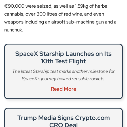
€90,000 were seized, as well as 1.59kg of herbal
cannabis, over 300 litres of red wine, and even
weapons including an airsoft sub-machine gun and a
nunchuk.
SpaceX Starship Launches on Its
10th Test Flight
The latest Starship test marks another milestone for
SpaceX’s journey toward reusable rockets.
Read More
Trump Media Signs Crypto.com
CRO Deal