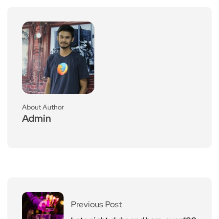
About Author
Admin
Previous Post