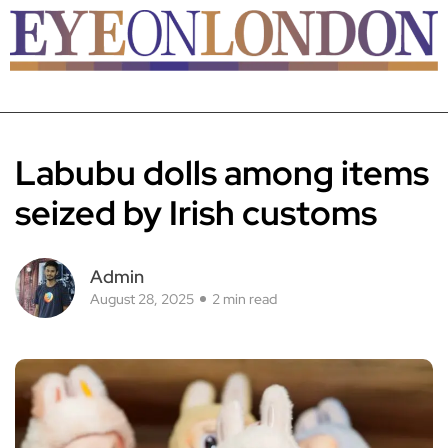
Labubu dolls among items
seized by Irish customs
Admin
August 28, 2025
2 min read