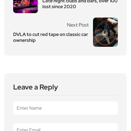
Late night clubs and bars, over 100
lost since 2020
Next Post
DVLA to cut red tape on classic car
ownership
Leave a Reply