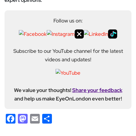
expert opinions.
Follow us on:
Subscribe to our YouTube channel for the latest
videos and updates!
We value your thoughts!
Share your feedback
and help us make EyeOnLondon even better!
Facebook
Mastodon
Email
Share