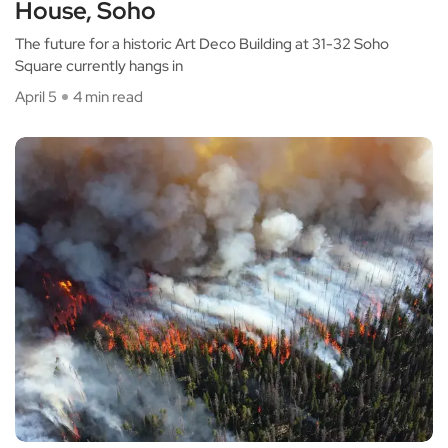
House, Soho
The future for a historic Art Deco Building at 31-32 Soho
Square currently hangs in
April 5
4 min read