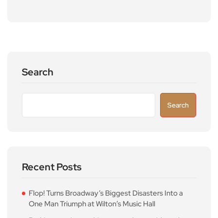
Search
Search
Recent Posts
Flop! Turns Broadway’s Biggest Disasters Into a
One Man Triumph at Wilton’s Music Hall