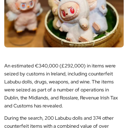
An estimated €340,000 (£292,000) in items were
seized by customs in Ireland, including counterfeit
Labubu dolls, drugs, weapons, and wine. The items
were seized as part of a number of operations in
Dublin, the Midlands, and Rosslare, Revenue Irish Tax
and Customs has revealed.
During the search, 200 Labubu dolls and 374 other
counterfeit items with a combined value of over