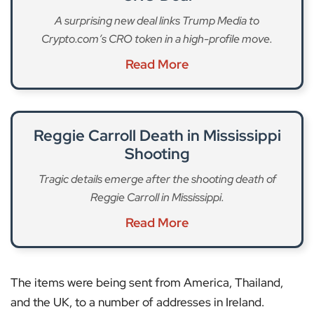
A surprising new deal links Trump Media to
Crypto.com’s CRO token in a high-profile move.
Read More
Reggie Carroll Death in Mississippi
Shooting
Tragic details emerge after the shooting death of
Reggie Carroll in Mississippi.
Read More
The items were being sent from America, Thailand,
and the UK, to a number of addresses in Ireland.