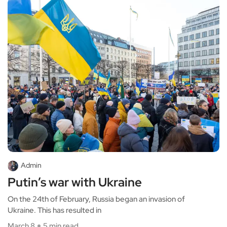
Admin
Putin’s war with Ukraine
On the 24th of February, Russia began an invasion of
Ukraine. This has resulted in
March 8
5 min read