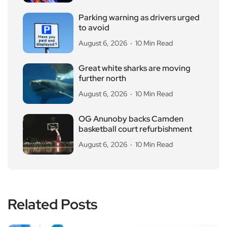
Parking warning as drivers urged
to avoid
August 6, 2026
10 Min Read
Great white sharks are moving
further north
August 6, 2026
10 Min Read
OG Anunoby backs Camden
basketball court refurbishment
August 6, 2026
10 Min Read
Related Posts