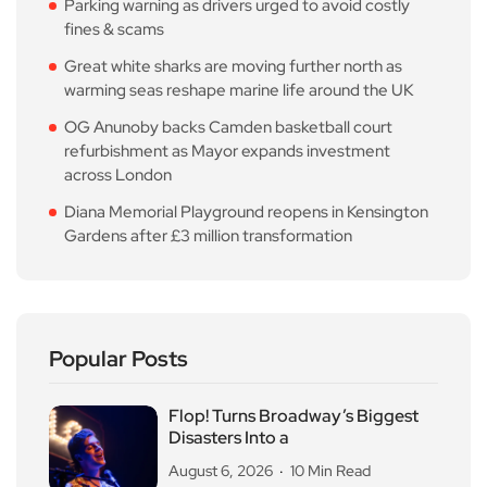
Parking warning as drivers urged to avoid costly
fines & scams
Great white sharks are moving further north as
warming seas reshape marine life around the UK
OG Anunoby backs Camden basketball court
refurbishment as Mayor expands investment
across London
Diana Memorial Playground reopens in Kensington
Gardens after £3 million transformation
Popular Posts
Flop! Turns Broadway’s Biggest
Disasters Into a
August 6, 2026
10 Min Read