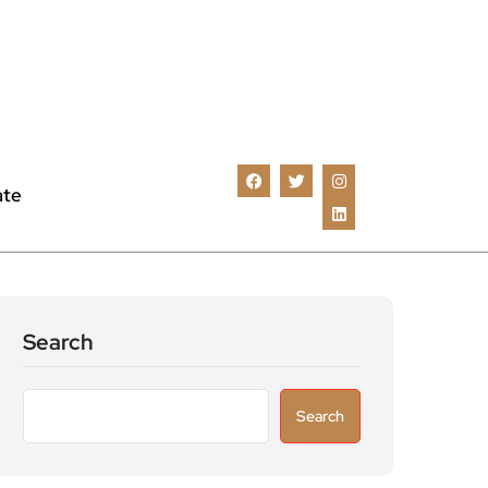
ate
Search
Search
Recent Posts