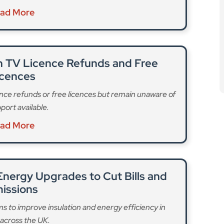
n TV Licence Refunds and Free
icences
nce refunds or free licences but remain unaware of
port available.
ad More
nergy Upgrades to Cut Bills and
issions
to improve insulation and energy efficiency in
across the UK.
ad More