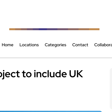
Home
Locations
Categories
Contact
Collabor
ject to include UK