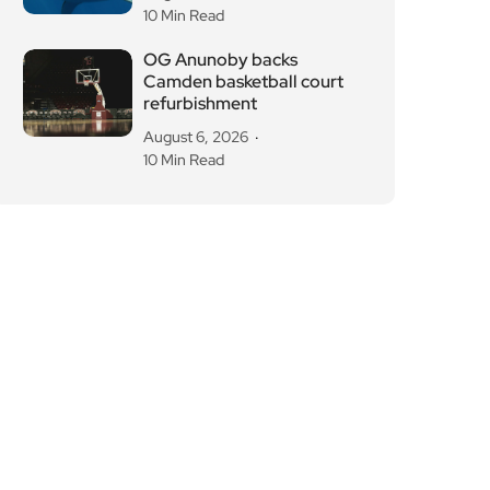
August 6, 2026
10 Min Read