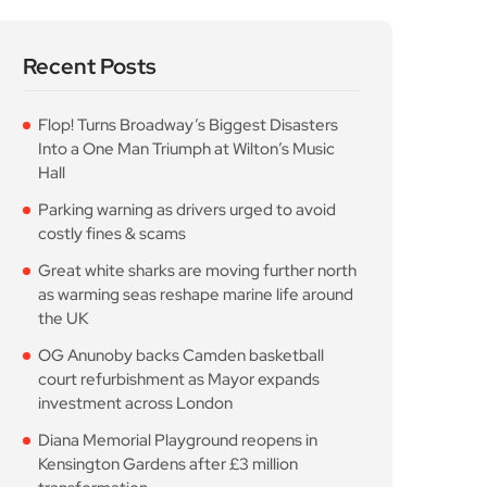
Flop! Turns Broadway’s Biggest Disasters
Into a One Man Triumph at Wilton’s Music
Hall
Parking warning as drivers urged to avoid
costly fines & scams
Great white sharks are moving further north
as warming seas reshape marine life around
the UK
OG Anunoby backs Camden basketball
court refurbishment as Mayor expands
investment across London
Diana Memorial Playground reopens in
Kensington Gardens after £3 million
transformation