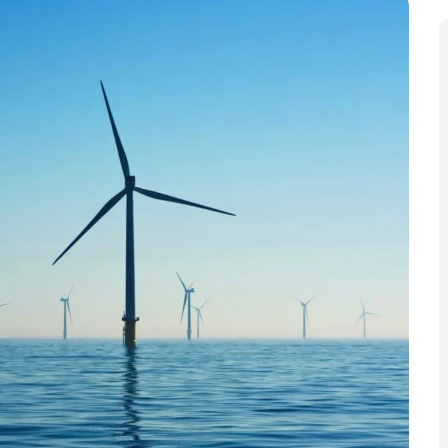
 fleet of offshore turbines in the North Sea. The