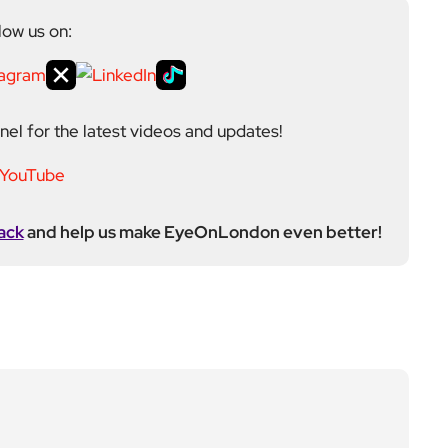
el for the latest videos and updates!
ack
and help us make EyeOnLondon even better!
ditor at EyeOnLondon, overseeing the publication’s
news, culture, and lifestyle. With a background in
versity of the Creative Arts, he brings a broad range
al London reporting in Kensington & Chelsea, where he
toring, events, and health editor. At EyeOnLondon,