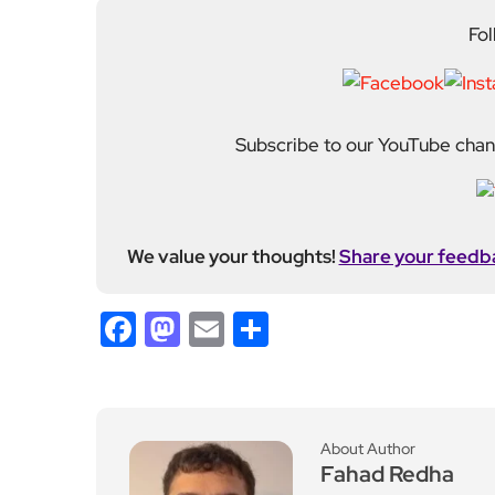
Subscribe to our YouTube chann
We value your thoughts!
Share your feedb
Facebook
Mastodon
Email
Share
About Author
Fahad Redha
Fahad is the Content E
editorial output across 
journalism from the Uni
of experience from loc
held roles including mo