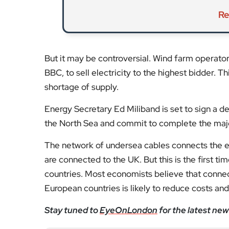
But it may be controversial. Wind farm operator
BBC, to sell electricity to the highest bidder. Th
shortage of supply.
Energy Secretary Ed Miliband is set to sign a d
the North Sea and commit to complete the maj
The network of undersea cables connects the ele
are connected to the UK. But this is the first t
countries. Most economists believe that conne
European countries is likely to reduce costs and
Stay tuned to
EyeOnLondon
for the latest new
Fol