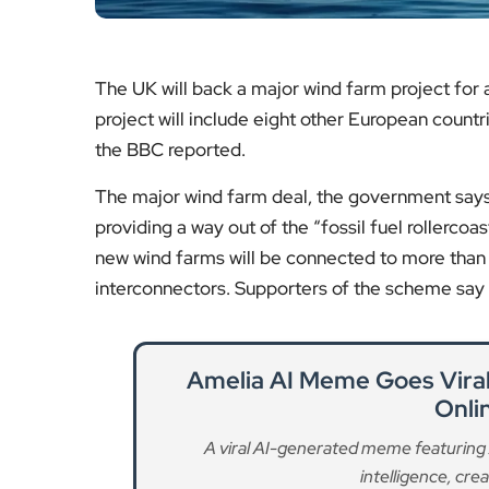
project will include eight other European count
the BBC reported.
The major wind farm deal, the government says,
providing a way out of the “fossil fuel rollercoast
new wind farms will be connected to more than 
interconnectors. Supporters of the scheme say i
Amelia AI Meme Goes Viral a
Onli
A viral AI-generated meme featuring Am
intelligence, creat
Re