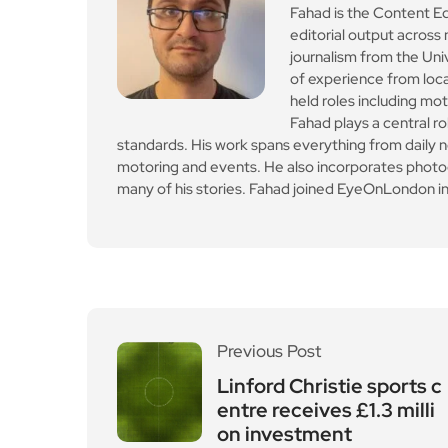
Fahad plays a central ro
standards. His work spans everything from daily n
motoring and events. He also incorporates photogr
many of his stories. Fahad joined EyeOnLondon in
Previous Post
Linford Christie sports c
entre receives £1.3 milli
on investment