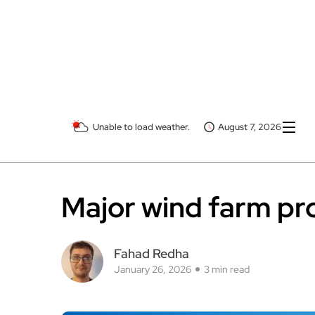
Unable to load weather.
August 7, 2026
Major wind farm pro
Fahad Redha
January 26, 2026
3 min read