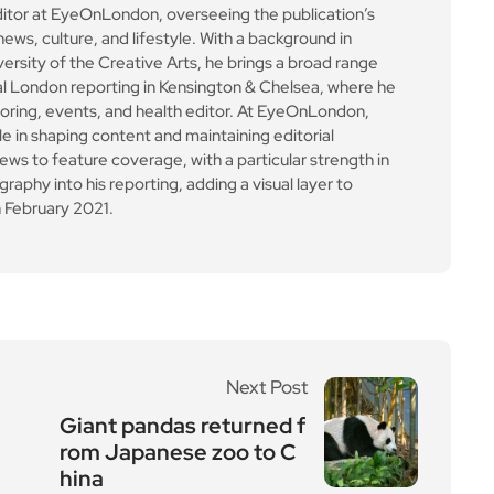
le in shaping content and maintaining editorial
ews to feature coverage, with a particular strength in
aphy into his reporting, adding a visual layer to
 February 2021.
Next Post
Giant pandas returned f
rom Japanese zoo to C
hina