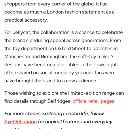
shoppers from every corner of the globe, it has
become as much a London fashion statement as a
practical accessory.
For Jellycat, the collaboration is a chance to celebrate
the brand’s enduring appeal across generations. From
the toy department on Oxford Street to branches in
Manchester and Birmingham, the soft-toy maker’s
designs have become collectibles in their own right,
often shared on social media by younger fans who
have brought the brand to a new audience.
Those wishing to explore the limited-edition range can
find details through Selfridges’
official retail pages
.
For more stories exploring London life, follow
EyeOnLondon
for original features and everyday