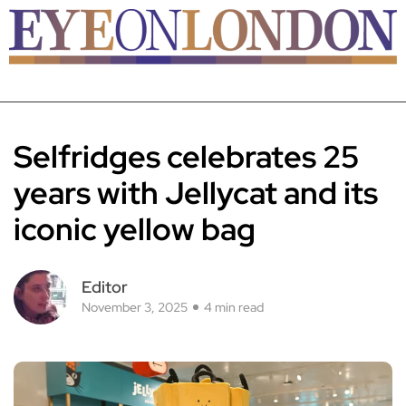
Selfridges celebrates 25
years with Jellycat and its
iconic yellow bag
Editor
November 3, 2025
4 min read