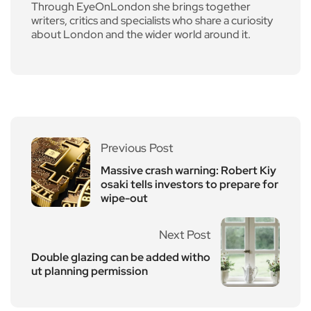
Through EyeOnLondon she brings together
writers, critics and specialists who share a curiosity
about London and the wider world around it.
Previous Post
Massive crash warning: Robert Kiy
osaki tells investors to prepare for
wipe-out
Next Post
Double glazing can be added witho
ut planning permission