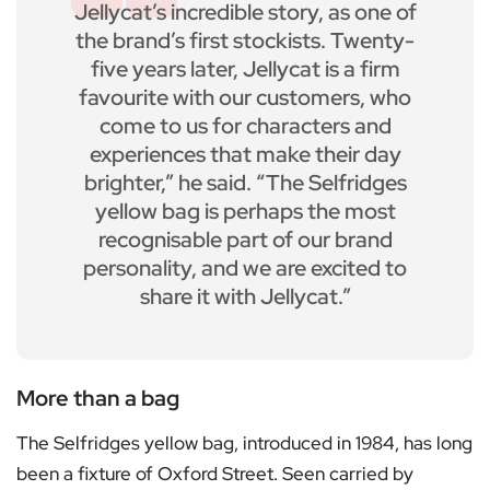
Jellycat’s incredible story, as one of
the brand’s first stockists. Twenty-
five years later, Jellycat is a firm
favourite with our customers, who
come to us for characters and
experiences that make their day
brighter,” he said. “The Selfridges
yellow bag is perhaps the most
recognisable part of our brand
personality, and we are excited to
share it with Jellycat.”
More than a bag
The Selfridges yellow bag, introduced in 1984, has long
been a fixture of Oxford Street. Seen carried by