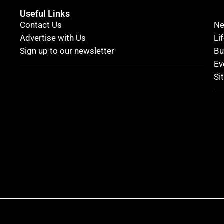
Useful Links
Contact Us
N
Advertise with Us
Li
Sign up to our newsletter
Bu
Ev
Si