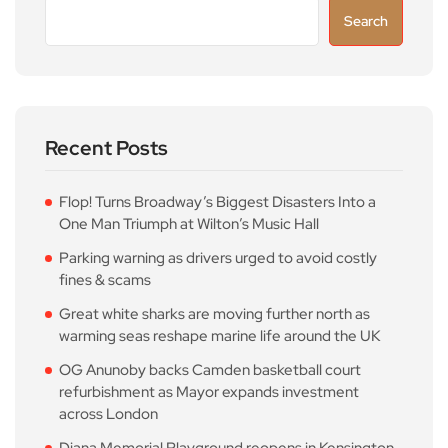
Search
Recent Posts
Flop! Turns Broadway’s Biggest Disasters Into a
One Man Triumph at Wilton’s Music Hall
Parking warning as drivers urged to avoid costly
fines & scams
Great white sharks are moving further north as
warming seas reshape marine life around the UK
OG Anunoby backs Camden basketball court
refurbishment as Mayor expands investment
across London
Diana Memorial Playground reopens in Kensington