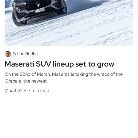
Fahad Redha
Maserati SUV lineup set to grow
On the 22nd of March, Maserati is taking the wraps of the
Grecale, the newest
March 12
3 min read