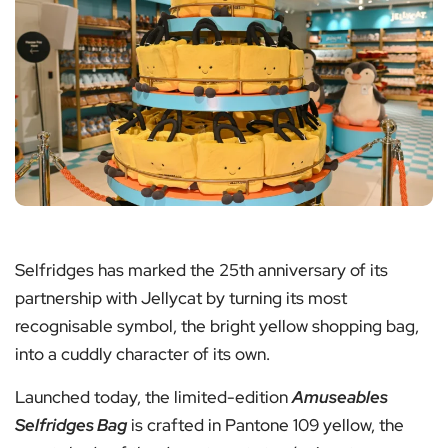
Selfridges has marked the 25th anniversary of its
partnership with Jellycat by turning its most
recognisable symbol, the bright yellow shopping bag,
into a cuddly character of its own.
Launched today, the limited-edition
Amuseables
Selfridges Bag
is crafted in Pantone 109 yellow, the