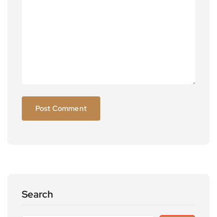
Search