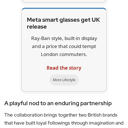
Meta smart glasses get UK
release
Ray-Ban style, built-in display
and a price that could tempt
London commuters.
Read the story
More Lifestyle
A playful nod to an enduring partnership
The collaboration brings together two British brands
that have built loyal followings through imagination and