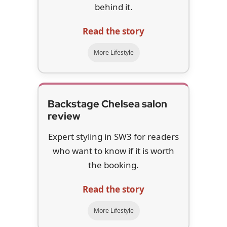
behind it.
Read the story
More Lifestyle
Backstage Chelsea salon
review
Expert styling in SW3 for readers
who want to know if it is worth
the booking.
Read the story
More Lifestyle