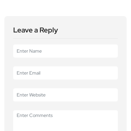
Leave a Reply