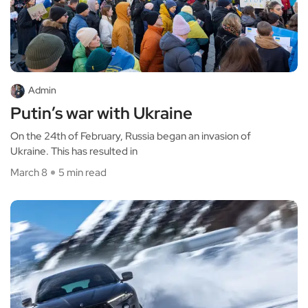
Admin
Putin’s war with Ukraine
On the 24th of February, Russia began an invasion of
Ukraine. This has resulted in
March 8
5 min read