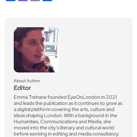
About Author
Editor
Emma Trehane founded EyeOnLondon in 2021
and leads the publication as it continues to grow as
a digital platform covering the arts, culture and
ideas shaping London. With a background in the
Humanities, Communications and Media, she
moved into the city’s literary and cultural world
before working in editing and media consultancy.