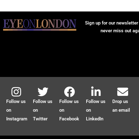
Sign up for our newsletter
never miss out ag
Follow us
Follow us
Follow us
Follow us
Drop us
on
on
on
on
an email
Instagram
Twitter
Facebook
LinkedIn