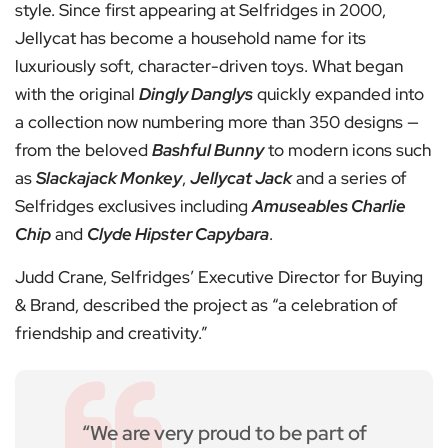
style. Since first appearing at Selfridges in 2000,
Jellycat has become a household name for its
luxuriously soft, character-driven toys. What began
with the original
Dingly Danglys
quickly expanded into
a collection now numbering more than 350 designs —
from the beloved
Bashful Bunny
to modern icons such
as
Slackajack Monkey
,
Jellycat Jack
and a series of
Selfridges exclusives including
Amuseables Charlie
Chip
and
Clyde Hipster Capybara
.
Judd Crane, Selfridges’ Executive Director for Buying
& Brand, described the project as “a celebration of
friendship and creativity.”
“We are very proud to be part of