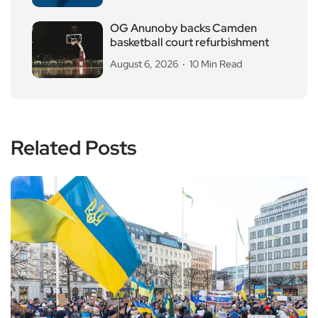
OG Anunoby backs Camden
basketball court refurbishment
August 6, 2026
10 Min Read
Related Posts