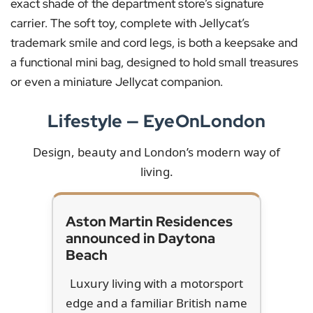
exact shade of the department store’s signature
carrier. The soft toy, complete with Jellycat’s
trademark smile and cord legs, is both a keepsake and
a functional mini bag, designed to hold small treasures
or even a miniature Jellycat companion.
Lifestyle — EyeOnLondon
Design, beauty and London’s modern way of
living.
Aston Martin Residences
announced in Daytona
Beach
Luxury living with a motorsport
edge and a familiar British name