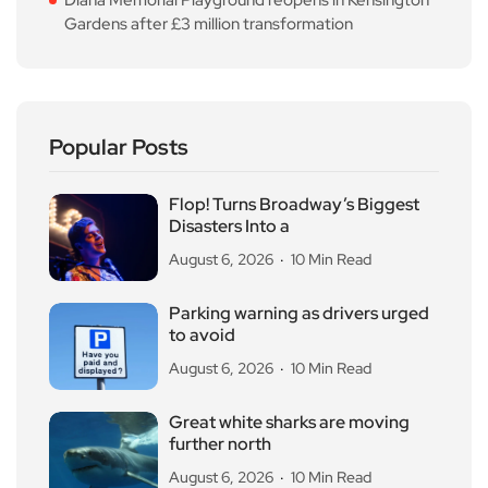
Gardens after £3 million transformation
Popular Posts
Flop! Turns Broadway’s Biggest
Disasters Into a
August 6, 2026
10 Min Read
Parking warning as drivers urged
to avoid
August 6, 2026
10 Min Read
Great white sharks are moving
further north
August 6, 2026
10 Min Read