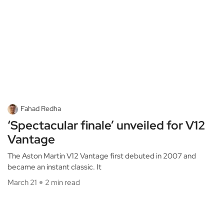
Fahad Redha
‘Spectacular finale’ unveiled for V12
Vantage
The Aston Martin V12 Vantage first debuted in 2007 and
became an instant classic. It
March 21
2 min read