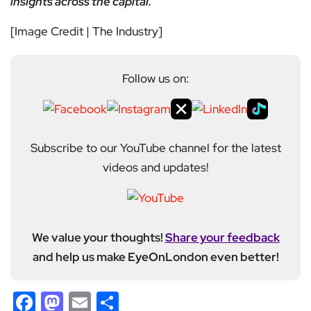
insights across the capital.
[Image Credit | The Industry]
Follow us on:
Subscribe to our YouTube channel for the latest
videos and updates!
We value your thoughts!
Share your feedback
and help us make EyeOnLondon even better!
Facebook
Mastodon
Email
Share