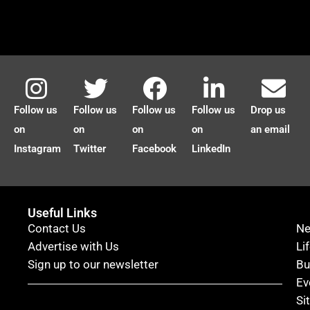
Follow us
Follow us
Follow us
Follow us
Drop us
on
on
on
on
an email
Instagram
Twitter
Facebook
LinkedIn
Useful Links
Contact Us
N
Advertise with Us
Li
Sign up to our newsletter
Bu
Ev
Si