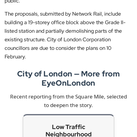
public.
The proposals, submitted by Network Rail, include
building a 19-storey office block above the Grade II-
listed station and partially demolishing parts of the
existing structure. City of London Corporation
councillors are due to consider the plans on 10
February.
City of London — More from
EyeOnLondon
Recent reporting from the Square Mile, selected
to deepen the story.
Low Traffic
Neighbourhood