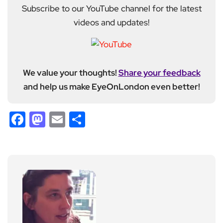
Subscribe to our YouTube channel for the latest
videos and updates!
We value your thoughts!
Share your feedback
and help us make EyeOnLondon even better!
Facebook
Mastodon
Email
Share