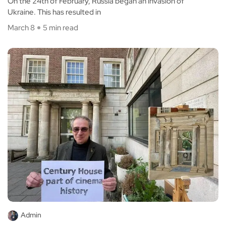
On the 24th of February, Russia began an invasion of
Ukraine. This has resulted in
March 8
5 min read
Admin