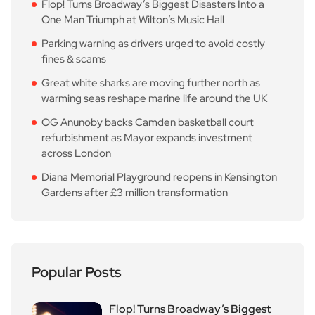
Flop! Turns Broadway’s Biggest Disasters Into a
One Man Triumph at Wilton’s Music Hall
Parking warning as drivers urged to avoid costly
fines & scams
Great white sharks are moving further north as
warming seas reshape marine life around the UK
OG Anunoby backs Camden basketball court
refurbishment as Mayor expands investment
across London
Diana Memorial Playground reopens in Kensington
Gardens after £3 million transformation
Popular Posts
Flop! Turns Broadway’s Biggest