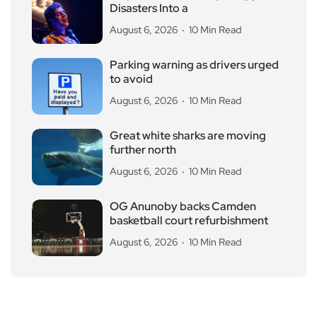
Disasters Into a
August 6, 2026
10 Min Read
Parking warning as drivers urged
to avoid
August 6, 2026
10 Min Read
Great white sharks are moving
further north
August 6, 2026
10 Min Read
OG Anunoby backs Camden
basketball court refurbishment
August 6, 2026
10 Min Read