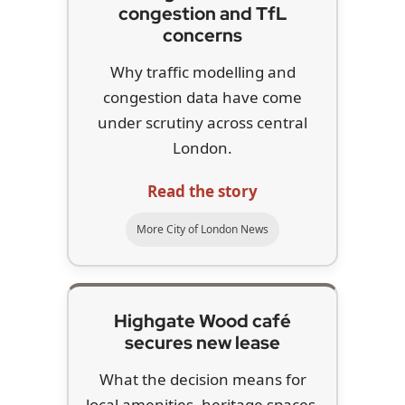
congestion and TfL
concerns
Why traffic modelling and
congestion data have come
under scrutiny across central
London.
Read the story
More City of London News
Highgate Wood café
secures new lease
What the decision means for
local amenities, heritage spaces,