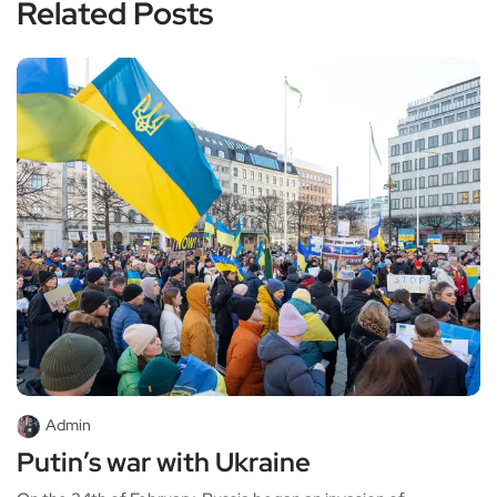
Related Posts
Admin
Putin’s war with Ukraine