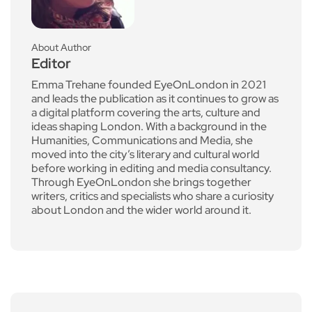
About Author
Editor
Emma Trehane founded EyeOnLondon in 2021
and leads the publication as it continues to grow as
a digital platform covering the arts, culture and
ideas shaping London. With a background in the
Humanities, Communications and Media, she
moved into the city’s literary and cultural world
before working in editing and media consultancy.
Through EyeOnLondon she brings together
writers, critics and specialists who share a curiosity
about London and the wider world around it.