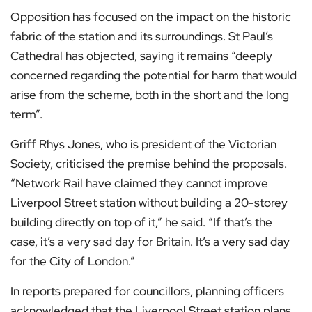
Opposition has focused on the impact on the historic
fabric of the station and its surroundings. St Paul’s
Cathedral has objected, saying it remains “deeply
concerned regarding the potential for harm that would
arise from the scheme, both in the short and the long
term”.
Griff Rhys Jones, who is president of the Victorian
Society, criticised the premise behind the proposals.
“Network Rail have claimed they cannot improve
Liverpool Street station without building a 20-storey
building directly on top of it,” he said. “If that’s the
case, it’s a very sad day for Britain. It’s a very sad day
for the City of London.”
In reports prepared for councillors, planning officers
acknowledged that the Liverpool Street station plans