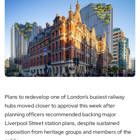
Plans to redevelop one of London’s busiest railway
hubs moved closer to approval this week after
planning officers recommended backing major
Liverpool Street station plans, despite sustained
opposition from heritage groups and members of the