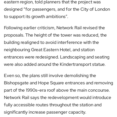
eastern region, told planners that the project was
designed “for passengers, and for the City of London
to support its growth ambitions”.
Following earlier criticism, Network Rail revised the
proposals. The height of the tower was reduced, the
building realigned to avoid interference with the
neighbouring Great Eastern Hotel, and station
entrances were redesigned. Landscaping and seating
were also added around the Kindertransport statue.
Even so, the plans still involve demolishing the
Bishopsgate and Hope Square entrances and removing
part of the 1990s-era roof above the main concourse.
Network Rail says the redevelopment would introduce
fully accessible routes throughout the station and
significantly increase passenger capacity.