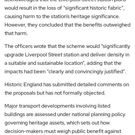
would result in the loss of “significant historic fabric”,
causing harm to the station’s heritage significance.
However, they concluded that the benefits outweighed
that harm.
The officers wrote that the scheme would “significantly
upgrade Liverpool Street station and deliver density in
a suitable and sustainable location”, adding that the
impacts had been “clearly and convincingly justified”.
Historic England has submitted detailed comments on
the proposals but has not formally objected.
Major transport developments involving listed
buildings are assessed under national planning policy
governing heritage assets, which sets out how
decision-makers must weigh public benefit against