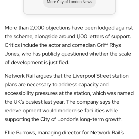
More City of London News
More than 2,000 objections have been lodged against
the scheme, alongside around 1,100 letters of support.
Critics include the actor and comedian Griff Rhys
Jones, who has publicly questioned whether the scale
of development is justified.
Network Rail argues that the Liverpool Street station
plans are necessary to address capacity and
accessibility pressures at the station, which was named
the UK’s busiest last year. The company says the
redevelopment would modernise facilities while
supporting the City of London’s long-term growth.
Ellie Burrows, managing director for Network Rail’s