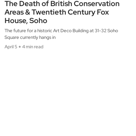
The Death of British Conservation
Areas & Twentieth Century Fox
House, Soho
The future for a historic Art Deco Building at 31-32 Soho
Square currently hangs in
April 5
4 min read