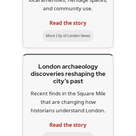
and community use.
Read the story
More City of London News
London archaeology
discoveries reshaping the
city’s past
Recent finds in the Square Mile
that are changing how
historians understand London.
Read the story