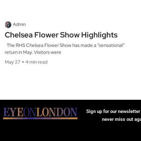
Admin
Chelsea Flower Show Highlights
The RHS Chelsea Flower Show has made a “sensational”
return in May. Visitors were
May 27
4 min read
Sign up for our newsletter
never miss out ag