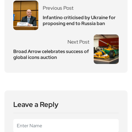
Previous Post
Infantino criticised by Ukraine for
proposing end to Russia ban
Next Post
Broad Arrow celebrates success of
global icons auction
Leave a Reply