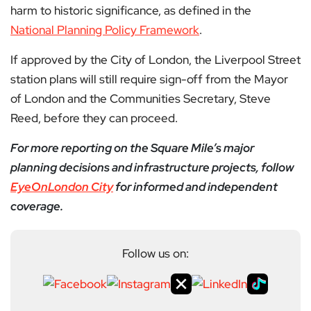
harm to historic significance, as defined in the
National Planning Policy Framework
.
If approved by the City of London, the Liverpool Street
station plans will still require sign-off from the Mayor
of London and the Communities Secretary, Steve
Reed, before they can proceed.
For more reporting on the Square Mile’s major
planning decisions and infrastructure projects, follow
EyeOnLondon City
for informed and independent
coverage.
Follow us on: