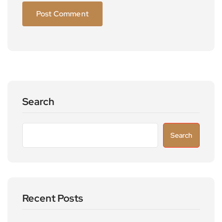
Search
Search
Recent Posts