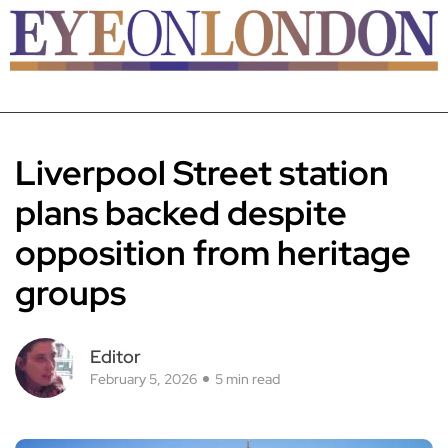
Liverpool Street station
plans backed despite
opposition from heritage
groups
Editor
February 5, 2026
5 min read