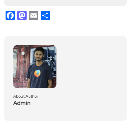
Facebook
Mastodon
Email
Share
About Author
Admin