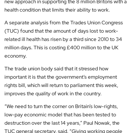
new approach in supporting the 8 million Britons with a
health condition that limits their ability to work.
A separate analysis from the Trades Union Congress
(TUC) found that the amount of days lost to work-
related ill health has risen by a third since 2010 to 34
million days. This is costing £400 million to the UK
economy.
The trade union body said that it stressed how
important it is that the government’s employment
rights bill, which will return to parliament this week,
improves the quality of work in the country.
“We need to turn the corner on Britain’s low-rights,
low-pay economic model that has been tested to
destruction over the last 14 years,” Paul Nowak, the
TUC general secretary, said. “Giving working people