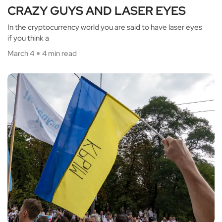
CRAZY GUYS AND LASER EYES
In the cryptocurrency world you are said to have laser eyes
if you think a
March 4
4 min read