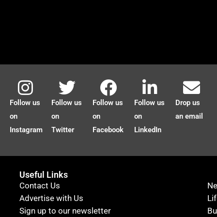
Follow us
Follow us
Follow us
Follow us
Drop us
on
on
on
on
an email
Instagram
Twitter
Facebook
LinkedIn
Useful Links
Contact Us
N
Advertise with Us
Li
Sign up to our newsletter
Bu