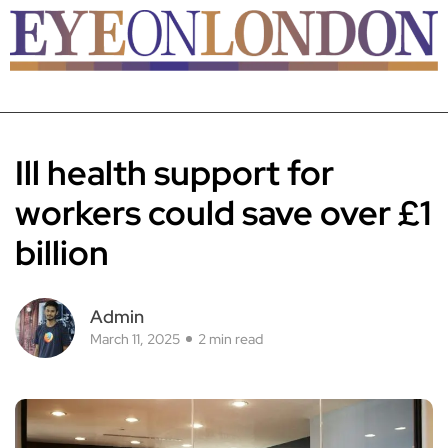
Ill health support for
workers could save over £1
billion
Admin
March 11, 2025
2 min read