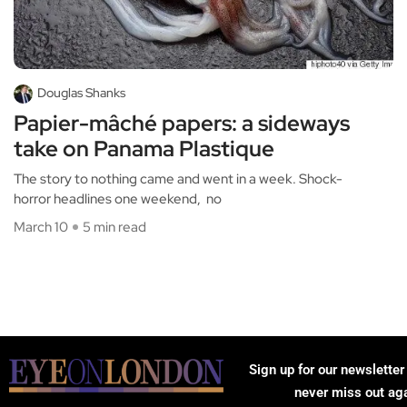
Douglas Shanks
Papier-mâché papers: a sideways
take on Panama Plastique
The story to nothing came and went in a week. Shock-
horror headlines one weekend, no
March 10
5 min read
Sign up for our newsletter
never miss out ag