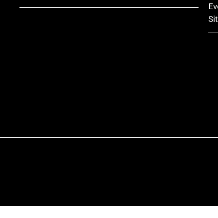
Ev
Si