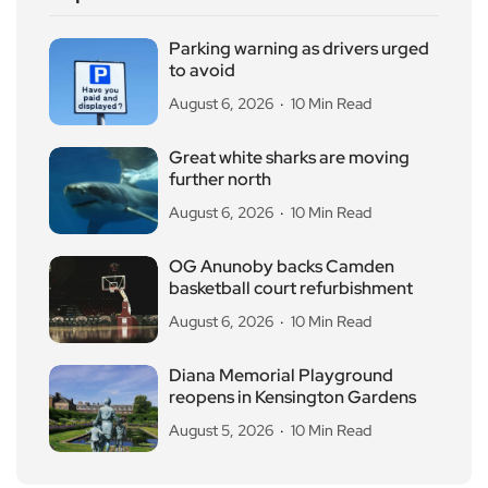
Parking warning as drivers urged
to avoid
August 6, 2026
10 Min Read
Great white sharks are moving
further north
August 6, 2026
10 Min Read
OG Anunoby backs Camden
basketball court refurbishment
August 6, 2026
10 Min Read
Diana Memorial Playground
reopens in Kensington Gardens
August 5, 2026
10 Min Read