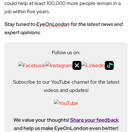
could help at least 100,000 more people remain in a
job within five years.
Stay tuned to
EyeOnLondon
for the latest news and
expert opinions.
Follow us on:
Subscribe to our YouTube channel for the latest
videos and updates!
We value your thoughts!
Share your feedback
and help us make EyeOnLondon even better!