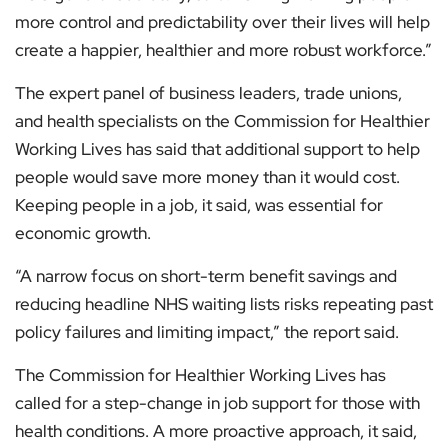
more control and predictability over their lives will help
create a happier, healthier and more robust workforce.”
The expert panel of business leaders, trade unions,
and health specialists on the Commission for Healthier
Working Lives has said that additional support to help
people would save more money than it would cost.
Keeping people in a job, it said, was essential for
economic growth.
“A narrow focus on short-term benefit savings and
reducing headline NHS waiting lists risks repeating past
policy failures and limiting impact,” the report said.
The Commission for Healthier Working Lives has
called for a step-change in job support for those with
health conditions. A more proactive approach, it said,