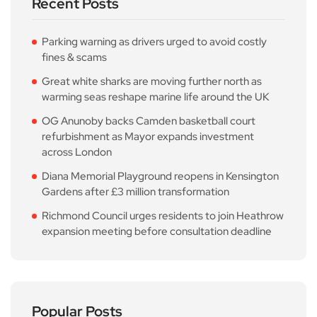
Recent Posts
Parking warning as drivers urged to avoid costly
fines & scams
Great white sharks are moving further north as
warming seas reshape marine life around the UK
OG Anunoby backs Camden basketball court
refurbishment as Mayor expands investment
across London
Diana Memorial Playground reopens in Kensington
Gardens after £3 million transformation
Richmond Council urges residents to join Heathrow
expansion meeting before consultation deadline
Popular Posts