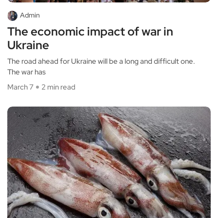
Admin
The economic impact of war in
Ukraine
The road ahead for Ukraine will be a long and difficult one.
The war has
March 7
2 min read