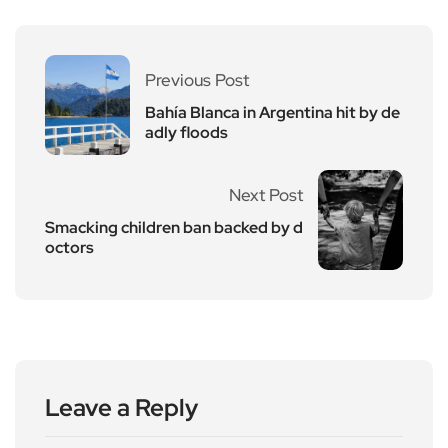
Previous Post
Bahía Blanca in Argentina hit by de
adly floods
Next Post
Smacking children ban backed by d
octors
Leave a Reply