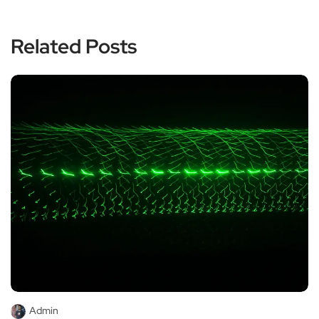
Related Posts
Admin