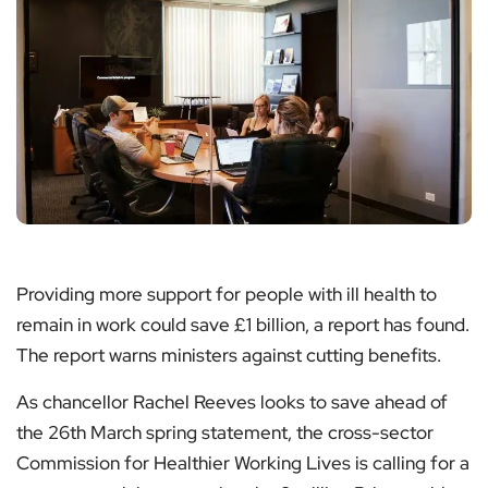
Providing more support for people with ill health to
remain in work could save £1 billion, a report has found.
The report warns ministers against cutting benefits.
As chancellor Rachel Reeves looks to save ahead of
the 26th March spring statement, the cross-sector
Commission for Healthier Working Lives is calling for a