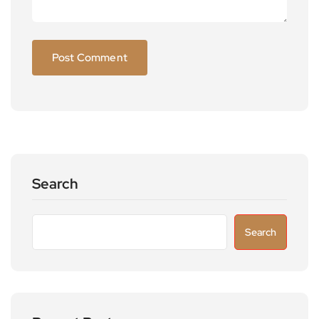
Search
Search