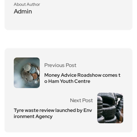
About Author
Admin
Previous Post
Money Advice Roadshow comes t
o Ham Youth Centre
Next Post
Tyre waste review launched by Env
ironment Agency