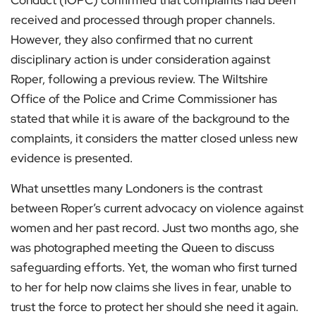
Conduct (IOPC) confirmed that complaints had been
received and processed through proper channels.
However, they also confirmed that no current
disciplinary action is under consideration against
Roper, following a previous review. The Wiltshire
Office of the Police and Crime Commissioner has
stated that while it is aware of the background to the
complaints, it considers the matter closed unless new
evidence is presented.
What unsettles many Londoners is the contrast
between Roper’s current advocacy on violence against
women and her past record. Just two months ago, she
was photographed meeting the Queen to discuss
safeguarding efforts. Yet, the woman who first turned
to her for help now claims she lives in fear, unable to
trust the force to protect her should she need it again.