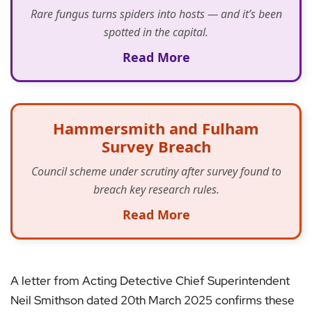
Rare fungus turns spiders into hosts — and it’s been
spotted in the capital.
Read More
Hammersmith and Fulham
Survey Breach
Council scheme under scrutiny after survey found to
breach key research rules.
Read More
A letter from Acting Detective Chief Superintendent
Neil Smithson dated 20th March 2025 confirms these