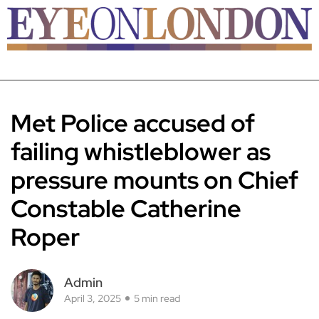
Met Police accused of
failing whistleblower as
pressure mounts on Chief
Constable Catherine
Roper
Admin
April 3, 2025
5 min read