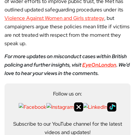
of wider efforts to improve public trust, the Met has
outlined updated safeguarding procedures under its
Violence Against Women and Girls strategy
, but
campaigners argue these policies mean little if victims
are not treated with respect from the moment they
speak up.
For more updates on misconduct cases within British
policing and further insights, visit
EyeOnLondon
. We’d
love to hear your views in the comments.
Follow us on:
Subscribe to our YouTube channel for the latest
videos and updates!