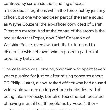
controversy surrounds the handling of sexual
misconduct allegations within the force, not by just any
officer, but one who had been part of the same squad
as Wayne Couzens, the ex-officer convicted of Sarah
Everard’s murder. And at the centre of the storm is the
accusation that Roper, now Chief Constable of
Wiltshire Police, oversaw a unit that attempted to
discredit a whistleblower who exposed a pattern of
predatory behaviour.
The case involves Lorraine, a woman who spent seven
years pushing for justice after raising concerns about
PC Philip Hunter, a now-retired officer who had abused
vulnerable women during welfare checks. Instead of
being taken seriously, Lorraine found herself accused
of having mental health problems by Roper’s then-