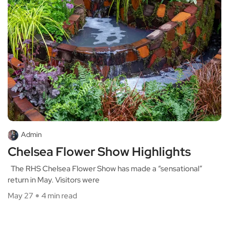
Admin
Chelsea Flower Show Highlights
The RHS Chelsea Flower Show has made a “sensational”
return in May. Visitors were
May 27
4 min read