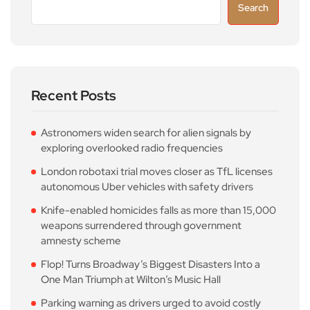
Search
Recent Posts
Astronomers widen search for alien signals by
exploring overlooked radio frequencies
London robotaxi trial moves closer as TfL licenses
autonomous Uber vehicles with safety drivers
Knife-enabled homicides falls as more than 15,000
weapons surrendered through government
amnesty scheme
Flop! Turns Broadway’s Biggest Disasters Into a
One Man Triumph at Wilton’s Music Hall
Parking warning as drivers urged to avoid costly