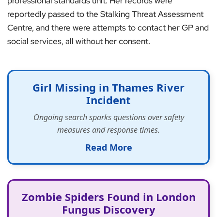
professional standards unit. Her records were
reportedly passed to the Stalking Threat Assessment
Centre, and there were attempts to contact her GP and
social services, all without her consent.
Girl Missing in Thames River
Incident
Ongoing search sparks questions over safety
measures and response times.
Read More
Zombie Spiders Found in London
Fungus Discovery