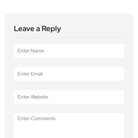
Leave a Reply