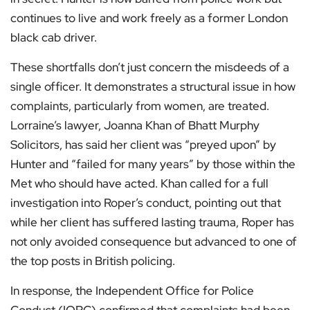
continues to live and work freely as a former London
black cab driver.
These shortfalls don’t just concern the misdeeds of a
single officer. It demonstrates a structural issue in how
complaints, particularly from women, are treated.
Lorraine’s lawyer, Joanna Khan of Bhatt Murphy
Solicitors, has said her client was “preyed upon” by
Hunter and “failed for many years” by those within the
Met who should have acted. Khan called for a full
investigation into Roper’s conduct, pointing out that
while her client has suffered lasting trauma, Roper has
not only avoided consequence but advanced to one of
the top posts in British policing.
In response, the Independent Office for Police