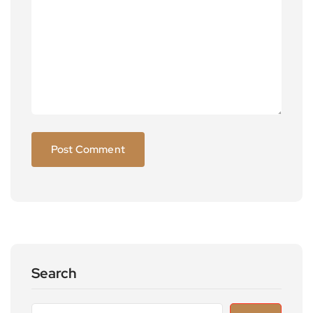
Search