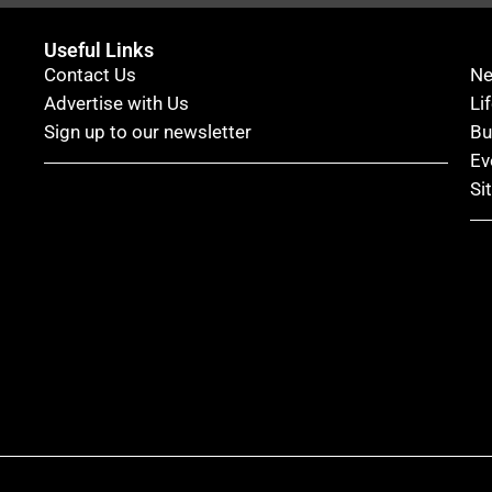
Useful Links
Contact Us
N
Advertise with Us
Li
Sign up to our newsletter
Bu
Ev
Si