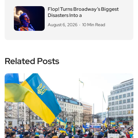
Flop! Turns Broadway’s Biggest
Disasters Into a
August 6, 2026
10 Min Read
Related Posts