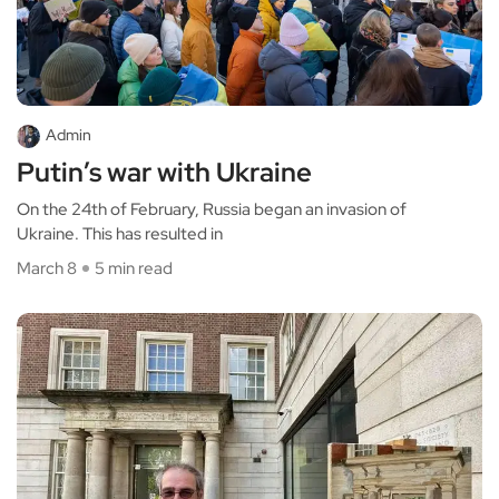
Admin
Putin’s war with Ukraine
On the 24th of February, Russia began an invasion of
Ukraine. This has resulted in
March 8
5 min read