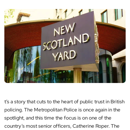
t’s a story that cuts to the heart of public trust in British
policing. The Metropolitan Police is once again in the
spotlight, and this time the focus is on one of the
country’s most senior officers, Catherine Roper. The