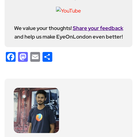
We value your thoughts!
Share your feedback
and help us make EyeOnLondon even better!
Facebook
Mastodon
Email
Share