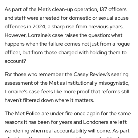
As part of the Met’s clean-up operation, 137 officers
and staff were arrested for domestic or sexual abuse
offences in 2024, a sharp rise from previous years.
However, Lorraine’s case raises the question: what
happens when the failure comes not just from a rogue
officer, but from those charged with holding them to
account?
For those who remember the Casey Review’s searing
assessment of the Met as institutionally misogynistic,
Lorraine’s case feels like more proof that reforms still
haven’t filtered down where it matters.
The Met Police are under fire once again for the same
reasons it has been for years and Londoners are left
wondering when real accountability will come. As part