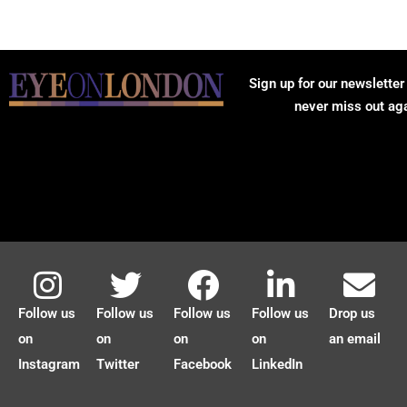
Sign up for our newsletter
never miss out ag
Follow us
Follow us
Follow us
Follow us
Drop us
on
on
on
on
an email
Instagram
Twitter
Facebook
LinkedIn