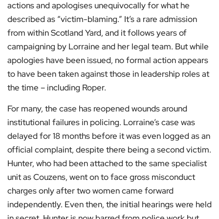
actions and apologises unequivocally for what he
described as “victim-blaming.” It’s a rare admission
from within Scotland Yard, and it follows years of
campaigning by Lorraine and her legal team. But while
apologies have been issued, no formal action appears
to have been taken against those in leadership roles at
the time – including Roper.
For many, the case has reopened wounds around
institutional failures in policing. Lorraine’s case was
delayed for 18 months before it was even logged as an
official complaint, despite there being a second victim.
Hunter, who had been attached to the same specialist
unit as Couzens, went on to face gross misconduct
charges only after two women came forward
independently. Even then, the initial hearings were held
in secret. Hunter is now barred from police work but