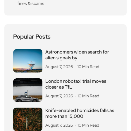
fines & scams
Popular Posts
Astronomers widen search for
alien signals by
August 7, 2026
10 Min Read
London robotaxi trial moves
closer as TfL
August 7, 2026
10 Min Read
Knife-enabled homicides falls as
more than 15,000
August 7, 2026
10 Min Read