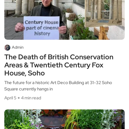
Admin
The Death of British Conservation
Areas & Twentieth Century Fox
House, Soho
The future for a historic Art Deco Building at 31-32 Soho
Square currently hangs in
April 5
4 min read