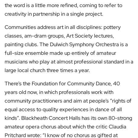
the word is a little more refined, coming to refer to
creativity in partnership in a single project.
Communities address art in all disciplines: pottery
classes, am-dram groups, Art Society lectures,
painting clubs. The Dulwich Symphony Orchestra is a
full-size ensemble made up entirely of amateur
musicians who play at almost professional standard in a
large local church three times a year.
There’s the Foundation for Community Dance, 40
years old now, in which professionals work with
community practitioners and aim at people’s “rights of
equal access to quality experiences in dance of all
kinds”. Blackheath Concert Halls has its own 80-strong
amateur opera chorus about which the critic Claudia
Pritchard wrote: “I know of no chorus as gifted at