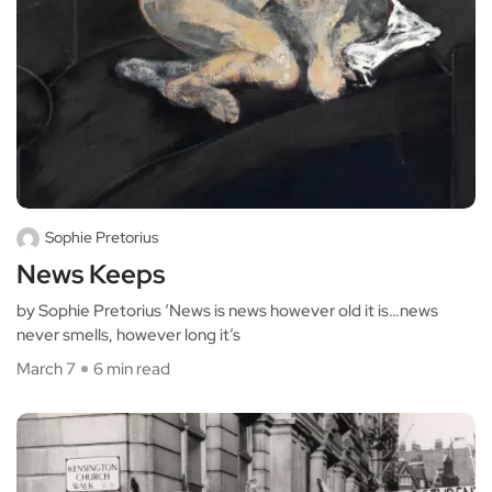
Sophie Pretorius
News Keeps
by Sophie Pretorius ‘News is news however old it is…news
never smells, however long it’s
March 7
6 min read