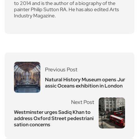
to 2014 and is the author of a biography of the
painter Philip Sutton RA. He has also edited Arts
Industry Magazine.
Previous Post
Natural History Museum opens Jur
assic Oceans exhibition in London
Next Post
Westminster urges Sadiq Khan to
address Oxford Street pedestriani
sation concerns