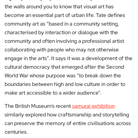
the walls around you to know that visual art has
become an essential part of urban life. Tate defines
community art as “based in a community setting,
characterised by interaction or dialogue with the
community and often involving a professional artist
collaborating with people who may not otherwise
engage in the arts”. It says it was a development of the
cultural democracy that emerged after the Second
World War whose purpose was “to break down the
boundaries between high and low culture in order to
make art accessible to a wider audience”.
The British Museum’s recent
samurai exhibition
similarly explored how craftsmanship and storytelling
can preserve the memory of entire civilisations across
centuries.