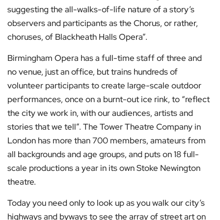
suggesting the all-walks-of-life nature of a story’s
observers and participants as the Chorus, or rather,
choruses, of Blackheath Halls Opera”.
Birmingham Opera has a full-time staff of three and
no venue, just an office, but trains hundreds of
volunteer participants to create large-scale outdoor
performances, once on a burnt-out ice rink, to “reflect
the city we work in, with our audiences, artists and
stories that we tell”. The Tower Theatre Company in
London has more than 700 members, amateurs from
all backgrounds and age groups, and puts on 18 full-
scale productions a year in its own Stoke Newington
theatre.
Today you need only to look up as you walk our city’s
highways and byways to see the array of street art on