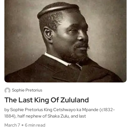
Sophie Pretorius
The Last King Of Zululand
by Sophie Pretorius King Cetshwayo ka Mpande (c1832-
1884), half nephew of Shaka Zulu, and last
March 7
6 min read