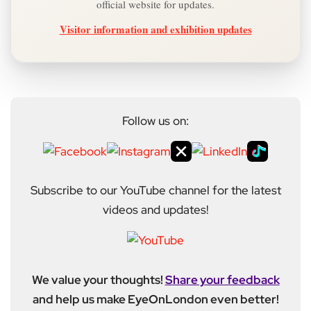
official website for updates.
Visitor information and exhibition updates
Follow us on:
Subscribe to our YouTube channel for the latest
videos and updates!
We value your thoughts!
Share your feedback
and help us make EyeOnLondon even better!