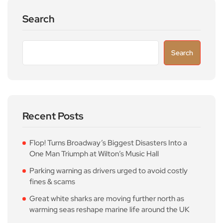
Search
Search
Recent Posts
Flop! Turns Broadway’s Biggest Disasters Into a
One Man Triumph at Wilton’s Music Hall
Parking warning as drivers urged to avoid costly
fines & scams
Great white sharks are moving further north as
warming seas reshape marine life around the UK