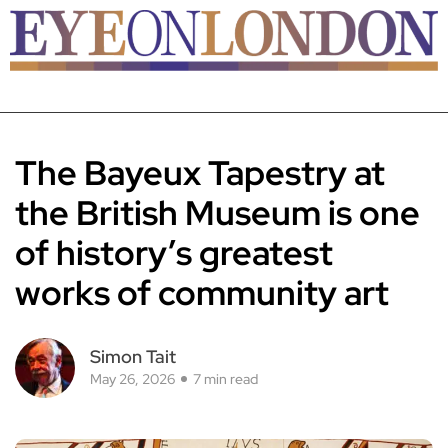
The Bayeux Tapestry at
the British Museum is one
of history’s greatest
works of community art
Simon Tait
May 26, 2026
7 min read