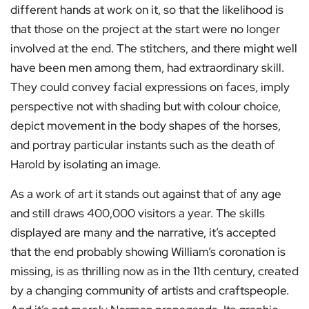
different hands at work on it, so that the likelihood is
that those on the project at the start were no longer
involved at the end. The stitchers, and there might well
have been men among them, had extraordinary skill.
They could convey facial expressions on faces, imply
perspective not with shading but with colour choice,
depict movement in the body shapes of the horses,
and portray particular instants such as the death of
Harold by isolating an image.
As a work of art it stands out against that of any age
and still draws 400,000 visitors a year. The skills
displayed are many and the narrative, it’s accepted
that the end probably showing William’s coronation is
missing, is as thrilling now as in the 11th century, created
by a changing community of artists and craftspeople.