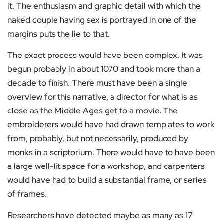
it. The enthusiasm and graphic detail with which the
naked couple having sex is portrayed in one of the
margins puts the lie to that.
The exact process would have been complex. It was
begun probably in about 1070 and took more than a
decade to finish. There must have been a single
overview for this narrative, a director for what is as
close as the Middle Ages get to a movie. The
embroiderers would have had drawn templates to work
from, probably, but not necessarily, produced by
monks in a scriptorium. There would have to have been
a large well-lit space for a workshop, and carpenters
would have had to build a substantial frame, or series
of frames.
Researchers have detected maybe as many as 17