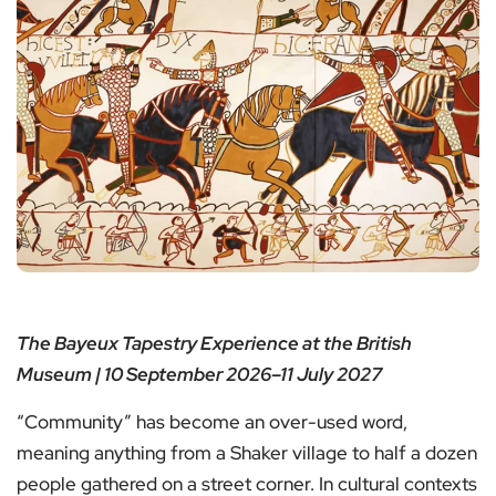
The Bayeux Tapestry Experience at the British
Museum | 10 September 2026–11 July 2027
“Community” has become an over-used word,
meaning anything from a Shaker village to half a dozen
people gathered on a street corner. In cultural contexts