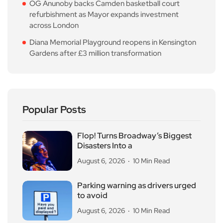
OG Anunoby backs Camden basketball court
refurbishment as Mayor expands investment
across London
Diana Memorial Playground reopens in Kensington
Gardens after £3 million transformation
Popular Posts
Flop! Turns Broadway’s Biggest
Disasters Into a
August 6, 2026
10 Min Read
Parking warning as drivers urged
to avoid
August 6, 2026
10 Min Read