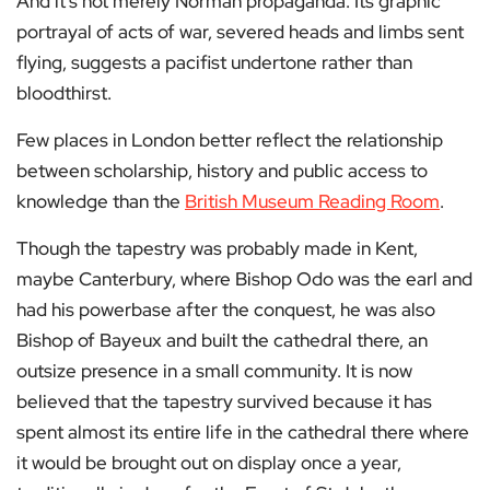
And it’s not merely Norman propaganda. Its graphic
portrayal of acts of war, severed heads and limbs sent
flying, suggests a pacifist undertone rather than
bloodthirst.
Few places in London better reflect the relationship
between scholarship, history and public access to
knowledge than the
British Museum Reading Room
.
Though the tapestry was probably made in Kent,
maybe Canterbury, where Bishop Odo was the earl and
had his powerbase after the conquest, he was also
Bishop of Bayeux and built the cathedral there, an
outsize presence in a small community. It is now
believed that the tapestry survived because it has
spent almost its entire life in the cathedral there where
it would be brought out on display once a year,