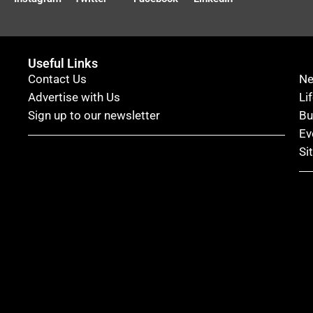
Useful Links
Contact Us
N
Advertise with Us
Li
Sign up to our newsletter
Bu
Ev
Si