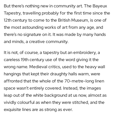
But there’s nothing new in community art. The Bayeux
Tapestry, travelling probably for the first time since the
12th century to come to the British Museum, is one of
the most astounding works of art from any age, and
there’s no signature on it. It was made by many hands
and minds, a creative community.
It is not, of course, a tapestry but an embroidery, a
careless 19th century use of the word giving it the
wrong name. Medieval critics, used to the heavy wall
hangings that kept their draughty halls warm, were
affronted that the whole of the 70-metre-long linen
space wasn’t entirely covered. Instead, the images
leap out of the white background at us now, almost as
vividly colourful as when they were stitched, and the
exquisite lines are as strong as ever.