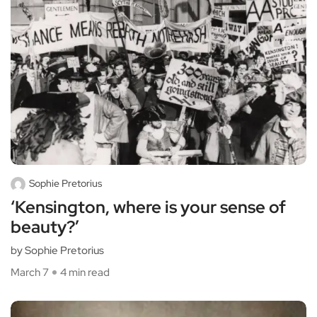
Sophie Pretorius
‘Kensington, where is your sense of
beauty?’
by Sophie Pretorius
March 7
4 min read