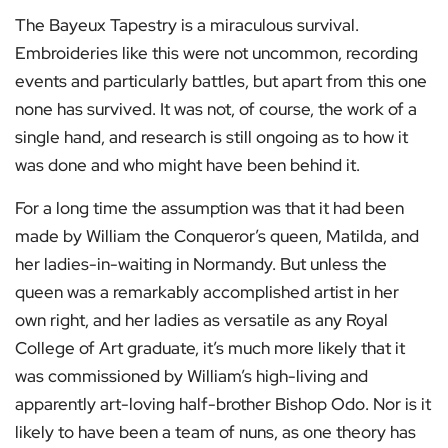
The Bayeux Tapestry is a miraculous survival.
Embroideries like this were not uncommon, recording
events and particularly battles, but apart from this one
none has survived. It was not, of course, the work of a
single hand, and research is still ongoing as to how it
was done and who might have been behind it.
For a long time the assumption was that it had been
made by William the Conqueror’s queen, Matilda, and
her ladies-in-waiting in Normandy. But unless the
queen was a remarkably accomplished artist in her
own right, and her ladies as versatile as any Royal
College of Art graduate, it’s much more likely that it
was commissioned by William’s high-living and
apparently art-loving half-brother Bishop Odo. Nor is it
likely to have been a team of nuns, as one theory has