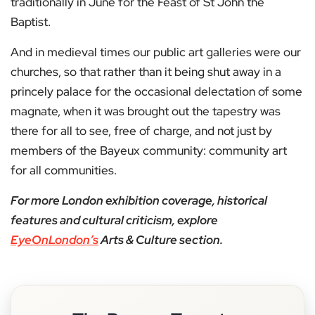
traditionally in June for the Feast of St John the
Baptist.
And in medieval times our public art galleries were our
churches, so that rather than it being shut away in a
princely palace for the occasional delectation of some
magnate, when it was brought out the tapestry was
there for all to see, free of charge, and not just by
members of the Bayeux community: community art
for all communities.
For more London exhibition coverage, historical
features and cultural criticism, explore
EyeOnLondon’s
Arts & Culture section.