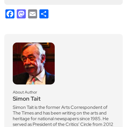
Facebook
Mastodon
Email
Share
About Author
Simon Tait
Simon Tait is the former Arts Correspondent of
The Times and has been writing on the arts and
heritage for national newspapers since 1985. He
served as President of the Critics’ Circle from 2012