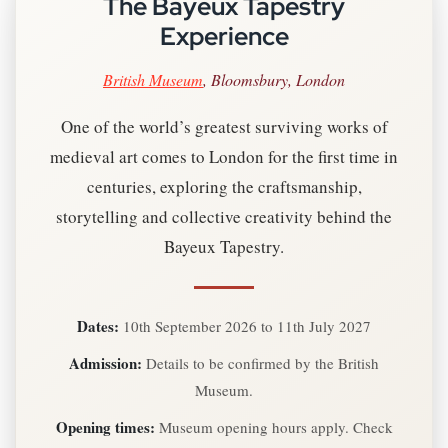
The Bayeux Tapestry
Experience
British Museum
, Bloomsbury, London
One of the world’s greatest surviving works of
medieval art comes to London for the first time in
centuries, exploring the craftsmanship,
storytelling and collective creativity behind the
Bayeux Tapestry.
Dates:
10th September 2026 to 11th July 2027
Admission:
Details to be confirmed by the British
Museum.
Opening times:
Museum opening hours apply. Check