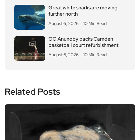
Great white sharks are moving
further north
August 6, 2026
10 Min Read
OG Anunoby backs Camden
basketball court refurbishment
August 6, 2026
10 Min Read
Related Posts