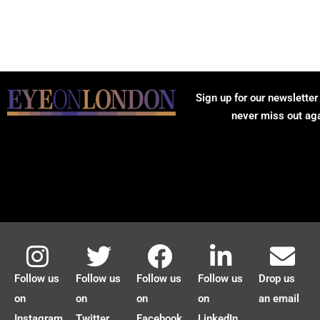
Sign up for our newsletter
never miss out ag
Follow us
Follow us
Follow us
Follow us
Drop us
on
on
on
on
an email
Instagram
Twitter
Facebook
LinkedIn