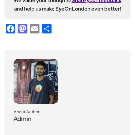
We value your thoughts!
Share your feedback
and help us make EyeOnLondon even better!
Facebook
Mastodon
Email
Share
About Author
Admin