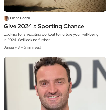
Fahad Redha
Give 2024 a Sporting Chance
Looking for an exciting workout to nurture your well-being
in 2024. Well look no further!
January 3
5 min read