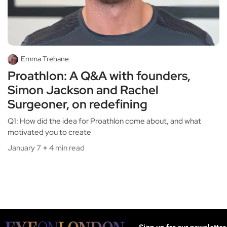
Emma Trehane
Proathlon: A Q&A with founders,
Simon Jackson and Rachel
Surgeoner, on redefining
Q1: How did the idea for Proathlon come about, and what
motivated you to create
January 7
4 min read