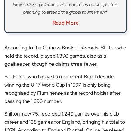
New entry regulations raise concerns for supporters
planning to attend the global tournament.
Read More
According to the Guiness Book of Records, Shilton who
held the record, played 1,390 games, also as a
goalkeeper, though he claims three fewer.
But Fabio, who has yet to represent Brazil despite
winning the U-17 World Cup in 1997, is only being
recognised by Fluminense as the record holder after
passing the 1,390 number.
Shilton, now 75, recorded 1,249 games over his club
career and 125 games for England, bringing his total to
1,374. According to England Football Online, he played