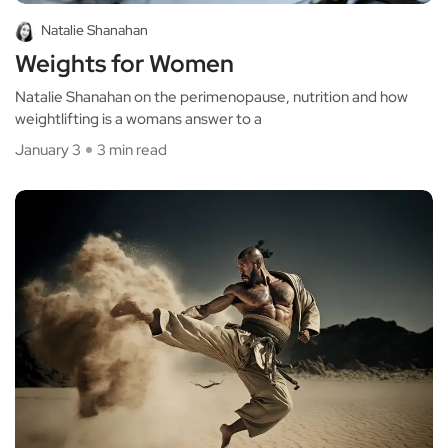
Natalie Shanahan
Weights for Women
Natalie Shanahan on the perimenopause, nutrition and how
weightlifting is a womans answer to a
January 3
3 min read