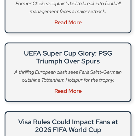
Former Chelsea captain’s bid to break into football
management faces a major setback.
Read More
UEFA Super Cup Glory: PSG
Triumph Over Spurs
A thrilling European clash sees Paris Saint-Germain
outshine Tottenham Hotspur for the trophy.
Read More
Visa Rules Could Impact Fans at
2026 FIFA World Cup