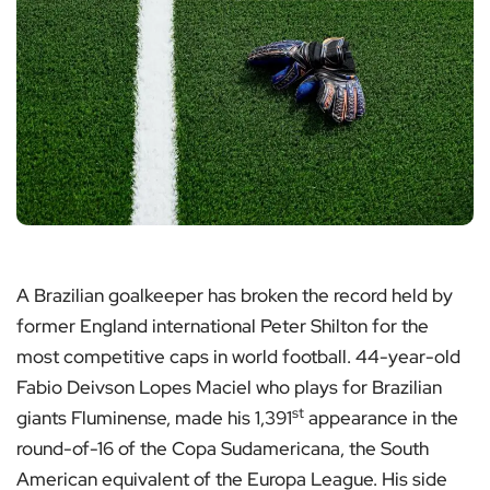
A Brazilian goalkeeper has broken the record held by
former England international Peter Shilton for the
most competitive caps in world football. 44-year-old
Fabio Deivson Lopes Maciel who plays for Brazilian
st
giants Fluminense, made his 1,391
appearance in the
round-of-16 of the Copa Sudamericana, the South
American equivalent of the Europa League. His side