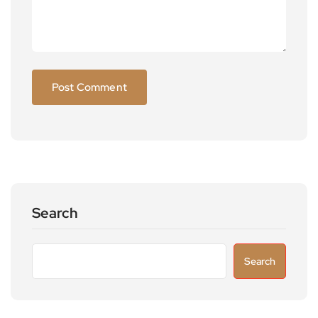
Search
Search