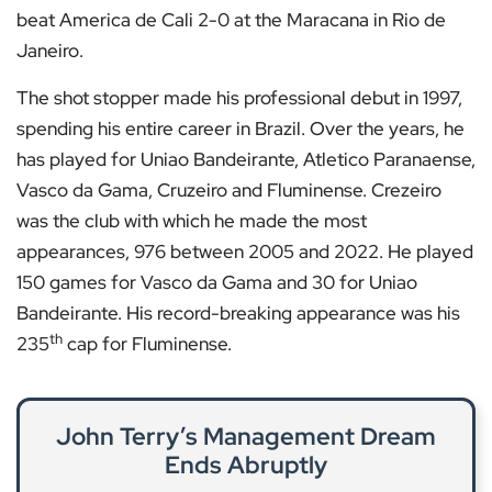
beat America de Cali 2-0 at the Maracana in Rio de
Janeiro.
The shot stopper made his professional debut in 1997,
spending his entire career in Brazil. Over the years, he
has played for Uniao Bandeirante, Atletico Paranaense,
Vasco da Gama, Cruzeiro and Fluminense. Crezeiro
was the club with which he made the most
appearances, 976 between 2005 and 2022. He played
150 games for Vasco da Gama and 30 for Uniao
Bandeirante. His record-breaking appearance was his
th
235
cap for Fluminense.
John Terry’s Management Dream
Ends Abruptly