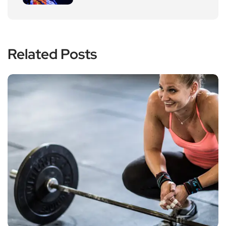
Related Posts