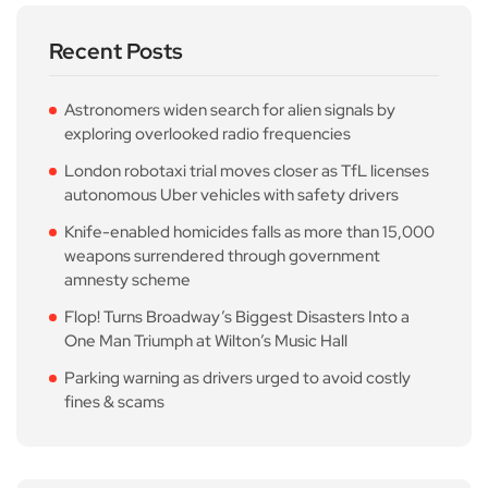
Recent Posts
Astronomers widen search for alien signals by
exploring overlooked radio frequencies
London robotaxi trial moves closer as TfL licenses
autonomous Uber vehicles with safety drivers
Knife-enabled homicides falls as more than 15,000
weapons surrendered through government
amnesty scheme
Flop! Turns Broadway’s Biggest Disasters Into a
One Man Triumph at Wilton’s Music Hall
Parking warning as drivers urged to avoid costly
fines & scams