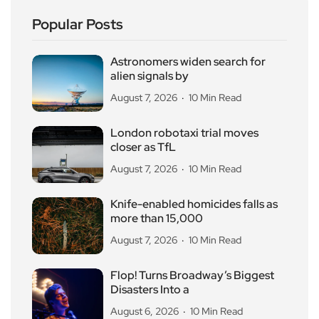
Popular Posts
Astronomers widen search for
alien signals by
August 7, 2026
10 Min Read
London robotaxi trial moves
closer as TfL
August 7, 2026
10 Min Read
Knife-enabled homicides falls as
more than 15,000
August 7, 2026
10 Min Read
Flop! Turns Broadway’s Biggest
Disasters Into a
August 6, 2026
10 Min Read