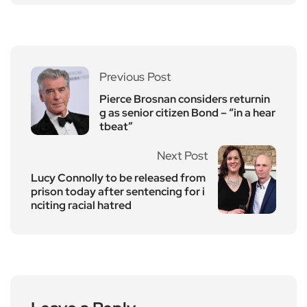
Previous Post
Pierce Brosnan considers returnin
g as senior citizen Bond – “in a hear
tbeat”
Next Post
Lucy Connolly to be released from
prison today after sentencing for i
nciting racial hatred