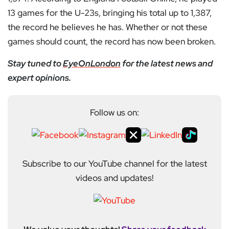
13 games for the U-23s, bringing his total up to 1,387,
the record he believes he has. Whether or not these
games should count, the record has now been broken.
Stay tuned to
EyeOnLondon
for the latest news and
expert opinions.
Follow us on:
Subscribe to our YouTube channel for the latest
videos and updates!