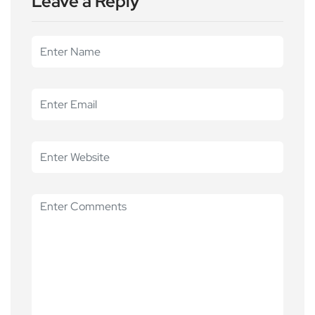
Leave a Reply