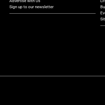
Advertise with Us
Li
Sign up to our newsletter
Bu
Ev
Si