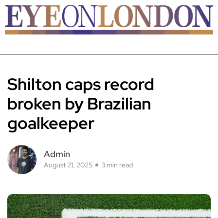
Shilton caps record
broken by Brazilian
goalkeeper
Admin
August 21, 2025
3 min read