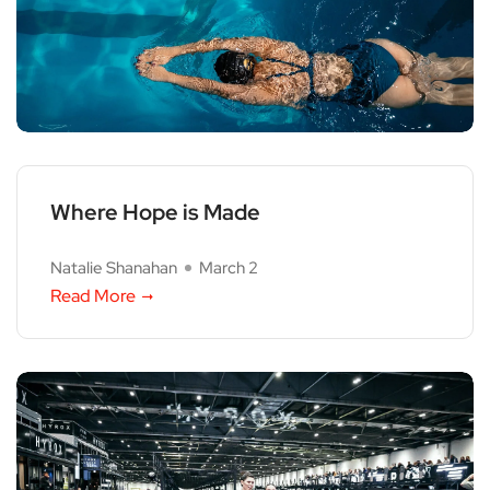
Where Hope is Made
Natalie Shanahan
March 2
Read More