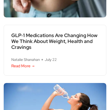
GLP‑1 Medications Are Changing How
We Think About Weight, Health and
Cravings
Natalie Shanahan
July 22
Read More