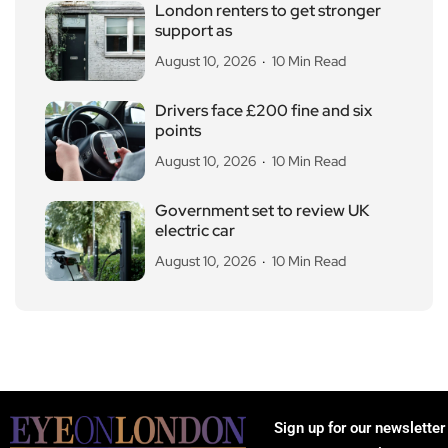
London renters to get stronger
support as
August 10, 2026
10 Min Read
Drivers face £200 fine and six
points
August 10, 2026
10 Min Read
Government set to review UK
electric car
August 10, 2026
10 Min Read
Sign up for our newsletter