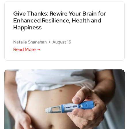
Give Thanks: Rewire Your Brain for
Enhanced Resilience, Health and
Happiness
Natalie Shanahan
August 15
Read More