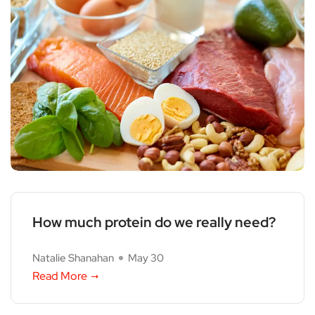
How much protein do we really need?
Natalie Shanahan
May 30
Read More