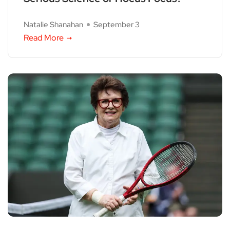
Natalie Shanahan
September 3
Read More