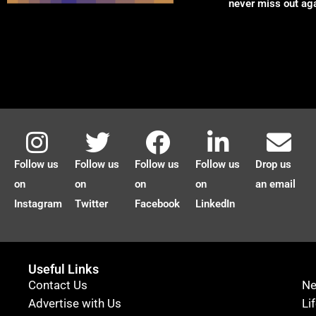
never miss out ag
Follow us
Follow us
Follow us
Follow us
Drop us
on
on
on
on
an email
Instagram
Twitter
Facebook
LinkedIn
Useful Links
Contact Us
N
Advertise with Us
Li