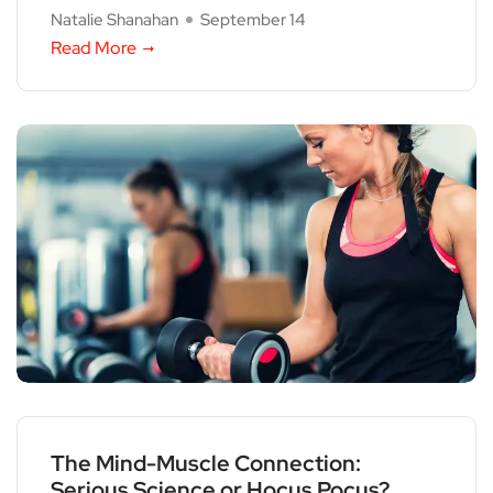
Natalie Shanahan
September 14
Read More
The Mind-Muscle Connection:
Serious Science or Hocus Pocus?