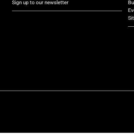
Sign up to our newsletter
Bu
Ev
Si