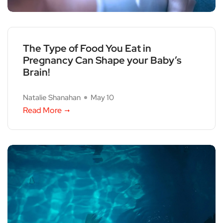
The Type of Food You Eat in
Pregnancy Can Shape your Baby’s
Brain!
Natalie Shanahan
May 10
Read More