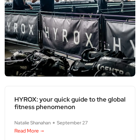
HYROX: your quick guide to the global
fitness phenomenon
Natalie Shanahan
September 27
Read More