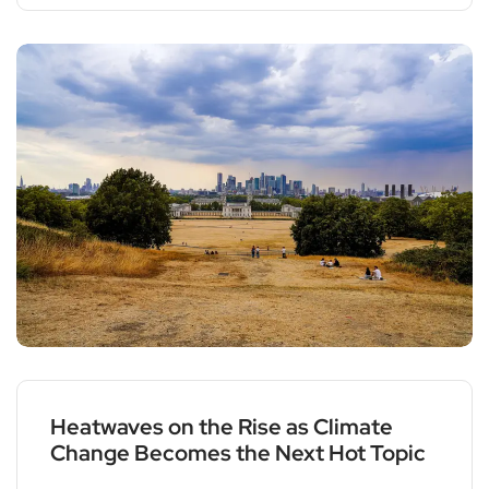
Heatwaves on the Rise as Climate
Change Becomes the Next Hot Topic