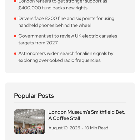
London renters to get stronger support as
£400,000 fund backs new rights
Drivers face £200 fine and six points for using
handheld phones behind the wheel
Government set to review UK electric car sales
targets from 2027
Astronomers widen search for alien signals by
exploring overlooked radio frequencies
Popular Posts
London Museum’s Smithfield Bet,
A Coffee Stall
August 10, 2026
10 Min Read