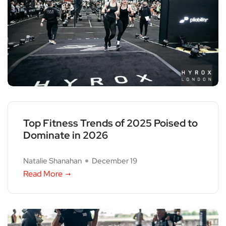
Top Fitness Trends of 2025 Poised to
Dominate in 2026
Natalie Shanahan
December 19
Read More