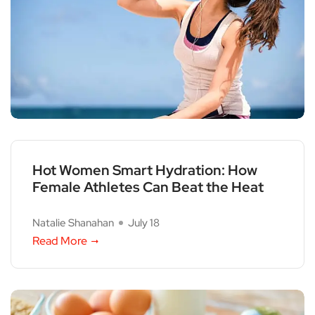
Hot Women Smart Hydration: How
Female Athletes Can Beat the Heat
Natalie Shanahan
July 18
Read More