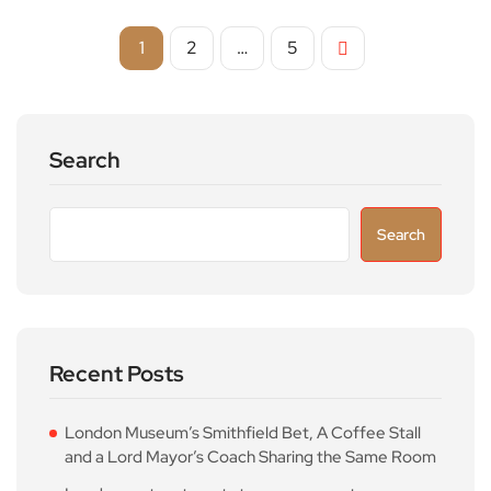
1
2
…
5
Search
Search
Recent Posts
London Museum’s Smithfield Bet, A Coffee Stall
and a Lord Mayor’s Coach Sharing the Same Room