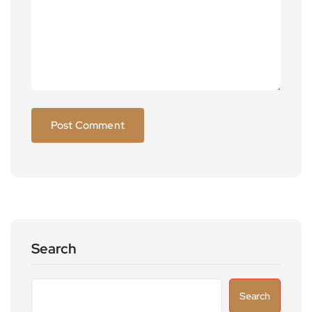
Search
Search