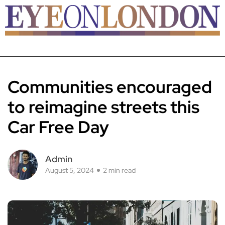
Communities encouraged
to reimagine streets this
Car Free Day
Admin
August 5, 2024
2 min read