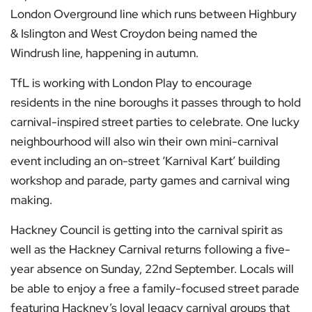
London Overground line which runs between Highbury
& Islington and West Croydon being named the
Windrush line, happening in autumn.
TfL is working with London Play to encourage
residents in the nine boroughs it passes through to hold
carnival-inspired street parties to celebrate. One lucky
neighbourhood will also win their own mini-carnival
event including an on-street ‘Karnival Kart’ building
workshop and parade, party games and carnival wing
making.
Hackney Council is getting into the carnival spirit as
well as the Hackney Carnival returns following a five-
year absence on Sunday, 22nd September. Locals will
be able to enjoy a free a family-focused street parade
featuring Hackney’s loyal legacy carnival groups that