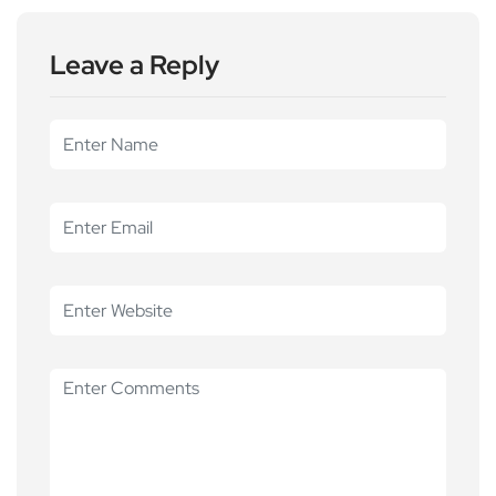
Leave a Reply