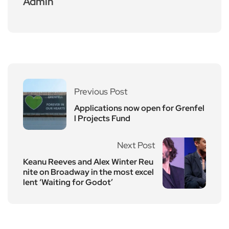
Admin
Previous Post
Applications now open for Grenfel
l Projects Fund
Next Post
Keanu Reeves and Alex Winter Reu
nite on Broadway in the most excel
lent ‘Waiting for Godot’