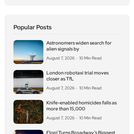
Popular Posts
Astronomers widen search for
alien signals by
August 7, 2026
10 Min Read
London robotaxi trial moves
closer as TfL
August 7, 2026
10 Min Read
Knife-enabled homicides falls as
more than 15,000
August 7, 2026
10 Min Read
Flop! Turns Broadway’s Biggest