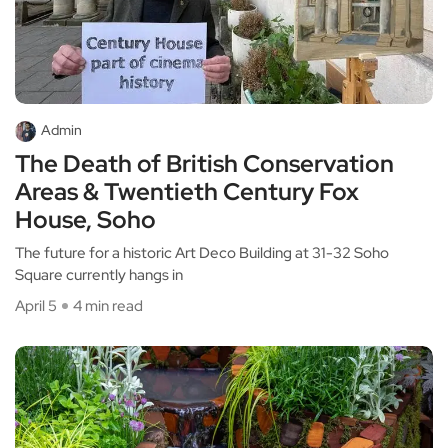
Admin
The Death of British Conservation
Areas & Twentieth Century Fox
House, Soho
The future for a historic Art Deco Building at 31-32 Soho
Square currently hangs in
April 5
4 min read