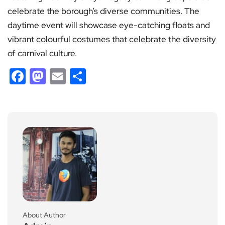
celebrate the borough’s diverse communities. The
daytime event will showcase eye-catching floats and
vibrant colourful costumes that celebrate the diversity
of carnival culture.
Facebook
Mastodon
Email
Share
About Author