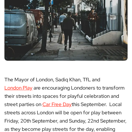
The Mayor of London, Sadiq Khan, TfL and
London Play
are encouraging Londoners to transform
their streets into spaces for playful celebration and
street parties on
Car Free Day
this September. Local
streets across London will be open for play between
Friday, 20th September, and Sunday, 22nd September,
as they become play streets for the day, enabling