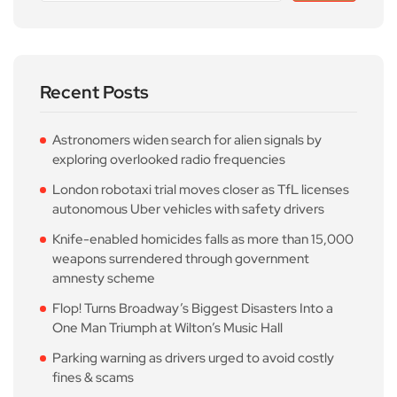
Recent Posts
Astronomers widen search for alien signals by
exploring overlooked radio frequencies
London robotaxi trial moves closer as TfL licenses
autonomous Uber vehicles with safety drivers
Knife-enabled homicides falls as more than 15,000
weapons surrendered through government
amnesty scheme
Flop! Turns Broadway’s Biggest Disasters Into a
One Man Triumph at Wilton’s Music Hall
Parking warning as drivers urged to avoid costly
fines & scams