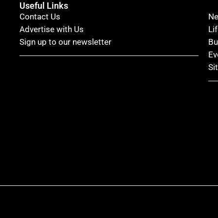
Useful Links
Contact Us
N
Advertise with Us
Li
Sign up to our newsletter
Bu
Ev
Si