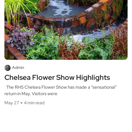
Admin
Chelsea Flower Show Highlights
The RHS Chelsea Flower Show has made a “sensational”
return in May. Visitors were
May 27
4 min read