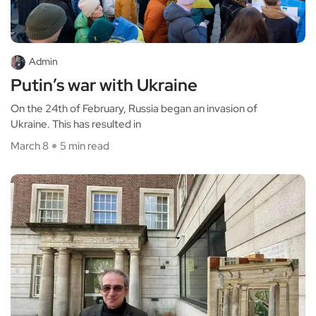
Admin
Putin’s war with Ukraine
On the 24th of February, Russia began an invasion of
Ukraine. This has resulted in
March 8
5 min read