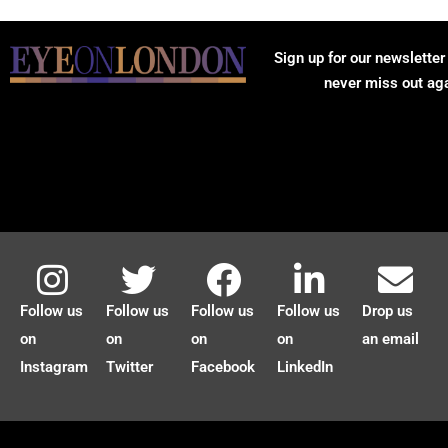
Sign up for our newsletter
never miss out ag
Follow us
Follow us
Follow us
Follow us
Drop us
on
on
on
on
an email
Instagram
Twitter
Facebook
LinkedIn