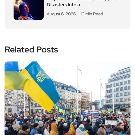
Disasters Into a
August 6, 2026
10 Min Read
Related Posts