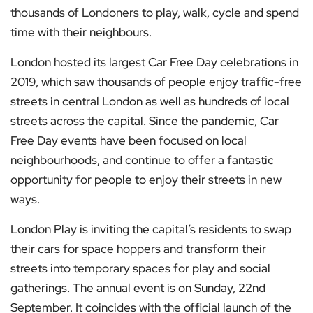
thousands of Londoners to play, walk, cycle and spend
time with their neighbours.
London hosted its largest Car Free Day celebrations in
2019, which saw thousands of people enjoy traffic-free
streets in central London as well as hundreds of local
streets across the capital. Since the pandemic, Car
Free Day events have been focused on local
neighbourhoods, and continue to offer a fantastic
opportunity for people to enjoy their streets in new
ways.
London Play is inviting the capital’s residents to swap
their cars for space hoppers and transform their
streets into temporary spaces for play and social
gatherings. The annual event is on Sunday, 22nd
September. It coincides with the official launch of the