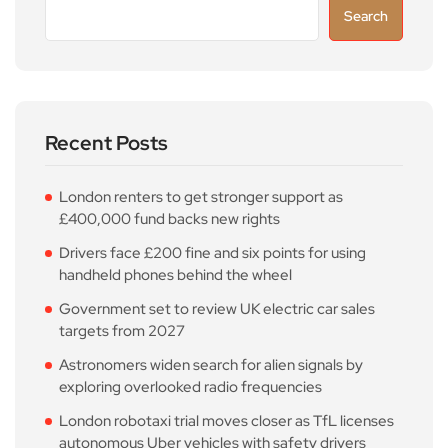
Search
Recent Posts
London renters to get stronger support as
£400,000 fund backs new rights
Drivers face £200 fine and six points for using
handheld phones behind the wheel
Government set to review UK electric car sales
targets from 2027
Astronomers widen search for alien signals by
exploring overlooked radio frequencies
London robotaxi trial moves closer as TfL licenses
autonomous Uber vehicles with safety drivers