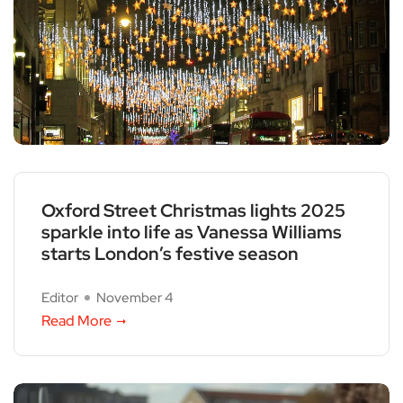
Oxford Street Christmas lights 2025
sparkle into life as Vanessa Williams
starts London’s festive season
Editor
November 4
Read More