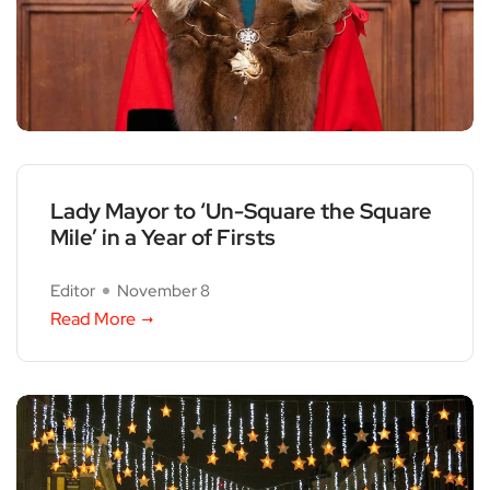
Lady Mayor to ‘Un-Square the Square
Mile’ in a Year of Firsts
Editor
November 8
Read More