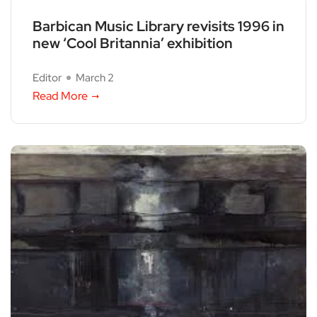
Barbican Music Library revisits 1996 in
new ‘Cool Britannia’ exhibition
Editor
March 2
Read More