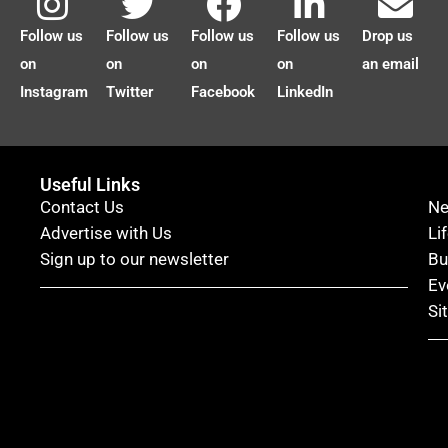
Follow us
Follow us
Follow us
Follow us
Drop us
on
on
on
on
an email
Instagram
Twitter
Facebook
LinkedIn
Useful Links
Contact Us
N
Advertise with Us
Li
Sign up to our newsletter
Bu
Ev
Si