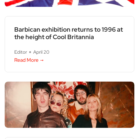
Barbican exhibition returns to 1996 at
the height of Cool Britannia
Editor
April 20
Read More