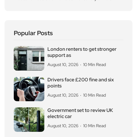
Popular Posts
London renters to get stronger
support as
August 10, 2026
10 Min Read
Drivers face £200 fine and six
points
August 10, 2026
10 Min Read
Government set to review UK
electric car
August 10, 2026
10 Min Read