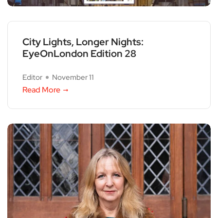
City Lights, Longer Nights:
EyeOnLondon Edition 28
Editor
November 11
Read More