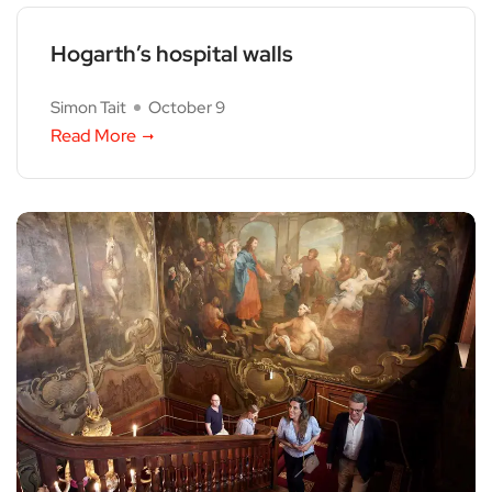
Hogarth’s hospital walls
Simon Tait
October 9
Read More