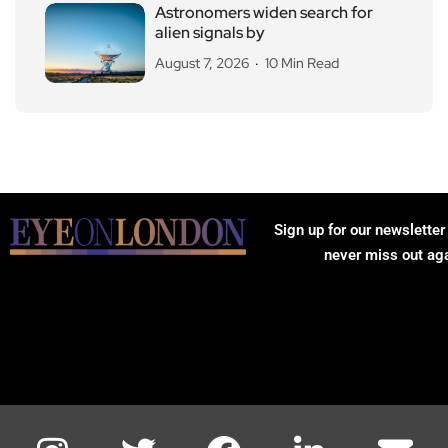
Astronomers widen search for
alien signals by
August 7, 2026
10 Min Read
Sign up for our newsletter
never miss out ag