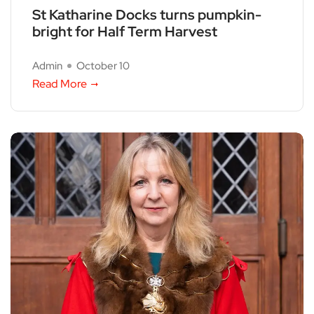
St Katharine Docks turns pumpkin-
bright for Half Term Harvest
Admin
October 10
Read More