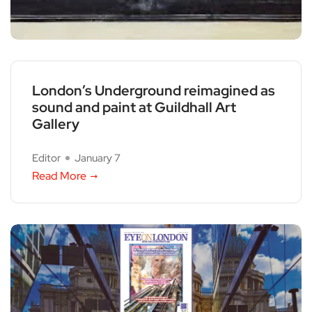
London’s Underground reimagined as
sound and paint at Guildhall Art
Gallery
Editor
January 7
Read More