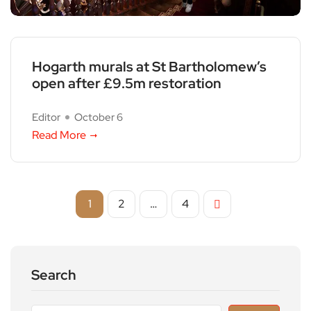
Hogarth murals at St Bartholomew’s
open after £9.5m restoration
Editor
October 6
Read More
1
2
…
4
Search