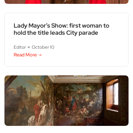
Lady Mayor’s Show: first woman to
hold the title leads City parade
Editor
October 10
Read More