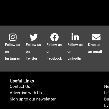
Follow us
Follow us
Follow us
Follow us
Drop us
on
on
on
on
an email
Instagram
Twitter
Facebook
LinkedIn
Useful Links
Contact Us
N
Advertise with Us
Li
Sign up to our newsletter
Bu
Ev