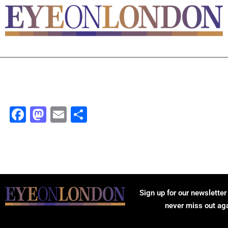
Facebook
Mastodon
Email
Share
Sign up for our newsletter
never miss out ag