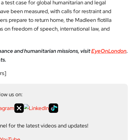
Next Post
SUVs should pay higher
tax & parking fees, Lond
on Assembly says