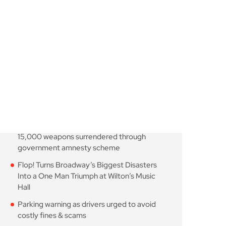
moves closer as TfL
August 7, 2026
10 Min Read
Knife-enabled homicides
falls as more than 15,000
August 7, 2026
10 Min Read
Flop! Turns Broadway’s
Biggest Disasters Into a
August 6, 2026
10 Min Read