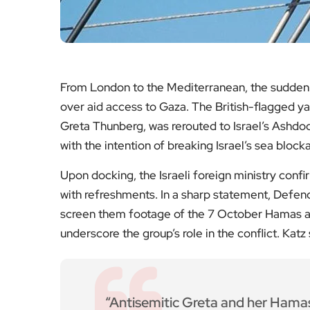
So
International Voi
Read th
Jordan and Uzbekistan Set 
Global Spor
Read th
WWII Bombs Defused in C