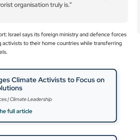
 Public Safety in Europe
e full article
 incident differently, alleging the activists were
ted online claiming naval intervention. Among those
scent politician previously barred from entering
 “was arrested by the Israeli army in international
sion by another flotilla vessel last month, damaged at
s targeted the boat ahead of its intended Gaza run.
tween humanitarian intentions and national security
aid into Gaza, responding to famine warnings. Still,
e ongoing military conflict, triggered by Hamas’s
200 Israeli lives, have caused more than 54,000