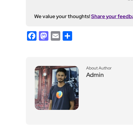
Leave a Reply