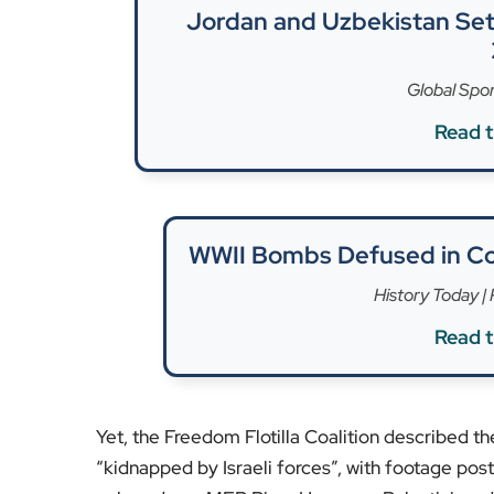
Palestinian deaths, according to Gaza authoritie
Concerns over maritime rights and intervention 
groups. The case echoes past incidents, including
diplomatic fallout. Both sides hold starkly diffe
press for humanitarian access.
Londoners watching from afar could see this as 
boundaries. The UK government’s statements ha
respect for international norms. As the passeng
diversion will remain a focal point for discussi
maritime rescue rights.
For ongoing updates on maritime rights, gover
We’d love to hear your thoughts in the commen
[Image Credit: Freedom Flotilla Coalition/Reute