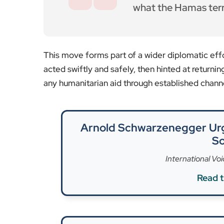
History Today |
Read th
Yet, the Freedom Flotilla Coalition described the
“kidnapped by Israeli forces”, with footage pos
onboard was MEP Rima Hassan, a Palestinian-de
Israel, who posted on X that the Freedom Flotilla
waters around 2am.”
This latest intervention follows a cancelled mis
sea near Malta. Reports suggested Israeli drone
The incident highlights the delicate balance be
priorities. Israel has begun to allow some basic 
many aid groups say a complete blockade and th
assault on 7 October 2023 that claimed over 1,