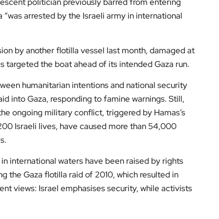
low us on:
el for the latest videos and updates!
ack
and help us make EyeOnLondon even better!