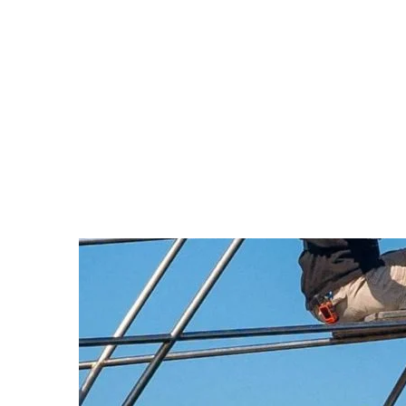
with refreshments. In a sharp statement, Defen
screen them footage of the 7 October Hamas at
underscore the group’s role in the conflict. Katz 
“Antisemitic Greta and her Hamas
what the Hamas terror
This move forms part of a wider diplomatic effor
acted swiftly and safely, then hinted at returnin
any humanitarian aid through established chann
Arnold Schwarzenegger Urge