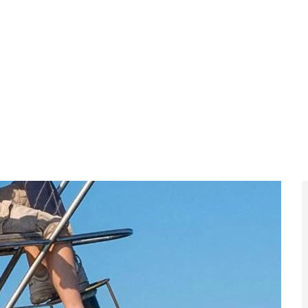
ce Minister Israel Katz announced that the IDF would
tacks “against women, the elderly and children” to
said,
-supporting friends should see exactly
ist organisation truly is.”
t: Israel says its foreign ministry and defence forces
g activists to their home countries while transferring
els.
s Climate Activists to Focus on