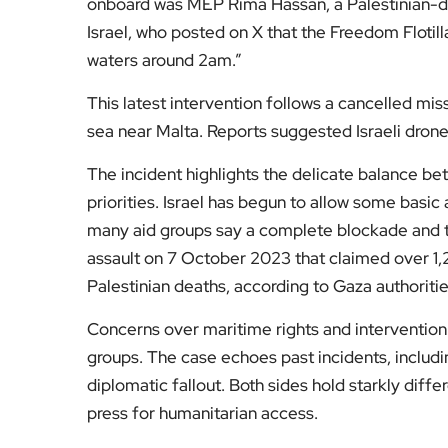
Fol
Subscribe to our YouTube chann
We value your thoughts!
Share your feedb
Facebook
Mastodon
Email
Share
About Author
Admin