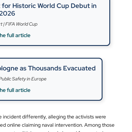
s.
in international waters have been raised by rights
 the Gaza flotilla raid of 2010, which resulted in
rent views: Israel emphasises security, while activists
a test case for global humanitarian and legal
ve been measured, with calls for restraint and
ers prepare to return home, the Madleen flotilla
ons on freedom of speech, international law, and
nance and humanitarian missions, visit
EyeOnLondon
.
ts.
rs]