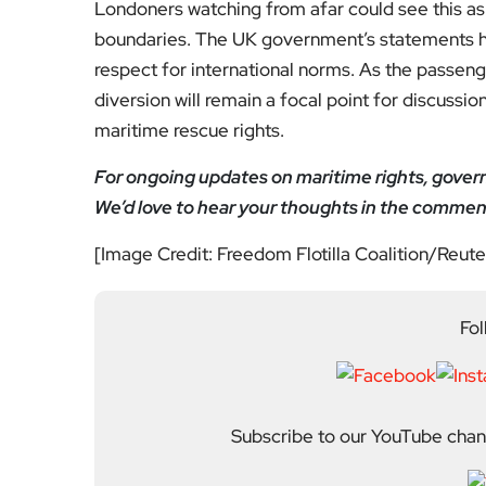
Previous Post
Homeless families to be
helped by “groundbreak
ing” scheme