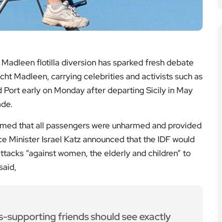
lutions
ces | Climate Leadership
e full article
for Historic World Cup Debut in
2026
t | FIFA World Cup
e full article
ologne as Thousands Evacuated