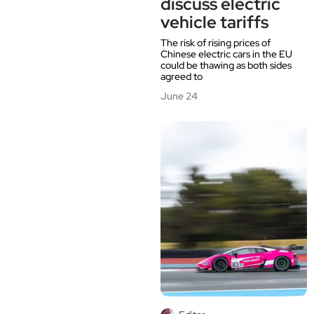
discuss electric
vehicle tariffs
The risk of rising prices of
Chinese electric cars in the EU
could be thawing as both sides
agreed to
June 24