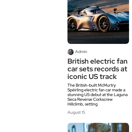
Admin
British electric fan
car sets records at
iconic US track
The British-built McMurtry
Spéirling electric fan car made a
stunning US debut at the Laguna
Seca Reverse Corkscrew
Hillclimb, setting
August 15