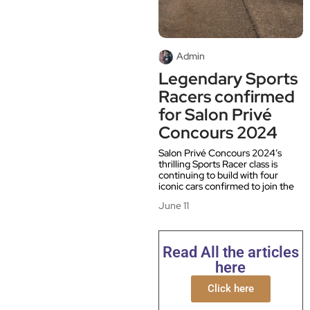
Admin
Legendary Sports
Racers confirmed
for Salon Privé
Concours 2024
Salon Privé Concours 2024’s
thrilling Sports Racer class is
continuing to build with four
iconic cars confirmed to join the
June 11
Read All the articles
here
Click here