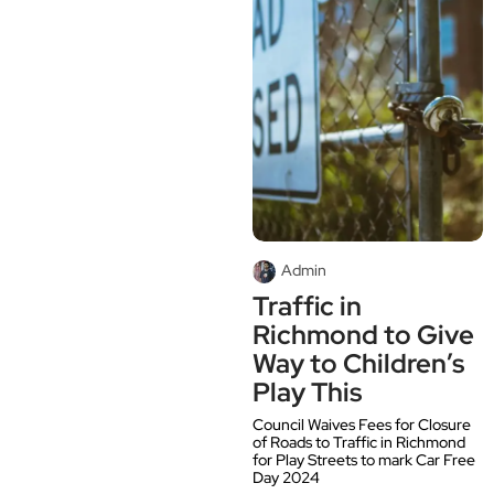
Admin
Traffic in
Richmond to Give
Way to Children’s
Play This
Council Waives Fees for Closure
of Roads to Traffic in Richmond
for Play Streets to mark Car Free
Day 2024