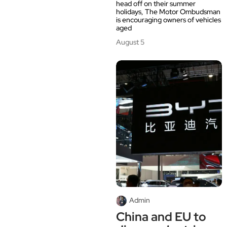
head off on their summer
holidays, The Motor Ombudsman
is encouraging owners of vehicles
aged
August 5
Admin
China and EU to