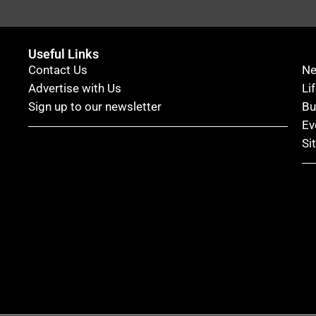
Useful Links
Contact Us
N
Advertise with Us
Li
Sign up to our newsletter
Bu
Ev
Si