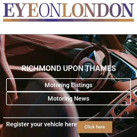
RICHMOND UPON THAMES
Motoring Listings
Motoring News
Register your vehicle here
Click here