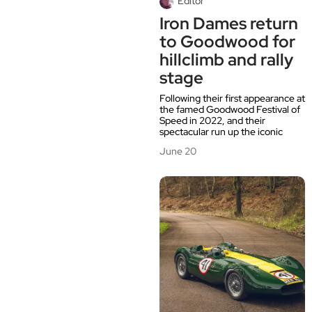
Editor
Iron Dames return
to Goodwood for
hillclimb and rally
stage
Following their first appearance at
the famed Goodwood Festival of
Speed in 2022, and their
spectacular run up the iconic
June 20