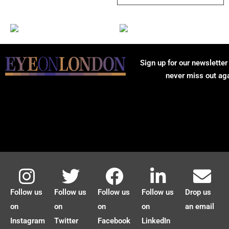
Sign up for our newsletter
never miss out ag
Follow us
Follow us
Follow us
Follow us
Drop us
on
on
on
on
an email
Instagram
Twitter
Facebook
LinkedIn