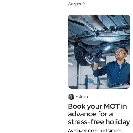
August 9
Admin
Book your MOT in
advance for a
stress-free holiday
As schools close, and families