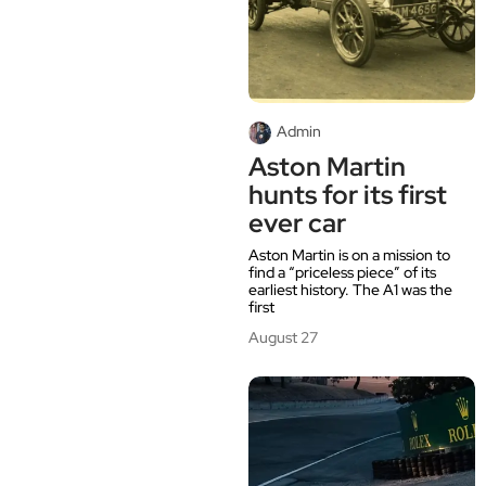
Admin
Aston Martin
hunts for its first
ever car
Aston Martin is on a mission to
find a “priceless piece” of its
earliest history. The A1 was the
first
August 27