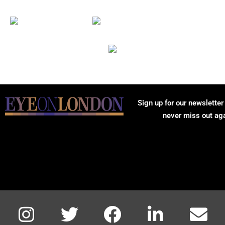
Sign up for our newsletter
never miss out ag