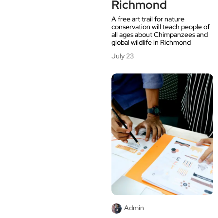
Richmond
A free art trail for nature
conservation will teach people of
all ages about Chimpanzees and
global wildlife in Richmond
July 23
Admin