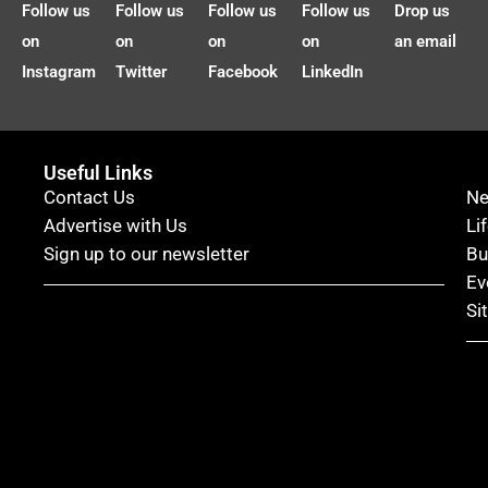
Follow us
Follow us
Follow us
Follow us
Drop us
on
on
on
on
an email
Instagram
Twitter
Facebook
LinkedIn
Useful Links
Contact Us
N
Advertise with Us
Li
Sign up to our newsletter
Bu
Ev
Si