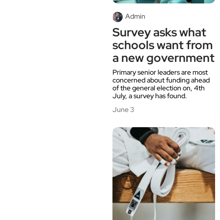
Admin
Survey asks what
schools want from
a new government
Primary senior leaders are most
concerned about funding ahead
of the general election on, 4th
July, a survey has found.
June 3