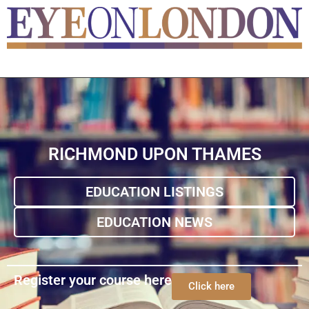
RICHMOND UPON THAMES
EDUCATION LISTINGS
EDUCATION NEWS
Register your course here
Click here