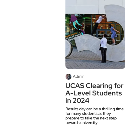
Admin
UCAS Clearing for
A-Level Students
in 2024
Results day can be a thrilling time
for many students as they
prepare to take the next step
towards university