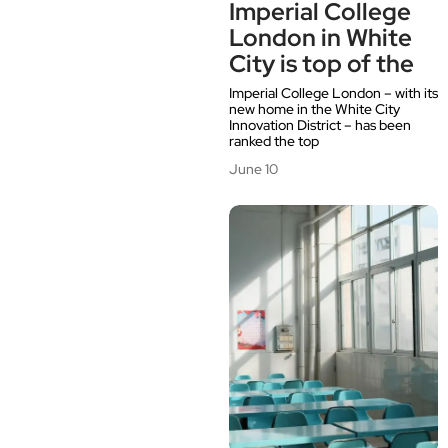
Imperial College
London in White
City is top of the
Imperial College London – with its
new home in the White City
Innovation District – has been
ranked the top
June 10