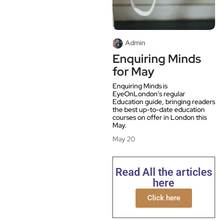
Admin
Enquiring Minds
for May
Enquiring Minds is
EyeOnLondon’s regular
Education guide, bringing readers
the best up-to-date education
courses on offer in London this
May.
May 20
Read All the articles
here
Click here