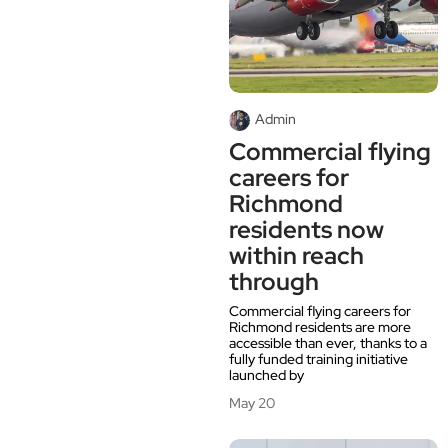
Admin
Commercial flying
careers for
Richmond
residents now
within reach
through
Commercial flying careers for
Richmond residents are more
accessible than ever, thanks to a
fully funded training initiative
launched by
May 20