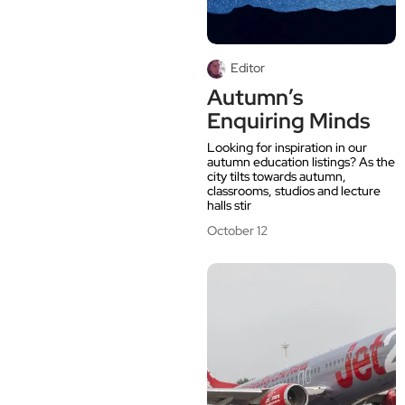
Editor
Autumn’s
Enquiring Minds
Looking for inspiration in our
autumn education listings? As the
city tilts towards autumn,
classrooms, studios and lecture
halls stir
October 12