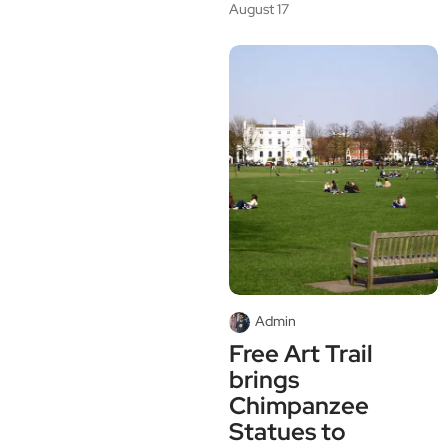
August 17
Admin
Free Art Trail
brings
Chimpanzee
Statues to